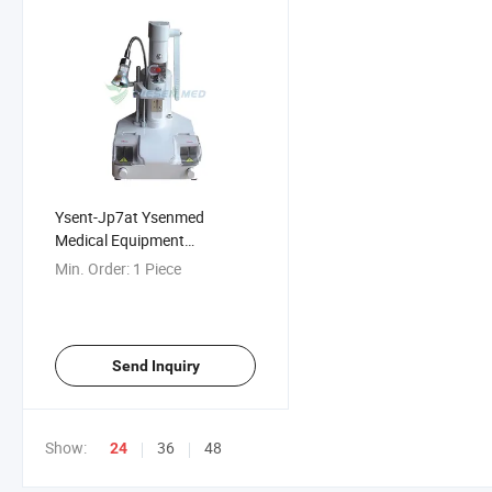
Ysent-Jp7at Ysenmed
Medical Equipment
Ophthalmic Lens Punching
Min. Order:
1 Piece
and Grooving Machine
Send Inquiry
Show:
36
48
24