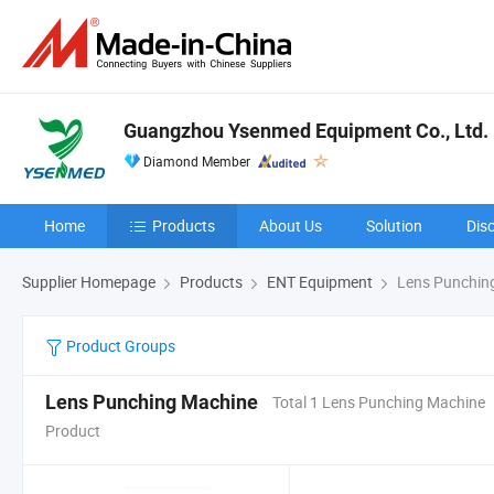
Guangzhou Ysenmed Equipment Co., Ltd.
Diamond Member
Home
Products
About Us
Solution
Dis
Supplier Homepage
Products
ENT Equipment
Lens Punchin
Product Groups
Lens Punching Machine
Total 1 Lens Punching Machine
Product