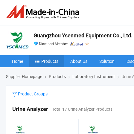
Guangzhou Ysenmed Equipment Co., Ltd.
Diamond Member
Home
Products
About Us
Solution
Dis
Supplier Homepage
Products
Laboratory Instrument
Urine 
Product Groups
Urine Analyzer
Total 17 Urine Analyzer Products