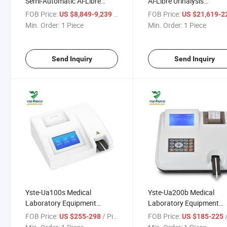
Semi-Automatic Al-Libre
Al-Libre Urinalysis
Urinalysis Analyzer Urinne
Analyzer/All-in-One Urina
FOB Price:
/ Piece
FOB Price:
US $8,849-9,239
US $21,619-22,
Analyzer Urine Sediment
Analyzer
Min. Order:
1 Piece
Min. Order:
1 Piece
System
Send Inquiry
Send Inquiry
Yste-Ua100s Medical
Yste-Ua200b Medical
Laboratory Equipment
Laboratory Equipment
Medical Urine Analyzer
Medical Urine Analyzer
FOB Price:
/ Piece
FOB Price:
/
US $255-298
US $185-225