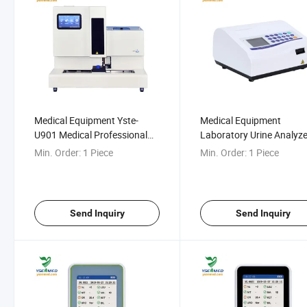
Medical Equipment Yste-
Medical Equipment
U901 Medical Professional
Laboratory Urine Analyze
Fully Automatic Urine
Ysu-Bc400
Min. Order:
1 Piece
Min. Order:
1 Piece
Analyzer Urine Test Machine
Send Inquiry
Send Inquiry