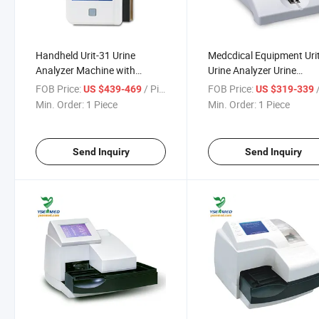
Handheld Urit-31 Urine
Medcdical Equipment Uri
Analyzer Machine with
Urine Analyzer Urine
Bluetooth Printer/Point-of-
Chemistry Sediment Anal
FOB Price:
/ Piece
FOB Price:
/
US $439-469
US $319-339
Care Urine Analyzer
Min. Order:
1 Piece
Min. Order:
1 Piece
Send Inquiry
Send Inquiry