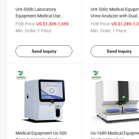
Urit-500b Laboratory
Urit-500c Medical Equip
Equipment Medical Use
Urine Analyzer with Dual
Automatic Urine Chemistry
Wavelength Reflectance
FOB Price:
/ Piece
FOB Price:
US $1,309-1,359
US $1,289-1,
Analyzers Machine
Method
Min. Order:
1 Piece
Min. Order:
1 Piece
Send Inquiry
Send Inquiry
Medical Equipment Us-500
Us-1680 Medical Equipm