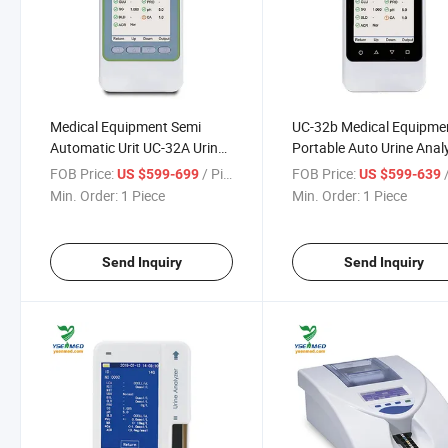
Medical Equipment Semi
UC-32b Medical Equipme
Automatic Urit UC-32A Urine
Portable Auto Urine Anal
Analyzer/Portable Urine
Handheld Urine Analyzer
FOB Price:
/ Piece
FOB Price:
/
US $599-699
US $599-639
Analyzer
Min. Order:
1 Piece
Min. Order:
1 Piece
Send Inquiry
Send Inquiry