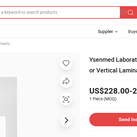
Supplier
Buye
uments
Ysenmed Laborato
or Vertical Lamin
US$228.00-2
1 Piece
(MOQ)
Send In