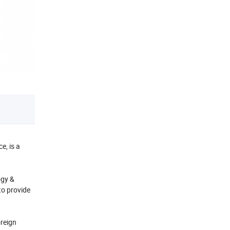
e, is a
ogy &
to provide
oreign