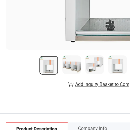
Add Inquiry Basket to Com
Company Info.
Product Description