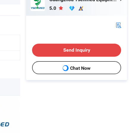
5.0
Send Inquiry
Chat Now