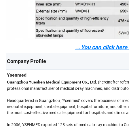
→You can click here t
Company Profile
Ysenmed
(hereinafter refer
Guangzhou Yueshen Medical Equipment Co., Ltd.
professional manufacturer of medical x-ray machines, and distributo
Headquartered in Guangzhou, "Ysenmed" covers the business of medi
neonatal equipment, dental equipment, hospital furniture, and other 
the most cost-effective medical equipment for hospitals and clinics 
In 2006, YSENMED exported 125 sets of medical x-ray machine to Cong