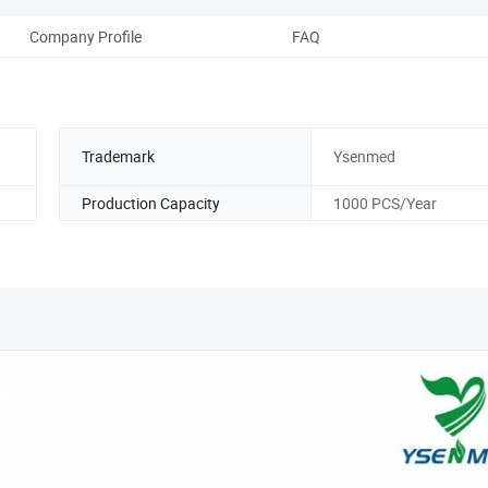
Company Profile
FAQ
Trademark
Ysenmed
Production Capacity
1000 PCS/Year