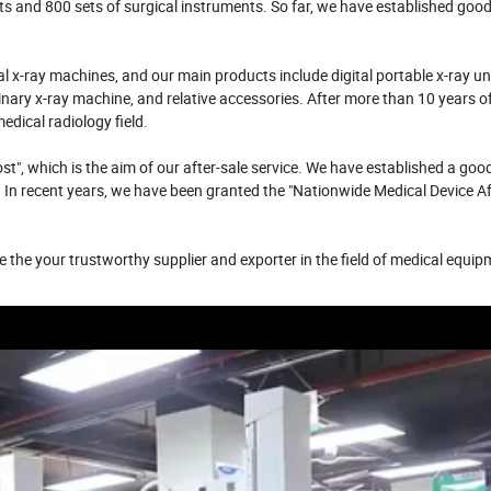
ts and 800 sets of surgical instruments. So far, we have established goo
x-ray machines, and our main products include digital portable x-ray uni
inary x-ray machine, and relative accessories. After more than 10 years o
ical radiology field.
t", which is the aim of our after-sale service. We have established a good
 In recent years, we have been granted the "Nationwide Medical Device Af
 the your trustworthy supplier and exporter in the field of medical equi