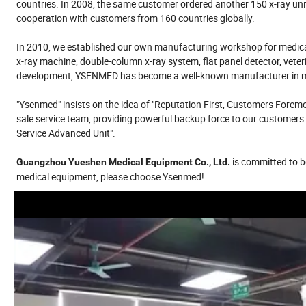
countries. In 2008, the same customer ordered another 150 x-ray uni
cooperation with customers from 160 countries globally.
In 2010, we established our own manufacturing workshop for medical 
x-ray machine, double-column x-ray system, flat panel detector, veter
development, YSENMED has become a well-known manufacturer in med
"Ysenmed" insists on the idea of "Reputation First, Customers Foremos
sale service team, providing powerful backup force to our customers.
Service Advanced Unit".
is committed to be
Guangzhou Yueshen Medical Equipment Co., Ltd.
medical equipment, please choose Ysenmed!