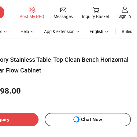
Sign in
Post My RFQ
Messages
Inquiry Basket
r
Help
App & extension
English
Rules
ry Stainless Table-Top Clean Bench Horizontal
ar Flow Cabinet
98.00
quiry
Chat Now