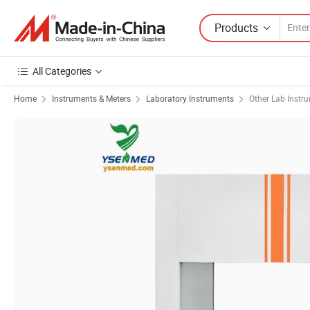
Products
All Categories
Home
Instruments & Meters
Laboratory Instruments
Other Lab Instr