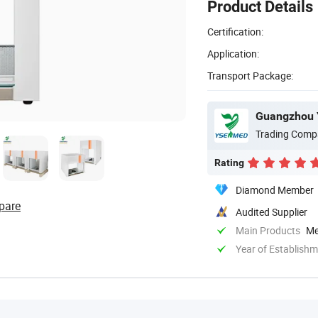
Product Details
Certification:
Application:
Transport Package:
Guangzhou 
Trading Comp
Rating
Diamond Member
pare
Audited Supplier
Main Products
Me
Year of Establish