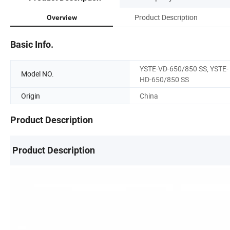
Product Description
Overview
Basic Info.
YSTE-VD-650/850 SS, YSTE-
Model NO.
HD-650/850 SS
Origin
China
Product Description
Product Description