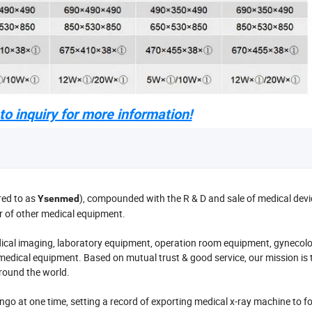
o inquiry for more information!
red to as
), compounded with the R & D and sale of medical devic
Ysenmed
r of other medical equipment.
cal imaging, laboratory equipment, operation room equipment, gynecol
medical equipment. Based on mutual trust & good service, our mission is 
around the world.
o at one time, setting a record of exporting medical x-ray machine to f