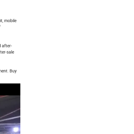
d
t, mobile
f
 after-
ter-sale
pment. Buy