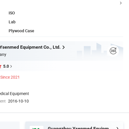
ISO
Lab
Plywood Case
Ysenmed Equipment Co., Ltd.
any
5.0
Since 2021
dical Equipment
ment
2016-10-10
Guangzhou Ysenmed Equipment Co., Ltd.