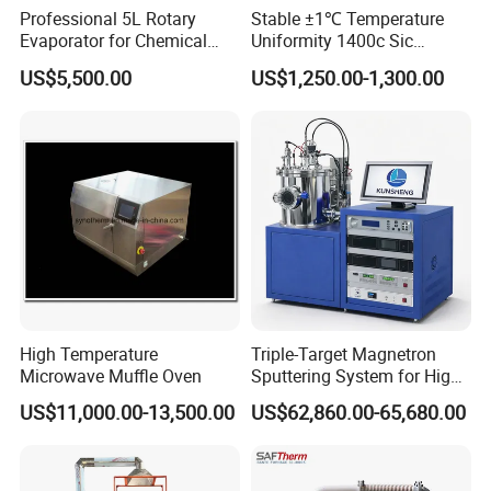
Professional 5L Rotary
Stable ±1℃ Temperature
Evaporator for Chemical
Uniformity 1400c Sic
Research Applications
Heating Rods Fast Heat-up
US$5,500.00
US$1,250.00-1,300.00
Muffle Furnace
Pre-sales Service
♦ Inquiry and consulting support
♦ Sample testing support
High Temperature
Triple-Target Magnetron
♦ View our Factory
Microwave Muffle Oven
Sputtering System for High-
♦ More than 95% of the timely response rate timely response to
Performance Thin-Film
US$11,000.00-13,500.00
US$62,860.00-65,680.00
customer questions
Deposition
After-sales Service
♦ Training how to install the machine, training how to use the