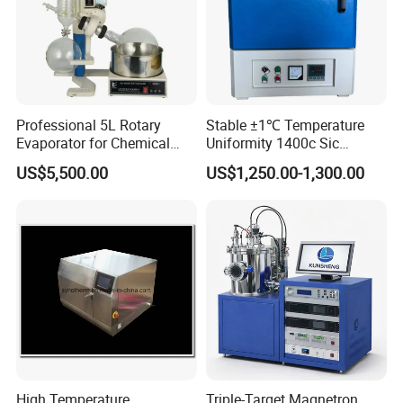
Professional 5L Rotary
Stable ±1℃ Temperature
Evaporator for Chemical
Uniformity 1400c Sic
Research Applications
Heating Rods Fast Heat-up
US$5,500.00
US$1,250.00-1,300.00
Muffle Furnace
High Temperature
Triple-Target Magnetron