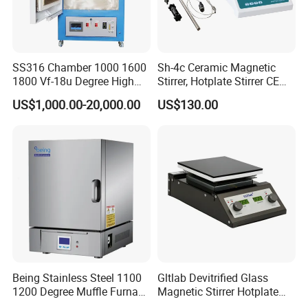
SS316 Chamber 1000 1600
Sh-4c Ceramic Magnetic
1800 Vf-18u Degree High
Stirrer, Hotplate Stirrer CE
Temperature Electric Heat
Certificate
US$1,000.00-20,000.00
US$130.00
Treatment Lab Muffle
Furnace Box Chamber
Furnace
Being Stainless Steel 1100
Gltlab Devitrified Glass
1200 Degree Muffle Furnace
Magnetic Stirrer Hotplate
for Laboratory
with Ceramic Panel 550c