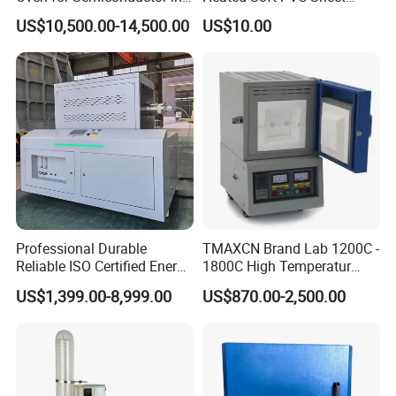
Anaerobic Environment
Single Screw Extrusion Unit
US$10,500.00-14,500.00
US$10.00
Professional Durable
TMAXCN Brand Lab 1200C -
Reliable ISO Certified Energy
1800C High Temperatur
Saving Programmable High
Vacuum Muffle Furnace
US$1,399.00-8,999.00
US$870.00-2,500.00
Temperature Atmosphere
Vacuum Electric Tube
Furnace