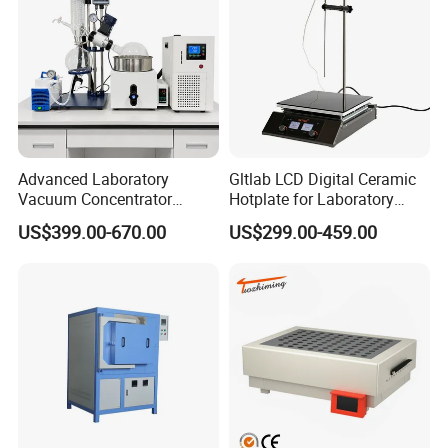
Advanced Laboratory
Gltlab LCD Digital Ceramic
Vacuum Concentrator
Hotplate for Laboratory
Equipment 1L/2L/3L/5L
Heating Magnetic Stirrer
US$399.00-670.00
US$299.00-459.00
Rotary Evaporator for
Efficient Distillation