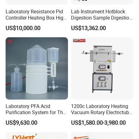
Laboratory Resistance Pid
Lab Instrument Hotblock
Controller Heating Box High
Digestion Sample Digestion
Temperature Fast Heat-up
Heavy Sample Digest for
US$10,000.00
US$13,362.00
Resistance Furnace
Elemental Analysis
Laboratory PFA Acid
1200c Laboratory Heating
Purification System for The
Vacuum Rotary Electrictube
Preparation of Ultra-Pure
Furnace Quartz Tube
US$9,630.00
US$1,580.00-3,980.00
Acids (HF/HNO3/HCl) for
Impurity Analysis of
Semiconductor Materials