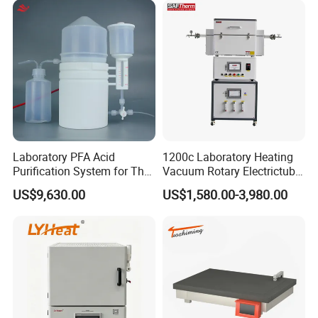
Laboratory PFA Acid
1200c Laboratory Heating
Purification System for The
Vacuum Rotary Electrictube
Preparation of Ultra-Pure
Furnace Quartz Tube
US$9,630.00
US$1,580.00-3,980.00
Acids (HF/HNO3/HCl) for
Impurity Analysis of
Semiconductor Materials