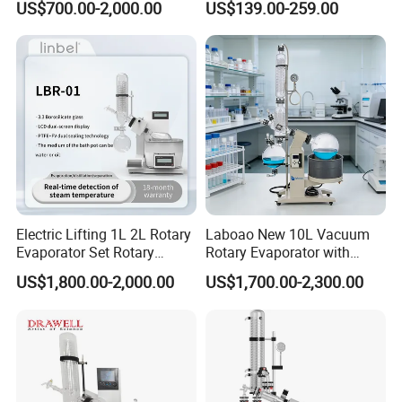
US$700.00-2,000.00
US$139.00-259.00
Electric Lifting 1L 2L Rotary
Laboao New 10L Vacuum
Evaporator Set Rotary
Rotary Evaporator with
Vacuum Evaporator
Circulating Pump for
US$1,800.00-2,000.00
US$1,700.00-2,300.00
Concentrator
Laboratory Chemical