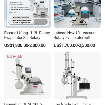
Electric Lifting 1L 2L Rotary
Laboao New 10L Vacuum
Evaporator Set Rotary
Rotary Evaporator with
Vacuum Evaporator
Circulating Pump for
US$1,800.00-2,000.00
US$1,700.00-2,300.00
Concentrator
Laboratory Chemical
Drawell 2L 3L 5L 10L 20L
Top Grade High Efficient