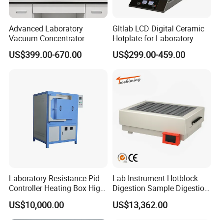
Advanced Laboratory
Gltlab LCD Digital Ceramic
Vacuum Concentrator
Hotplate for Laboratory
Equipment 1L/2L/3L/5L
Heating Magnetic Stirrer
US$399.00-670.00
US$299.00-459.00
Rotary Evaporator for
Efficient Distillation
Laboratory Resistance Pid
Lab Instrument Hotblock
Controller Heating Box High
Digestion Sample Digestion
Temperature Fast Heat-up
Heavy Sample Digest for
US$10,000.00
US$13,362.00
Resistance Furnace
Elemental Analysis