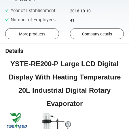
Year of Establishment
:
2016-10-10
Number of Employees
:
41
More products
Company details
Details
YSTE-RE200-P Large LCD Digital
Display With Heating Temperature
20L Industrial Digital Rotary
Evaporator