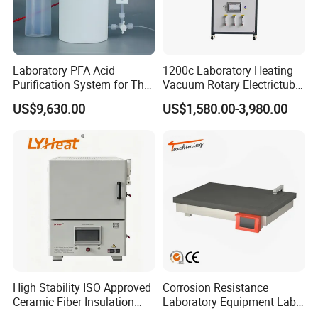
Lifting stroke
180mm
Motor Type
Brushless DC motor
Power
4600W
Dimension[DxWxH]
1160x600x1860mm
Permissible ambient
5-40
°
C
temperature
Laboratory PFA Acid
1200c Laboratory Heating
Protection Class
IP20
Motor over-current protection, earth-leakage protection lifting overload protection, Boil-dry protection, Overheating
Purification System for The
Vacuum Rotary Electrictube
Safety features
protection
Preparation of Ultra-Pure
Furnace Quartz Tube
US$9,630.00
US$1,580.00-3,980.00
Acids (HF/HNO3/HCl) for
Impurity Analysis of
Semiconductor Materials
High Stability ISO Approved
Corrosion Resistance
Ceramic Fiber Insulation
Laboratory Equipment Lab
Box Type Electric Lab
Instrument Electric Hotplate