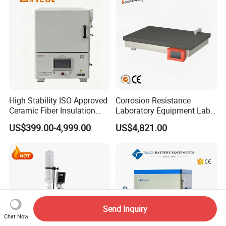
High Stability ISO Approved
Corrosion Resistance
Ceramic Fiber Insulation
Laboratory Equipment Lab
Box Type Electric Lab
Instrument Electric Hotplate
US$399.00-4,999.00
US$4,821.00
Sintering Muffle Furnace
Accurate Temperature
Uniformity Sample
Digestion Surface Test
Send Inquiry
Chat Now