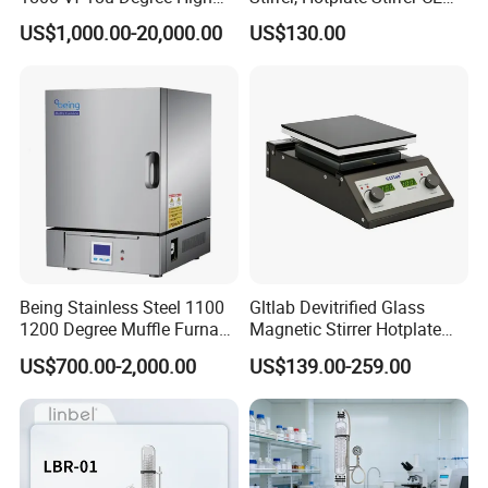
Temperature Electric Heat
Certificate
US$1,000.00-20,000.00
US$130.00
Treatment Lab Muffle
Furnace Box Chamber
Furnace
Being Stainless Steel 1100
Gltlab Devitrified Glass
1200 Degree Muffle Furnace
Magnetic Stirrer Hotplate
for Laboratory
with Ceramic Panel 550c
US$700.00-2,000.00
US$139.00-259.00