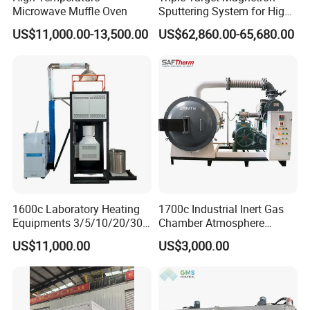
Microwave Muffle Oven
Sputtering System for High-
Performance Thin-Film
US$11,000.00-13,500.00
US$62,860.00-65,680.00
Deposition
1600c Laboratory Heating
1700c Industrial Inert Gas
Equipments 3/5/10/20/30L
Chamber Atmosphere
Glaze Glass Melting Frit
Vacuum Furnace for
US$11,000.00
US$3,000.00
Furnace
Ceramic Electric Furnace