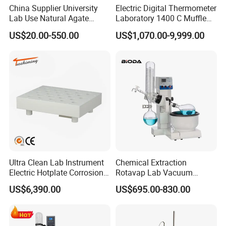
China Supplier University
Electric Digital Thermometer
Lab Use Natural Agate
Laboratory 1400 C Muffle
Mortar and Pestle for Soil
Furnace Price Lab Furnace
US$20.00-550.00
US$1,070.00-9,999.00
Grinding
Ultra Clean Lab Instrument
Chemical Extraction
Electric Hotplate Corrosion
Rotavap Lab Vacuum
Resistance Hotplate with
Distillation Rotary
US$6,390.00
US$695.00-830.00
Teflon Heating Plate and
Evaporator Factory Price
Multi Hole Digestion Design