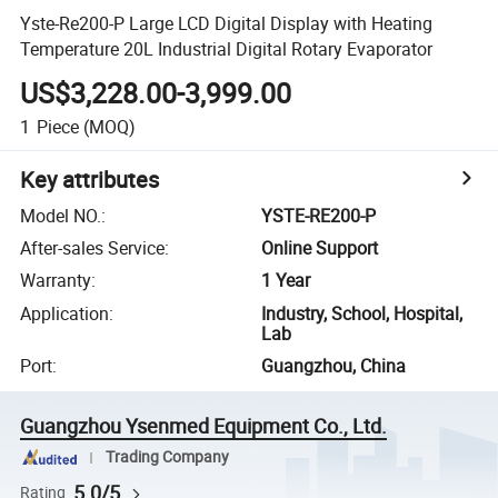
Yste-Re200-P Large LCD Digital Display with Heating
Temperature 20L Industrial Digital Rotary Evaporator
US$3,228.00-3,999.00
1
Piece
(MOQ)
Key attributes
Model NO.
:
YSTE-RE200-P
After-sales Service
:
Online Support
Warranty
:
1 Year
Application
:
Industry, School, Hospital,
Lab
Port
:
Guangzhou, China
Guangzhou Ysenmed Equipment Co., Ltd.
Trading Company
5.0/5
Rating