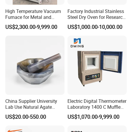
product model and requirement in detail.
High Temperature Vacuum
Factory Industrial Stainless
Q4
: What's your payment policy?
Furnace for Metal and
Steel Dry Oven for Research
For the sample, our payment is 100% TT: For the buik order,
Ceramic Heat Treatment
and Development Lab
US$2,300.00-9,999.00
US$1,000.00-10,000.00
our payment is 30% T in advance, 70% balance
should be paid 7 working days before delivery.
Q5
: Can I get your products with our logo and design?
Most of products are OEM or ODM with your logo and
brandAny other question, please feel free to contract us
through 7*24H online service or send us inquiries by mail.
China Supplier University
Electric Digital Thermometer
Lab Use Natural Agate
Laboratory 1400 C Muffle
Mortar and Pestle for Soil
Furnace Price Lab Furnace
US$20.00-550.00
US$1,070.00-9,999.00
Grinding