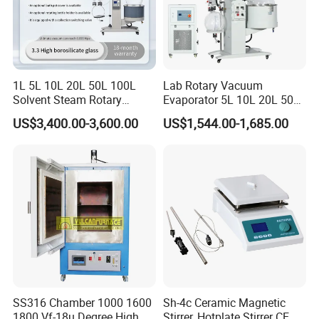
1L 5L 10L 20L 50L 100L
Lab Rotary Vacuum
Solvent Steam Rotary
Evaporator 5L 10L 20L 50L
Evaporator
Purifying Distiller
US$3,400.00-3,600.00
US$1,544.00-1,685.00
Evaporators Rotavap
SS316 Chamber 1000 1600
Sh-4c Ceramic Magnetic
1800 Vf-18u Degree High
Stirrer, Hotplate Stirrer CE