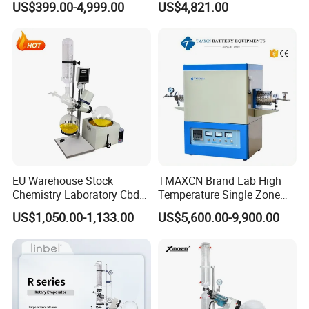
US$399.00-4,999.00
US$4,821.00
Sintering Muffle Furnace
Accurate Temperature
Uniformity Sample
Digestion Surface Test
EU Warehouse Stock
TMAXCN Brand Lab High
Chemistry Laboratory Cbd
Temperature Single Zone
Multi-Function Distillation
1200/1600/1800C Tube
US$1,050.00-1,133.00
US$5,600.00-9,900.00
Vacuum Rotovap Price
Furnace
1L/2L/5L Rotary Evaporator
with Chiller and Vacuum
Pump