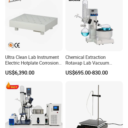
Ultra Clean Lab Instrument
Chemical Extraction
Electric Hotplate Corrosion
Rotavap Lab Vacuum
Resistance Hotplate with
Distillation Rotary
US$6,390.00
US$695.00-830.00
Teflon Heating Plate and
Evaporator Factory Price
Multi Hole Digestion Design