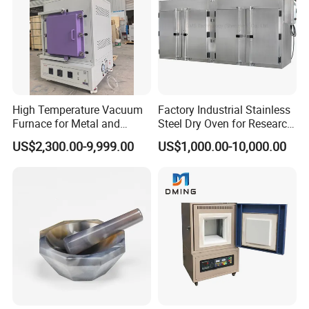
High Temperature Vacuum
Factory Industrial Stainless
Furnace for Metal and
Steel Dry Oven for Research
Ceramic Heat Treatment
and Development Lab
US$2,300.00-9,999.00
US$1,000.00-10,000.00