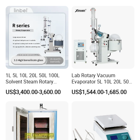
1L/2L/5L Rotary Evaporator
with Chiller and Vacuum
Pump
1L 5L 10L 20L 50L 100L
Lab Rotary Vacuum
Solvent Steam Rotary
Evaporator 5L 10L 20L 50L
Evaporator
Purifying Distiller
US$3,400.00-3,600.00
US$1,544.00-1,685.00
Evaporators Rotavap