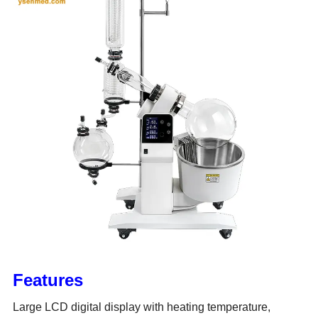
Features
Large LCD digital display with heating temperature,