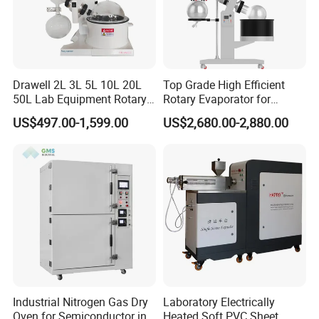
Drawell 2L 3L 5L 10L 20L
Top Grade High Efficient
50L Lab Equipment Rotary
Rotary Evaporator for
Evaporator Extraction
Solvent Recovery
US$497.00-1,599.00
US$2,680.00-2,880.00
Vacuum for Laboratory with
Best Price
Industrial Nitrogen Gas Dry
Laboratory Electrically
Oven for Semiconductor in
Heated Soft PVC Sheet