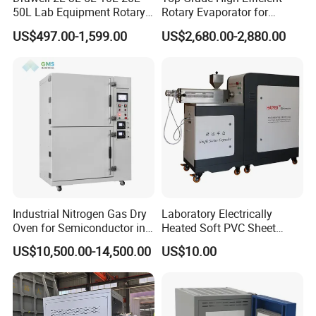
50L Lab Equipment Rotary
Rotary Evaporator for
Evaporator Extraction
Solvent Recovery
US$497.00-1,599.00
US$2,680.00-2,880.00
Vacuum for Laboratory with
Best Price
Industrial Nitrogen Gas Dry
Laboratory Electrically
Oven for Semiconductor in
Heated Soft PVC Sheet
Anaerobic Environment
Single Screw Extrusion Unit
US$10,500.00-14,500.00
US$10.00