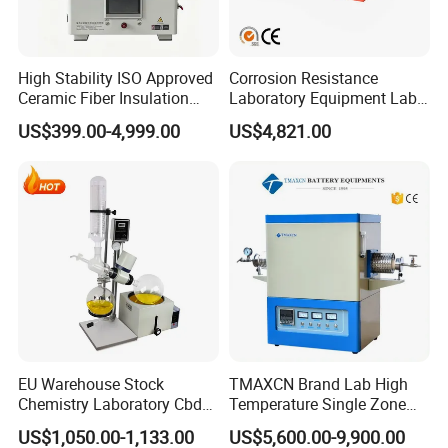
High Stability ISO Approved
Corrosion Resistance
Ceramic Fiber Insulation
Laboratory Equipment Lab
Box Type Electric Lab
Instrument Electric Hotplate
US$399.00-4,999.00
US$4,821.00
Sintering Muffle Furnace
Accurate Temperature
Uniformity Sample
Digestion Surface Test
EU Warehouse Stock
TMAXCN Brand Lab High
Chemistry Laboratory Cbd
Temperature Single Zone
Multi-Function Distillation
1200/1600/1800C Tube
US$1,050.00-1,133.00
US$5,600.00-9,900.00
Vacuum Rotovap Price
Furnace