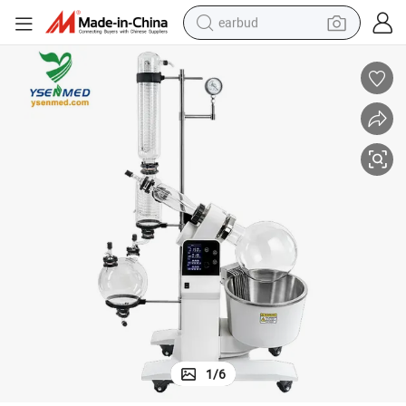
earbud
bluetooth earphone
reagent
perfume
living room sofa
pullover hoody
motorcycle
basketball shoe
1
/
6