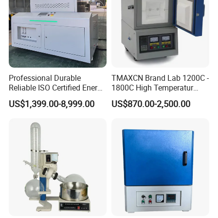
Professional Durable
TMAXCN Brand Lab 1200C -
Reliable ISO Certified Energy
1800C High Temperatur
Saving Programmable High
Vacuum Muffle Furnace
US$1,399.00-8,999.00
US$870.00-2,500.00
Temperature Atmosphere
Vacuum Electric Tube
Furnace