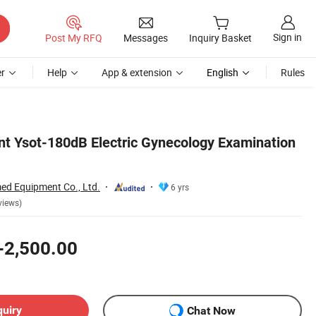
Sign in
Post My RFQ
Messages
Inquiry Basket
r
Help
App & extension
English
Rules
t Ysot-180dB Electric Gynecology Examination
d Equipment Co., Ltd.
6 yrs
views)
-2,500.00
quiry
Chat Now