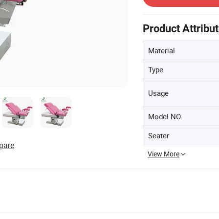
Product Attribu
Material
Type
Usage
Model NO.
Seater
pare
View More