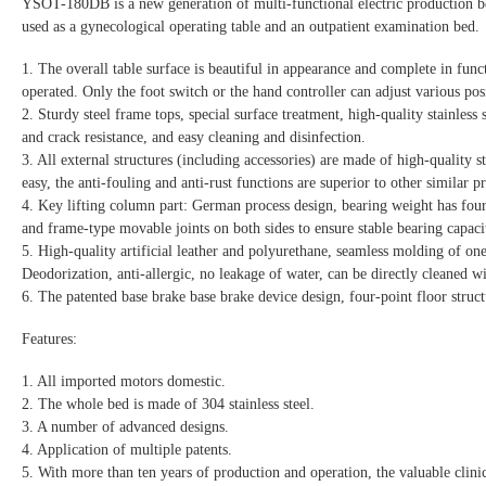
YSOT-180DB is a new generation of multi-functional electric production bed
used as a gynecological operating table and an outpatient examination bed.
1. The overall table surface is beautiful in appearance and complete in funct
operated. Only the foot switch or the hand controller can adjust various posi
2. Sturdy steel frame tops, special surface treatment, high-quality stainless
and crack resistance, and easy cleaning and disinfection.
3. All external structures (including accessories) are made of high-quality st
easy, the anti-fouling and anti-rust functions are superior to other similar p
4. Key lifting column part: German process design, bearing weight has four 
and frame-type movable joints on both sides to ensure stable bearing capaci
5. High-quality artificial leather and polyurethane, seamless molding of on
Deodorization, anti-allergic, no leakage of water, can be directly cleaned wi
6. The patented base brake base brake device design, four-point floor struct
Features:
1. All imported motors domestic.
2. The whole bed is made of 304 stainless steel.
3. A number of advanced designs.
4. Application of multiple patents.
5. With more than ten years of production and operation, the valuable clinical