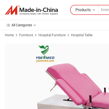
Products
All Categories
Home
Furniture
Hospital Furniture
Hospital Table
Product Images of Medical Equipment Ysot-180dB Electric Gynecolog