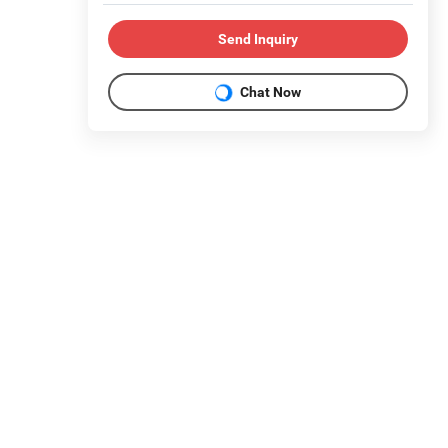
Send Inquiry
Chat Now