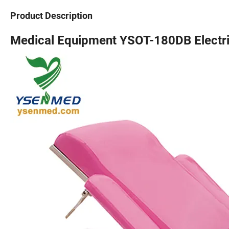
Product Description
Medical Equipment YSOT-180DB Electri