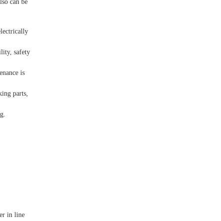
lso can be
lectrically
lity, safety
tenance is
king parts,
g.
er in line