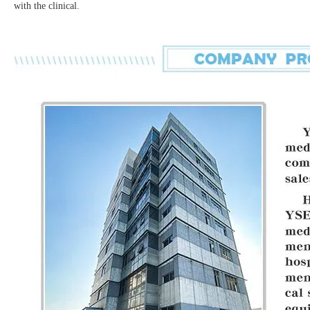
with the clinical.