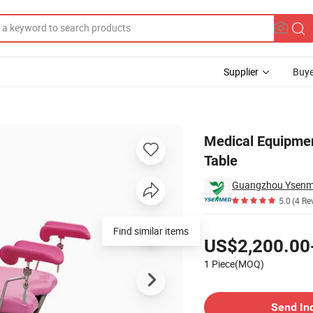
Supplier
Buye
y Examination Table
Medical Equipmen
Table
Guangzhou Ysenme
5.0
(4 Re
Pricing
US$2,200.00
1 Piece(MOQ)
Contact Supplier
Send In