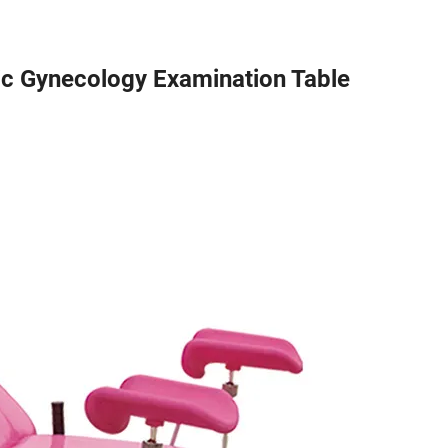
c Gynecology Examination Table