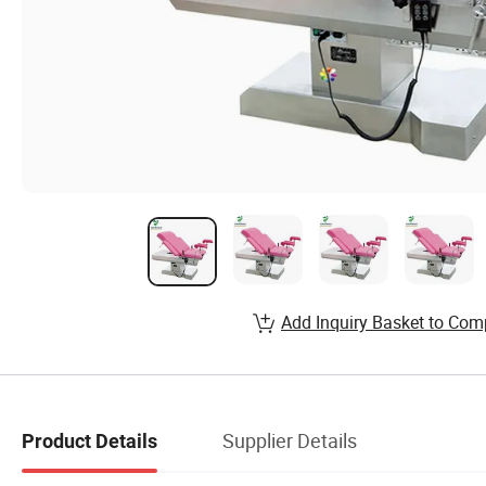
Add Inquiry Basket to Com
Supplier Details
Product Details