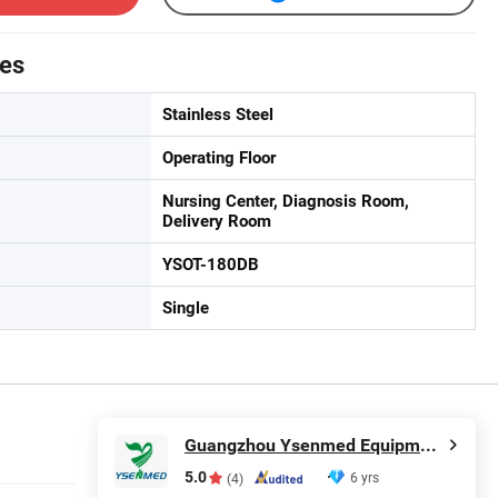
tes
Stainless Steel
Operating Floor
Nursing Center, Diagnosis Room,
Delivery Room
YSOT-180DB
Single
Guangzhou Ysenmed Equipment Co., Ltd.
5.0
6 yrs
(4)