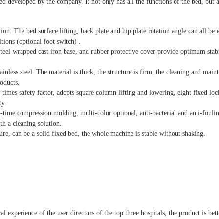
 developed by the company. It not only has all the functions of the bed, but a
ion. The bed surface lifting, back plate and hip plate rotation angle can all be e
tions (optional foot switch) .
 steel-wrapped cast iron base, and rubber protective cover provide optimum stabi
ainless steel. The material is thick, the structure is firm, the cleaning and main
roducts.
times safety factor, adopts square column lifting and lowering, eight fixed loc
ty.
e-time compression molding, multi-color optional, anti-bacterial and anti-foulin
th a cleaning solution.
ure, can be a solid fixed bed, the whole machine is stable without shaking.
 experience of the user directors of the top three hospitals, the product is bett