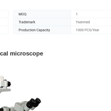
MOQ
1
Trademark
Ysenmed
Production Capacity
1000 PCS/Year
cal microscope