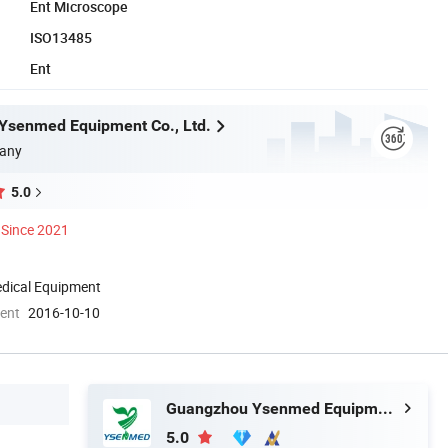
Ent Microscope
ISO13485
Ent
Ysenmed Equipment Co., Ltd.
any
5.0
Since 2021
dical Equipment
ment
2016-10-10
Guangzhou Ysenmed Equipment Co., Ltd.
5.0