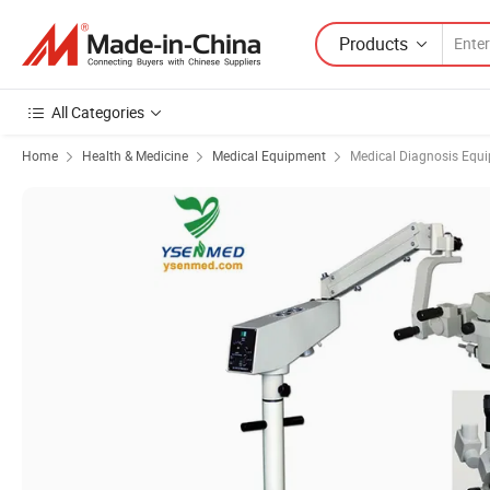
Products
All Categories
Home
Health & Medicine
Medical Equipment
Medical Diagnosis Equ