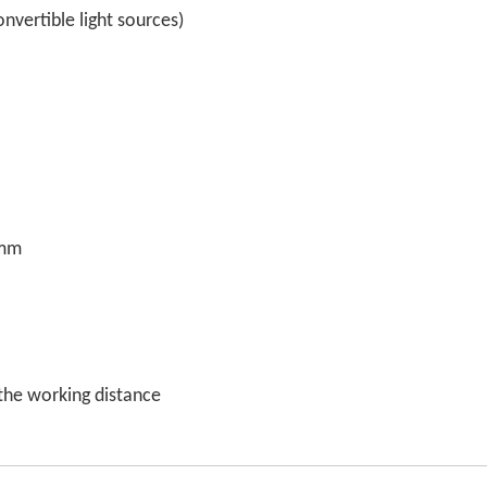
vertible light sources)
0mm
the working distance