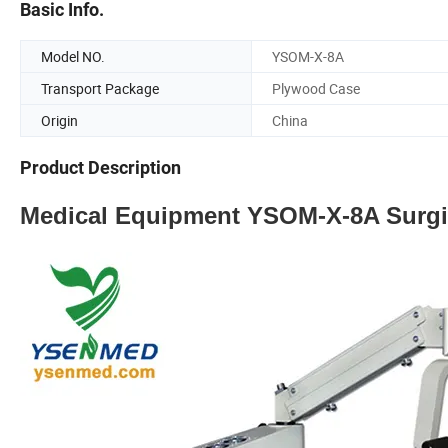
Basic Info.
Model NO.
YSOM-X-8A
Transport Package
Plywood Case
Origin
China
Product Description
Medical Equipment YSOM-X-8A Surgi