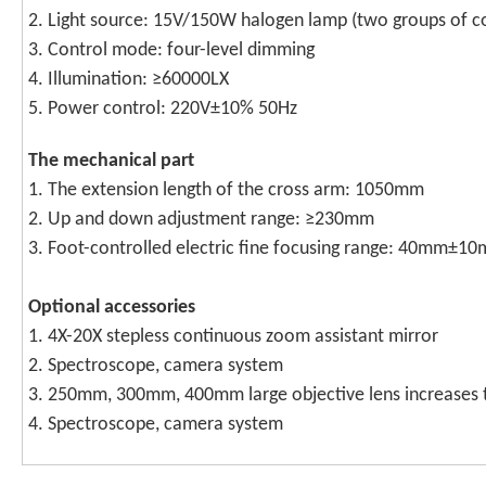
2. Light source: 15V/150W halogen lamp (two groups of con
3. Control mode: four-level dimming
4. Illumination: ≥60000LX
5. Power control: 220V±10% 50Hz
T
he mechanical part
1. The extension length of the cross arm: 1050mm
2. Up and down adjustment range: ≥230mm
3. Foot-controlled electric fine focusing range: 40mm±1
O
ptional accessories
1. 4X-20X stepless continuous zoom assistant mirror
2. Spectroscope, camera system
3. 250mm, 300mm, 400mm large objective lens increases 
4. Spectroscope, camera system