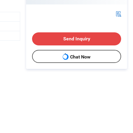
Send Inquiry
Chat Now