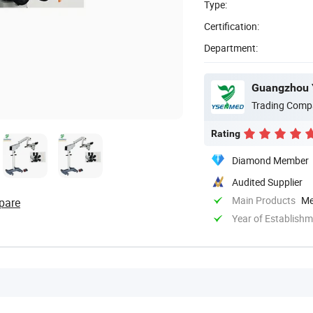
Type:
Certification:
Department:
Guangzhou 
Trading Comp
Rating
Diamond Member
Audited Supplier
Main Products
Me
pare
Year of Establish