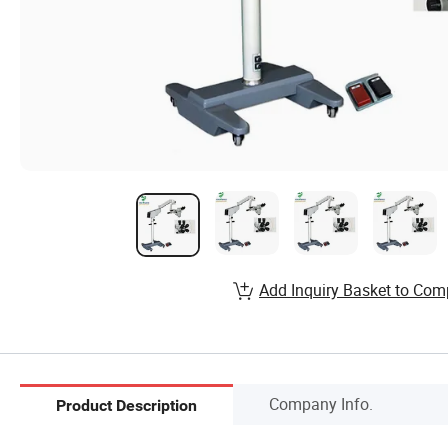
Add Inquiry Basket to Com
Company Info.
Product Description