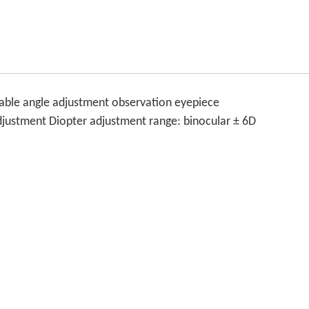
riable angle adjustment observation eyepiece
adjustment Diopter adjustment range: binocular ± 6D