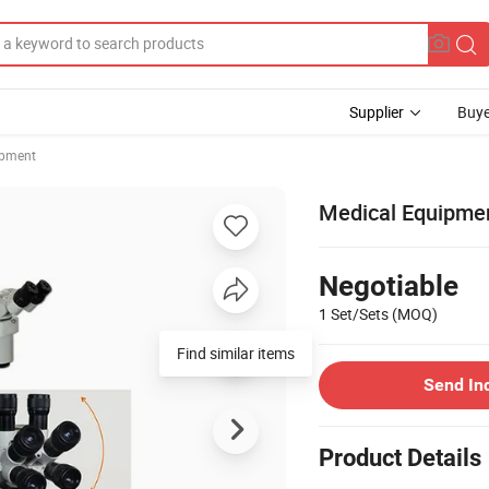
Supplier
Buye
ipment
Medical Equipme
Negotiable
1 Set/Sets
(MOQ)
Find similar items
Send In
Product Details