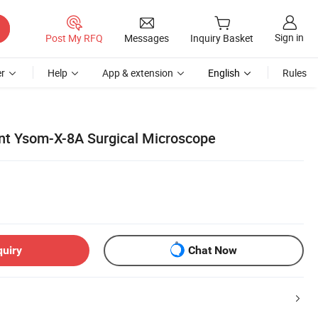
Sign in
Post My RFQ
Messages
Inquiry Basket
r
Help
App & extension
English
Rules
nt Ysom-X-8A Surgical Microscope
quiry
Chat Now