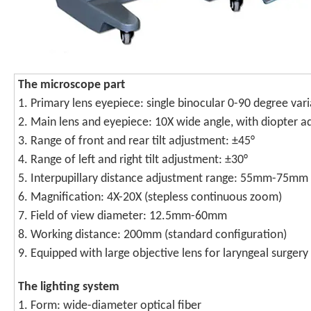
T
he microscope part
1. Primary lens eyepiece: single binocular 0-90 degree va
2. Main lens and eyepiece: 10X wide angle, with diopter 
3. Range of front and rear tilt adjustment: ±45°
4. Range of left and right tilt adjustment: ±30°
5. Interpupillary distance adjustment range: 55mm-75mm
6. Magnification: 4X-20X (stepless continuous zoom)
7. Field of view diameter: 12.5mm-60mm
8. Working distance: 200mm (standard configuration)
9. Equipped with large objective lens for laryngeal surgery
T
he lighting system
1. Form: wide-diameter optical fiber