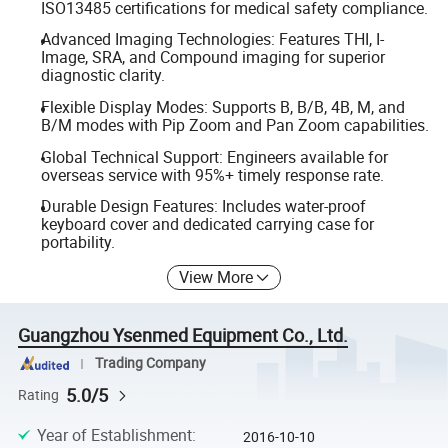
ISO13485 certifications for medical safety compliance.
Advanced Imaging Technologies: Features THI, I-
Image, SRA, and Compound imaging for superior
diagnostic clarity.
Flexible Display Modes: Supports B, B/B, 4B, M, and
B/M modes with Pip Zoom and Pan Zoom capabilities.
Global Technical Support: Engineers available for
overseas service with 95%+ timely response rate.
Durable Design Features: Includes water-proof
keyboard cover and dedicated carrying case for
portability.
View More
Guangzhou Ysenmed Equipment Co., Ltd.
Trading Company
5.0/5
Rating
Year of Establishment
:
2016-10-10