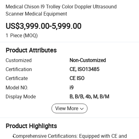
Medical Chison I9 Trolley Color Doppler Ultrasound
Scanner Medical Equipment
US$3,999.00-5,999.00
1
Piece
(MOQ)
Product Attributes
Customized
Non-Customized
Certification
CE, ISO13485
Certificate
CE ISO
Model NO.
i9
Display Mode
B, B/B, 4b, M, B/M
View More
Product Highlights
Comprehensive Certifications: Equipped with CE and