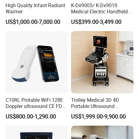
High Quality Infant Radiant
K-Dx9005/ K-Dx9010
Warmer
Medical Electric Handheld
Dr X-ray Equipment Portable
US$1,000.00-7,000.00
US$399.00-3,499.00
Digital Radiography
Machine
C10RL Protable WiFi 128E
Trolley Medical 3D 4D
Doppler ultrasound CE FDA
Portable Ultrasound
approved Dual-Probes 3 In 1
Machine Color Doppler
US$800.00-1,290.00
US$1,999.00-9,900.00
probe
Human and Veterinary
Diagnostic Scanner
Technology