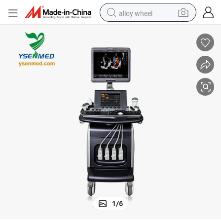
alloy wheel
ipment
Medical Chison I9 Trolley Color Doppler Ultrasound Scanner Medical Equ
farm tractor
earbud
perfume
reagent
human hair wig
electric scooter
smart phone
1
/
6