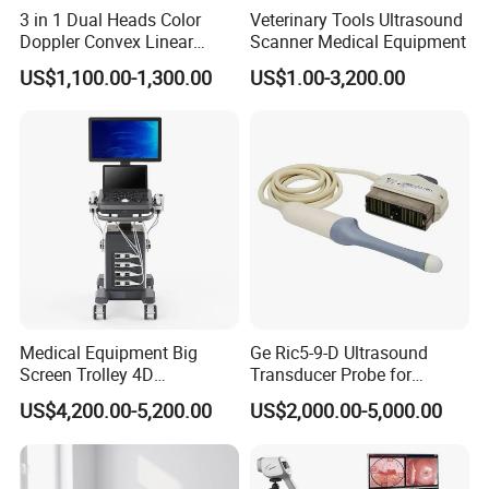
3 in 1 Dual Heads Color
Veterinary Tools Ultrasound
Doppler Convex Linear
Scanner Medical Equipment
Cardiac Wireless Konted
US$1,100.00-1,300.00
US$1.00-3,200.00
128/182 Elements C10rl
FDA/CE Hospital Pocket
Ultrasound for
Pad/Ios/Android/Computer
Medical Equipment Big
Ge Ric5-9-D Ultrasound
Screen Trolley 4D
Transducer Probe for
Diagnostic Ultrasound
Voluson E6/E8/E10
US$4,200.00-5,200.00
US$2,000.00-5,000.00
Scanner