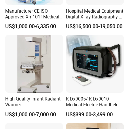
Manufacturer CE ISO
Hospital Medical Equipment
Approved Xm101f Medical
Digital X-ray Radiography Dr
Digital Radiography 5kw
50kw X-ray Machine
US$1,000.00-6,335.00
US$16,500.00-19,050.00
100mA High Frequency
Ysx500d (YSF50DR-B3)
Mobile Imaging X Ray Unit
X-ray Machine with 8 Inch
Touch Screen
High Quality Infant Radiant
K-Dx9005/ K-Dx9010
Warmer
Medical Electric Handheld
Dr X-ray Equipment Portable
US$1,000.00-7,000.00
US$399.00-3,499.00
Digital Radiography
Machine