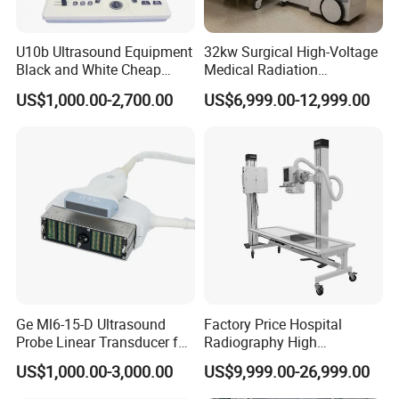
U10b Ultrasound Equipment
32kw Surgical High-Voltage
Black and White Cheap
Medical Radiation
Price Laptop Ultrasound
Advanced Portable Mobile
US$1,000.00-2,700.00
US$6,999.00-12,999.00
Scanner
X-ray Digital Radiography X
Ray Machine
Ge Ml6-15-D Ultrasound
Factory Price Hospital
Probe Linear Transducer for
Radiography High
Logiq E9, Voluson
Frequency Floor-Mounted
US$1,000.00-3,000.00
US$9,999.00-26,999.00
E6/E8/E10
Digital X-ray Equipment