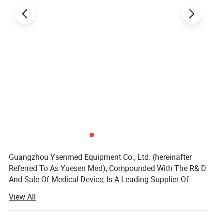
Guangzhou Ysenmed Equipment Co., Ltd. (hereinafter
Referred To As Yuesen Med), Compounded With The R& D
And Sale Of Medical Device, Is A Leading Supplier Of
Medical Equipment, Especially In The Field Of Medical X-
View All
ray Machine.