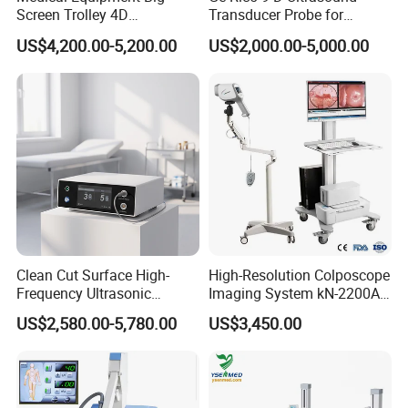
Screen Trolley 4D
Transducer Probe for
Diagnostic Ultrasound
Voluson E6/E8/E10
US$4,200.00-5,200.00
US$2,000.00-5,000.00
Scanner
Clean Cut Surface High-
High-Resolution Colposcope
Frequency Ultrasonic
Imaging System kN-2200A
Scalpel for Tissue
for Medical Use
US$2,580.00-5,780.00
US$3,450.00
Separation