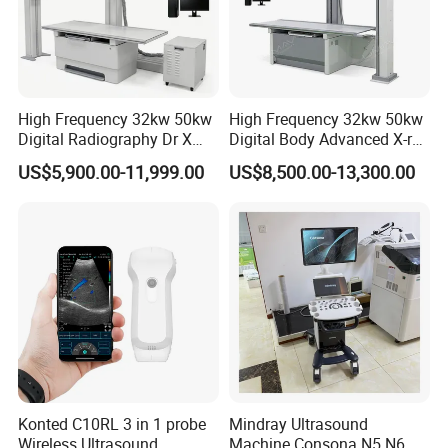
High Frequency 32kw 50kw
High Frequency 32kw 50kw
Digital Radiography Dr X
Digital Body Advanced X-ray
Ray Machine Floor Mounted
Machine Stationary Electric
US$5,900.00-11,999.00
US$8,500.00-13,300.00
Dual Column Flat Panel
Diagnosis Source Medical
Detector X-ray Medical
Radiography Scanner
Equipment
Konted C10RL 3 in 1 probe
Mindray Ultrasound
Wireless Ultrasound
Machine Consona N5 N6 N7