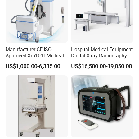
Manufacturer CE ISO
Hospital Medical Equipment
Approved Xm101f Medical
Digital X-ray Radiography Dr
Digital Radiography 5kw
50kw X-ray Machine
US$1,000.00-6,335.00
US$16,500.00-19,050.00
100mA High Frequency
Ysx500d (YSF50DR-B3)
Mobile Imaging X Ray Unit
X-ray Machine with 8 Inch
Touch Screen