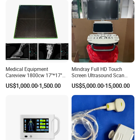
Medical Equipment
Mindray Full HD Touch
Careview 1800cw 17''*17''
Screen Ultrasound Scan
Wireless X-ray Flat Panel
Machine Consona N5 N6 N7
US$1,000.00-1,500.00
US$5,000.00-15,000.00
Detector Panel Detector
N8 Color Doppler
Ultrasound Machine
Diagnosis Ultrasound