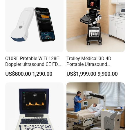
C10RL Protable WiFi 128E
Trolley Medical 3D 4D
Doppler ultrasound CE FDA
Portable Ultrasound
approved Dual-Probes 3 In 1
Machine Color Doppler
US$800.00-1,290.00
US$1,999.00-9,900.00
probe
Human and Veterinary
Diagnostic Scanner
Technology