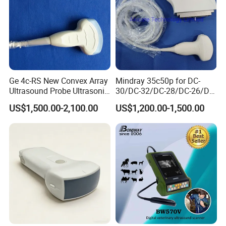
Ge 4c-RS New Convex Array
Mindray 35c50p for DC-
Ultrasound Probe Ultrasonic
30/DC-32/DC-28/DC-26/DC-
Transducer for Vluson S8
25 New Compatible Convex
US$1,500.00-2,100.00
US$1,200.00-1,500.00
Ultrasound Transducer
Ultrasound Probe