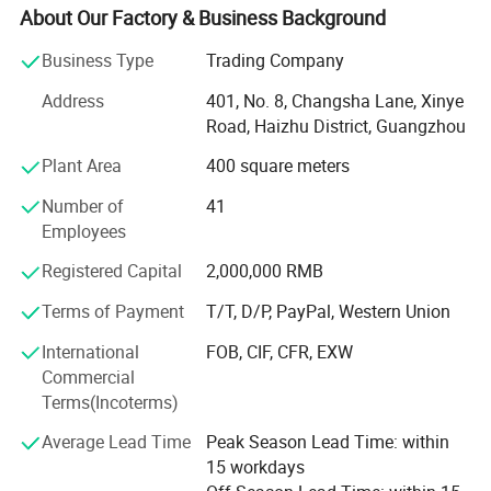
Headquartered In Guangzhou, "Ysenmed" Covers The
About Our Factory & Business Background
Business Of Medical X-ray Machines, X-ray Accessories,
Ultrasound Scanners, Hospital Sterilizers, Anesthesia
Business Type
Trading Company
Machines, Ventilators, Clinical Lab Equipment, Operation
Address
401, No. 8, Changsha Lane, Xinye
Room Equipment, Hospital Furniture, And Other Medical
Road, Haizhu District, Guangzhou
Equipment. Based On Mutual Trust & Good Service, Our
Mission Is To Provide The Most Cost-effective Medical
Plant Area
400 square meters
Equipment For Hospital Around The World.
Number of
41
In 2006, We Exported 125 Sets Of Medical X-ray Machine
Employees
To Congo At One Time, Setting A Record Of Exporting
Registered Capital
2,000,000 RMB
Medical X-ray Machine To Foreign Countries. In 2008, The
Same Customer Ordered Another 150 X-ray Units And 800
Terms of Payment
T/T, D/P, PayPal, Western Union
Sets Of Surgical Instruments. So Far, We Have Established
International
FOB, CIF, CFR, EXW
Good Cooperation With Customers From 88 Countries
Commercial
Globally.
Terms(Incoterms)
"Ysenmed" Insists On The Idea Of "Reputation First,
Average Lead Time
Peak Season Lead Time: within
Customers Foremost", Which Is The Aim Of Our After-sale
15 workdays
Service. We Have Established A Good After-sale Service