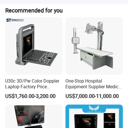
should be paid 7 working days before delivery.
Most of products are OEM or ODM with your logo and
Recommended for you
brand.
U30c 3D/Pw Color Doppler
One-Stop Hospital
Laptop Factory Price
Equipment Supplier Medical
Ultrasound Equipment for
Diagnostic Hf X-ray Digital
US$1,760.00-3,200.00
US$7,000.00-11,000.00
Human Windows
Xray Machine Radiography
X Ray Unit
Pre-sales Service
♦ Inquiry and consulting support