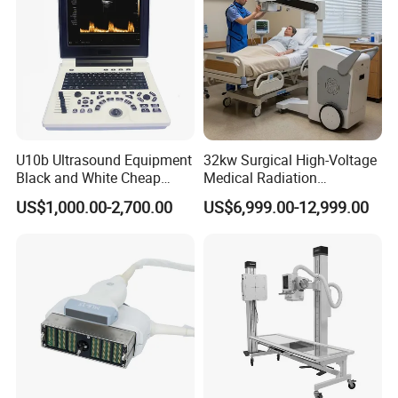
U10b Ultrasound Equipment
32kw Surgical High-Voltage
Black and White Cheap
Medical Radiation
Price Laptop Ultrasound
Advanced Portable Mobile
US$1,000.00-2,700.00
US$6,999.00-12,999.00
Scanner
X-ray Digital Radiography X
Ray Machine