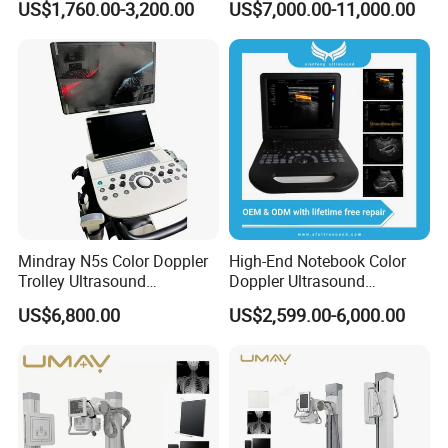
US$1,760.00-3,200.00
US$7,000.00-11,000.00
Human Windows
Xray Machine Radiography
X Ray Unit
Mindray N5s Color Doppler
High-End Notebook Color
Trolley Ultrasound
Doppler Ultrasound
Ultrasound Scan Machine
Machines with ISO13485
US$6,800.00
US$2,599.00-6,000.00
Ultrasound Scanner
Ultrasound Machine for
Hospital