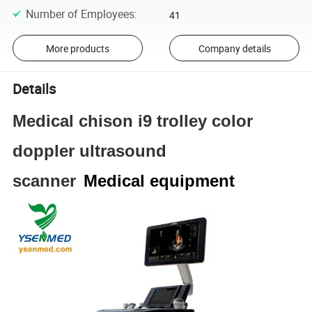
Number of Employees
:
41
More products
Company details
Details
Medical chison i9 trolley color
doppler ultrasound
scanner
Medical equipment