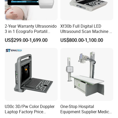
2-Year Warranty Ultrasonido
Xf30b Full Digital LED
3 in 1 Ecografo Portatil
Ultrasound Scan Machine &
Inalambrico Ultrasound
Ultrasound
US$299.00-1,699.00
US$800.00-1,100.00
Machine Portable with
Wireless Ultrasound Probe
U30c 3D/Pw Color Doppler
One-Stop Hospital
Laptop Factory Price
Equipment Supplier Medical
Ultrasound Equipment for
Diagnostic Hf X-ray Digital