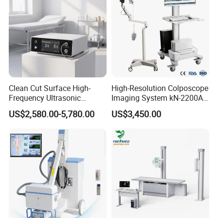
Clean Cut Surface High-
High-Resolution Colposcope
Frequency Ultrasonic
Imaging System kN-2200A
Scalpel for Tissue
for Medical Use
US$2,580.00-5,780.00
US$3,450.00
Separation