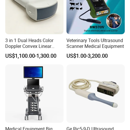
3 in 1 Dual Heads Color
Veterinary Tools Ultrasound
Doppler Convex Linear
Scanner Medical Equipment
Cardiac Wireless Konted
US$1,100.00-1,300.00
US$1.00-3,200.00
128/182 Elements C10rl
FDA/CE Hospital Pocket
Ultrasound for
Pad/Ios/Android/Computer
Medical Equipment Big
Ge Ric5-9-D Ultrasound