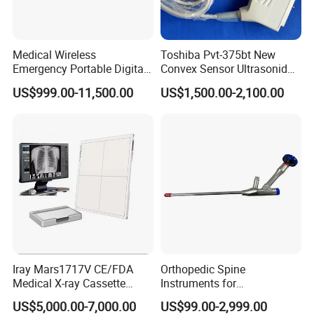
Medical Wireless
Toshiba Pvt-375bt New
Emergency Portable Digital
Convex Sensor Ultrasonido
Mobile Handheld
Ultrasonic Transducer
US$999.00-11,500.00
US$1,500.00-2,100.00
Radiography X-ray Machine
Ultrasound Probe for Ssa-
with Imaging System
660A/400/500
Iray Mars1717V CE/FDA
Orthopedic Spine
Medical X-ray Cassette
Instruments for
Human/Veterinary Wireless
Transforaminal Endoscope
US$5,000.00-7,000.00
US$99.00-2,999.00
Digital Dynamic 17X17