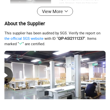
View More
About the Supplier
This supplier has been audited by SGS. Verify the report on
the official SGS website
with ID "
QIP-ASI2111237
". Items
marked "
" are certified.