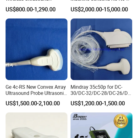
Scanner Handheld
N8 Diagnostic Ultrasound
US$800.00-1,290.00
US$2,000.00-15,000.00
Ultrasound Machine
System Consona N Series
IOS/Android/Windows
Color Doppler Ultrasound
system with CE FDA
Scan Machine
Ge 4c-RS New Convex Array
Mindray 35c50p for DC-
Ultrasound Probe Ultrasonic
30/DC-32/DC-28/DC-26/DC-
Transducer for Vluson S8
25 New Compatible Convex
US$1,500.00-2,100.00
US$1,200.00-1,500.00
Ultrasound Transducer
Ultrasound Probe