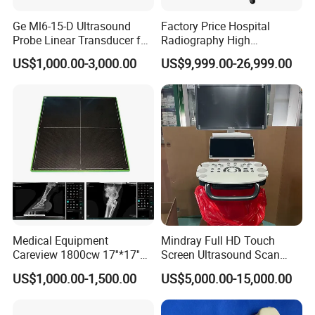
Ge Ml6-15-D Ultrasound
Factory Price Hospital
Probe Linear Transducer for
Radiography High
Logiq E9, Voluson
Frequency Floor-Mounted
US$1,000.00-3,000.00
US$9,999.00-26,999.00
E6/E8/E10
Digital X-ray Equipment
Medical Equipment
Mindray Full HD Touch
Careview 1800cw 17''*17''
Screen Ultrasound Scan
Wireless X-ray Flat Panel
Machine Consona N5 N6 N7
US$1,000.00-1,500.00
US$5,000.00-15,000.00
Detector Panel Detector
N8 Color Doppler
Ultrasound Machine
Diagnosis Ultrasound