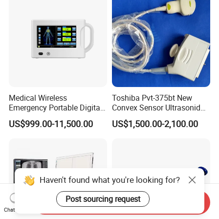
Medical Wireless
Toshiba Pvt-375bt New
Emergency Portable Digital
Convex Sensor Ultrasonido
Mobile Handheld
Ultrasonic Transducer
US$999.00-11,500.00
US$1,500.00-2,100.00
Radiography X-ray Machine
Ultrasound Probe for Ssa-
with Imaging System
660A/400/500
Haven't found what you're looking for?
Post sourcing request
Send Inquiry
Chat Now