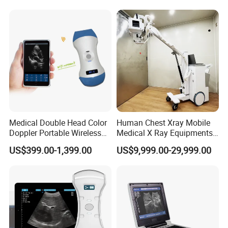
Inches Flat Panel Detector
with Software Dr System Dr
Machine
Medical Double Head Color
Human Chest Xray Mobile
Doppler Portable Wireless
Medical X Ray Equipments
Handheld Ultrasound Probe
Dr Digital X-ray Machine
US$399.00-1,399.00
US$9,999.00-29,999.00
Scanner for USB & WiFi
Type Smartphone
Ultrasound Scanner