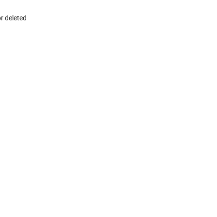
r deleted