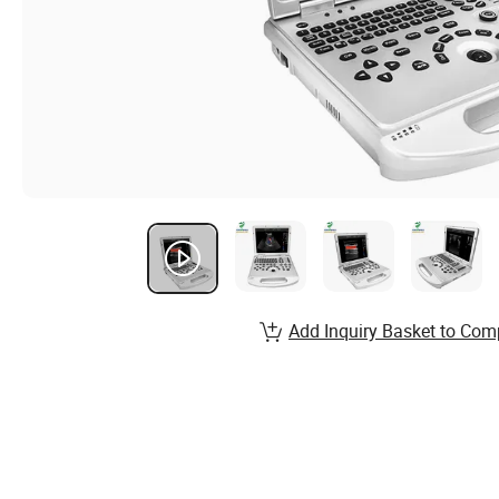
Add Inquiry Basket to Com