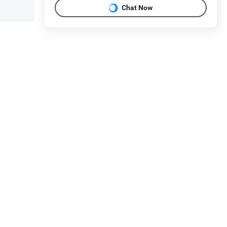
Chat Now