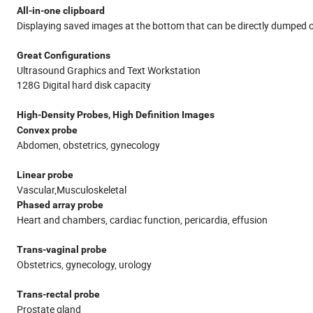
All-in-one clipboard
Displaying saved images at the bottom that can be directly dumped o
Great Configurations
Ultrasound Graphics and Text Workstation
128G Digital hard disk capacity
High-Density Probes, High Definition Images
Convex probe
Abdomen, obstetrics, gynecology
Linear probe
Vascular,Musculoskeletal
Phased array probe
Heart and chambers, cardiac function, pericardia, effusion
Trans-vaginal probe
Obstetrics, gynecology, urology
Trans-rectal probe
Prostate gland