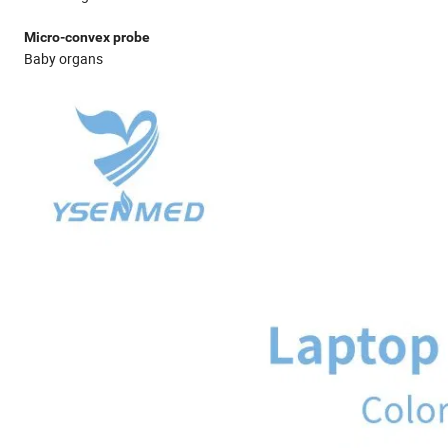
Micro-convex probe
Baby organs