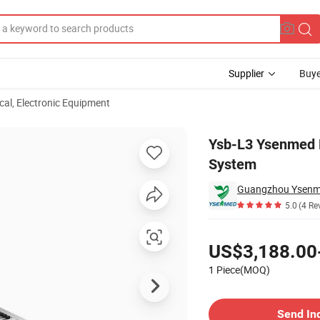
Supplier
Buye
ical, Electronic Equipment
ltrasound System
Ysb-L3 Ysenmed M
System
Guangzhou Ysenme
5.0
(4 Re
Pricing
US$3,188.00
1 Piece(MOQ)
Contact Supplier
Send In