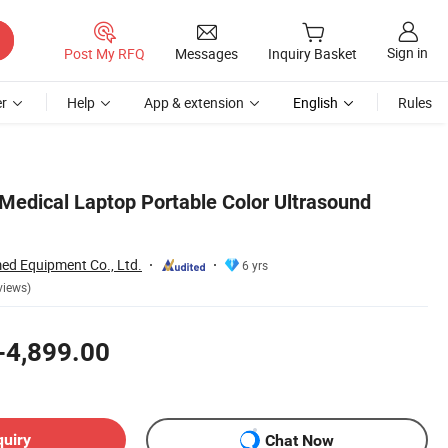
Sign in
Post My RFQ
Messages
Inquiry Basket
r
Help
App & extension
English
Rules
edical Laptop Portable Color Ultrasound
d Equipment Co., Ltd.
6 yrs
views)
-4,899.00
quiry
Chat Now