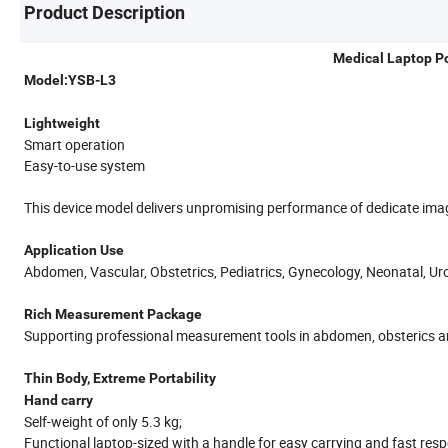
Product Description
Medical Laptop P
Model:YSB-L3
Lightweight
Smart operation
Easy-to-use system
This device model delivers unpromising performance of dedicate imag
Application Use
Abdomen, Vascular, Obstetrics, Pediatrics, Gynecology, Neonatal, Ur
Rich Measurement Package
Supporting professional measurement tools in abdomen, obsterics and
Thin Body, Extreme Portability
Hand carry
Self-weight of only 5.3 kg;
Functional laptop-sized with a handle for easy carrying and fast res