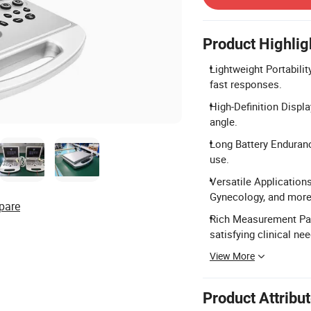
Product Highlig
Lightweight Portabilit
fast responses.
High-Definition Displ
angle.
Long Battery Endurance
use.
Versatile Applications
Gynecology, and more
pare
Rich Measurement Pac
satisfying clinical nee
View More
Product Attribu