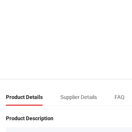
Supplier Details
FAQ
Product Details
Product Description