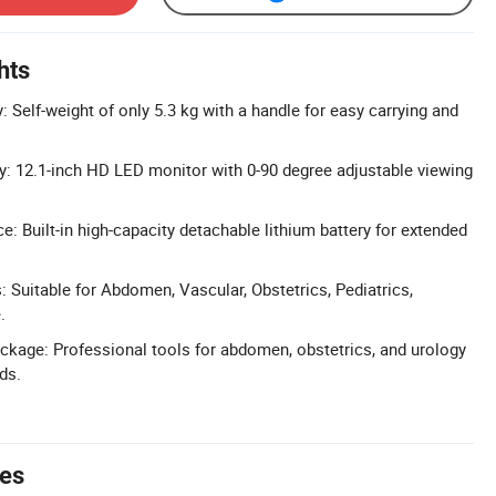
hts
y: Self-weight of only 5.3 kg with a handle for easy carrying and
ay: 12.1-inch HD LED monitor with 0-90 degree adjustable viewing
: Built-in high-capacity detachable lithium battery for extended
: Suitable for Abdomen, Vascular, Obstetrics, Pediatrics,
.
kage: Professional tools for abdomen, obstetrics, and urology
ds.
tes