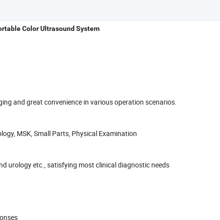
ortable Color Ultrasound System
ing and great convenience in various operation scenarios.
ology, MSK, Small Parts, Physical Examination
 urology etc., satisfying most clinical diagnostic needs
ponses