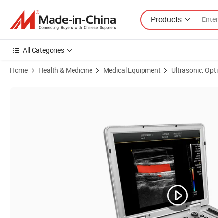
Products
All Categories
Home
Health & Medicine
Medical Equipment
Ultrasonic, Opt
Product Images of Ysb-L3 Ysenmed Medical Laptop Portable Color U