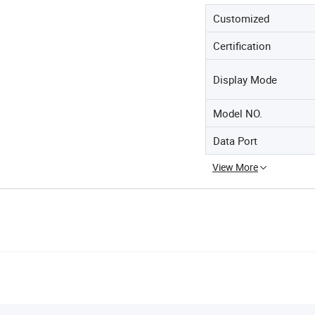
Customized
Certification
Display Mode
Model NO.
Data Port
View More