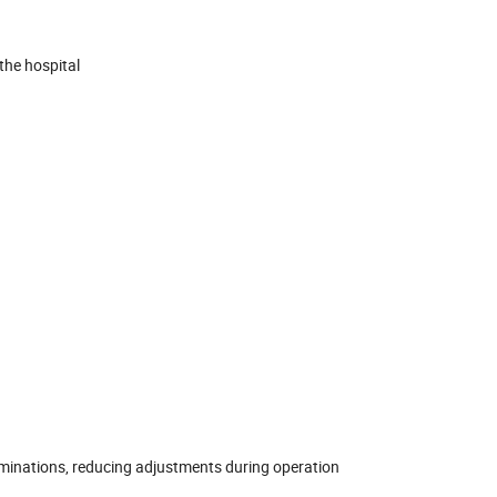
the hospital
aminations, reducing adjustments during operation