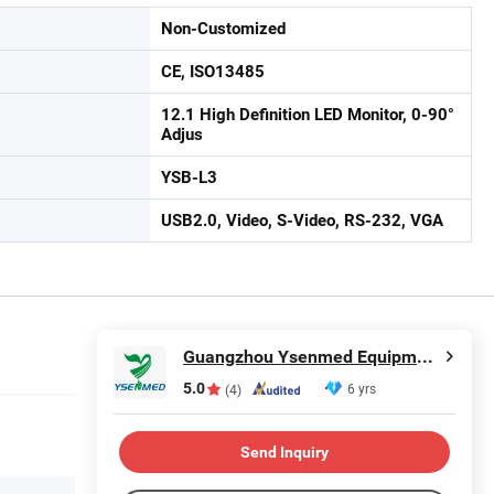
Non-Customized
CE, ISO13485
12.1 High Definition LED Monitor, 0-90°
Adjus
YSB-L3
USB2.0, Video, S-Video, RS-232, VGA
Guangzhou Ysenmed Equipment Co., Ltd.
5.0
6 yrs
(4)
Send Inquiry