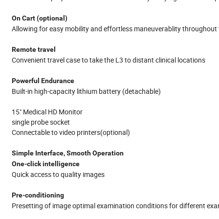
On Cart (optional)
Allowing for easy mobility and effortless maneuverablity throughout 
Remote travel
Convenient travel case to take the L3 to distant clinical locations
Powerful Endurance
Built-in high-capacity lithium battery (detachable)
15" Medical HD Monitor
single probe socket
Connectable to video printers(optional)
Simple Interface, Smooth Operation
One-click intelligence
Quick access to quality images
Pre-conditioning
Presetting of image optimal examination conditions for different ex