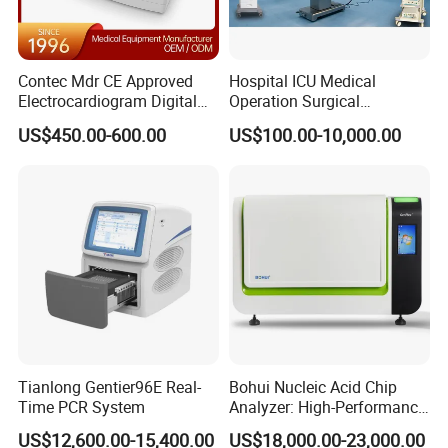
Contec Mdr CE Approved
Hospital ICU Medical
Electrocardiogram Digital
Operation Surgical
12 Lead 12 Channel ECG
Operating Room Equipment
US$450.00-600.00
US$100.00-10,000.00
Machine
One-Stop Medical Service
Tianlong Gentier96E Real-
Bohui Nucleic Acid Chip
Time PCR System
Analyzer: High-Performance
Lab Instrument
US$12,600.00-15,400.00
US$18,000.00-23,000.00