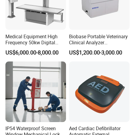
Medical Equipment High
Biobase Portable Veterinary
Frequency 50kw Digital
Clinical Analyzer
Radiography Dr X Ray
Biochemistry Analyzer
US$6,000.00-8,000.00
US$1,200.00-3,000.00
Machine
Complete with Reagents
IP54 Waterproof Screen
Aed Cardiac Defibrillator
Window Mechanical Lock
Automatic External