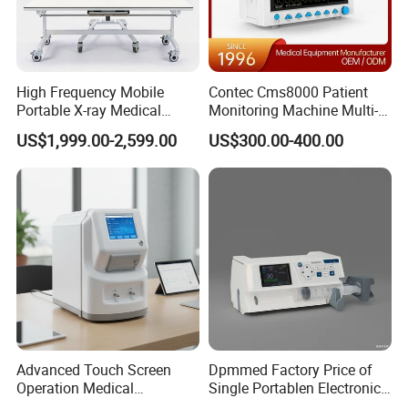
High Frequency Mobile
Contec Cms8000 Patient
Portable X-ray Medical
Monitoring Machine Multi-
Digital Radiography X Ray
Parameter Patient Monitor
US$1,999.00-2,599.00
US$300.00-400.00
Machine for Human or
Veterinary
Advanced Touch Screen
Dpmmed Factory Price of
Operation Medical
Single Portablen Electronic
Instrument C13 Breath
Syringe Pumps Sp1