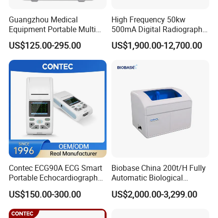
Guangzhou Medical
High Frequency 50kw
Equipment Portable Multi
500mA Digital Radiography
Parameter Vital Signs Large
Dr Xray Medical X Ray
US$125.00-295.00
US$1,900.00-12,700.00
Screen 6 Parameters 8 Inch
Machine
Patient Monitor
Contec ECG90A ECG Smart
Biobase China 200t/H Fully
Portable Echocardiography
Automatic Biological
EKG Machine 12 Lead ECG
Chemistry Analyzer for Lab
US$150.00-300.00
US$2,000.00-3,299.00