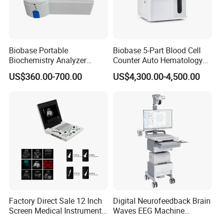
Biobase Portable
Biobase 5-Part Blood Cell
Biochemistry Analyzer
Counter Auto Hematology
Medical Semi Auto
Analyzer for Lab
US$360.00-700.00
US$4,300.00-4,500.00
Chemistry Analyzer
Factory Direct Sale 12 Inch
Digital Neurofeedback Brain
Pre-sales Service
Screen Medical Instrument
Waves EEG Machine
Portable Ultrasound
System with Amplifier