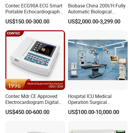
Contec ECG90A ECG Smart
Biobase China 200t/H Fully
Portable Echocardiography
Automatic Biological
EKG Machine 12 Lead ECG
Chemistry Analyzer for Lab
US$150.00-300.00
US$2,000.00-3,299.00
Contec Mdr CE Approved
Hospital ICU Medical
Electrocardiogram Digital
Operation Surgical
12 Lead 12 Channel ECG
Operating Room Equipment
US$450.00-600.00
US$100.00-10,000.00
Machine
One-Stop Medical Service