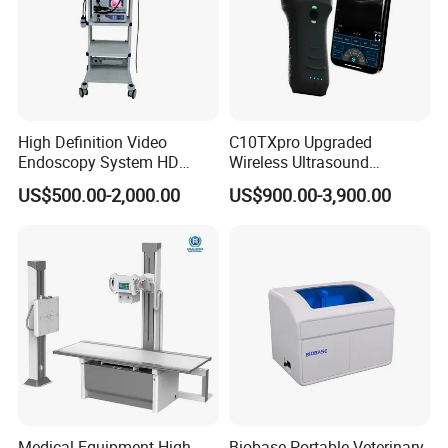
High Definition Video
C10TXpro Upgraded
Endoscopy System HD
Wireless Ultrasound
Colonoscope Machine
Scanner Dual-probes
US$500.00-2,000.00
US$900.00-3,900.00
Veterinary Gastroscope
Multipurpose Ultrasound
Convex +linear+ Cardiac
Probe
Medical Equipment High
Biobase Portable Veterinary