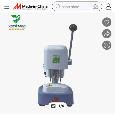
sport shoe
earbud
reagent
man watch
container house
electric tricycle
living room sofa
electric car
1
/
6