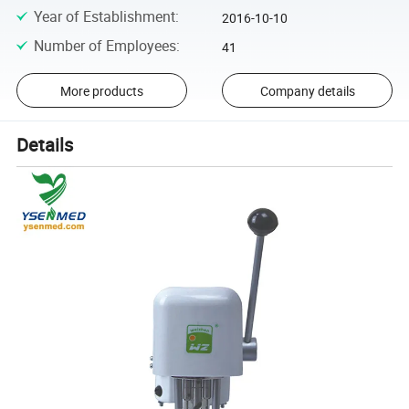
Year of Establishment
:
2016-10-10
Number of Employees
:
41
More products
Company details
Details