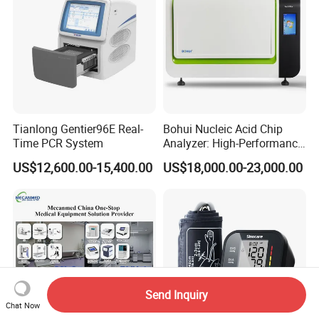
Tianlong Gentier96E Real-
Bohui Nucleic Acid Chip
Time PCR System
Analyzer: High-Performance
Lab Instrument
US$12,600.00-15,400.00
US$18,000.00-23,000.00
Send Inquiry
Chat Now