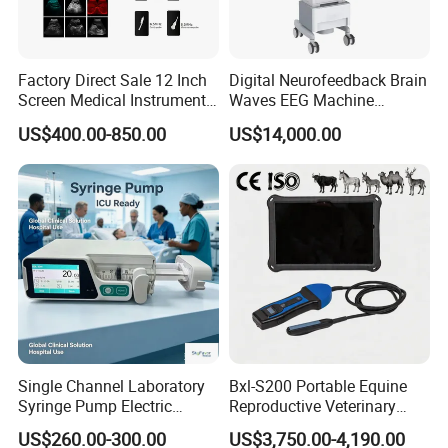
Factory Direct Sale 12 Inch
Digital Neurofeedback Brain
Screen Medical Instrument
Waves EEG Machine
Portable Ultrasound
System with Amplifier
US$400.00-850.00
US$14,000.00
Scanner Cheap Price
Electrodes & Caps Software
Medical Diagnostic
Equipment Medical
Ultrasound Device
Single Channel Laboratory
Bxl-S200 Portable Equine
Syringe Pump Electric
Reproductive Veterinary
Portable Medical Use
Ultrasound Devices for
US$260.00-300.00
US$3,750.00-4,190.00
ICU/Nicu Syringe Infusion
Cattle Horse Donkey