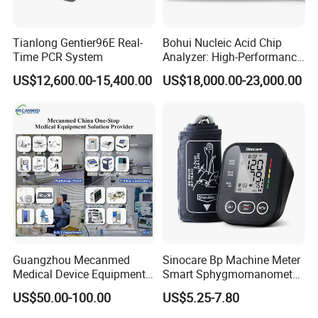
Tianlong Gentier96E Real-
Bohui Nucleic Acid Chip
Time PCR System
Analyzer: High-Performance
Lab Instrument
US$12,600.00-15,400.00
US$18,000.00-23,000.00
Guangzhou Mecanmed
Sinocare Bp Machine Meter
Medical Device Equipment
Smart Sphygmomanometer
Supplier X Ray Machine
Digital Blood Pressure
US$50.00-100.00
US$5.25-7.80
Ultrasound Patient Monitor
Monitor
for One Stop Hospital