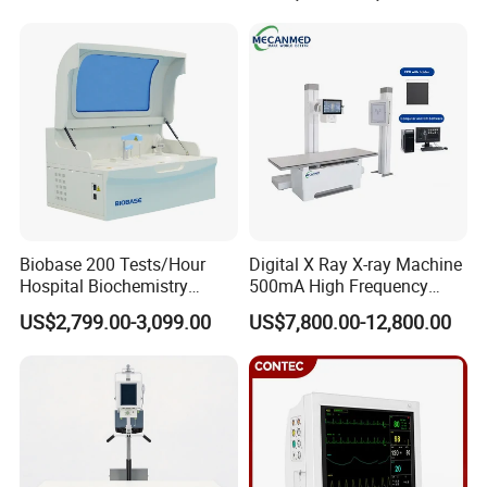
Pump High Accuracy
Livestock Pregnancy
Syringe Pump
Detection CE ISO
Biobase 200 Tests/Hour
Digital X Ray X-ray Machine
Hospital Biochemistry
500mA High Frequency
Clinical Blood Test Medical
Chest Dr Medical
US$2,799.00-3,099.00
US$7,800.00-12,800.00
Automated Chemistry
Radiography System for
Analyzer
Hospital Mecanmed 32kw
50kw