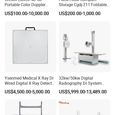
Portable Color Doppler
Storage Cgdj-211 Foldable
Digital Dianostic Imaging
Multifunction Animal Pet
US$100.00-10,000.00
US$200.00-1,000.00
System Human Ultrasound
Grooming Table
Gynecology, Cardiovascular
Echo Machine
Ysenmed Medical X Ray Dr
32kw/50kw Digital
Wired Digital X Ray Detector
Radiography Dr System
Flat Panel Detector X Ray
High Frequency X Ray
US$4,500.00-5,000.00
US$5,999.00-13,489.00
Machine Floor Mounted
Xray Machine