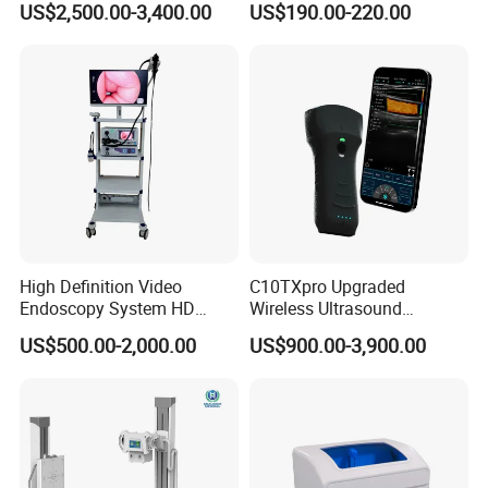
US$2,500.00-3,400.00
US$190.00-220.00
Testing Ubt Test
High Definition Video
C10TXpro Upgraded
Endoscopy System HD
Wireless Ultrasound
Colonoscope Machine
Scanner Dual-probes
US$500.00-2,000.00
US$900.00-3,900.00
Veterinary Gastroscope
Multipurpose Ultrasound
Convex +linear+ Cardiac
Probe