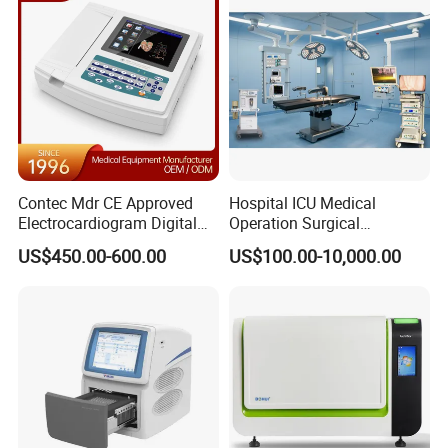
Contec Mdr CE Approved
Hospital ICU Medical
Electrocardiogram Digital
Operation Surgical
12 Lead 12 Channel ECG
Operating Room Equipment
US$450.00-600.00
US$100.00-10,000.00
Machine
One-Stop Medical Service