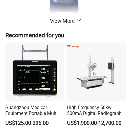
View More
Recommended for you
Guangzhou Medical
High Frequency 50kw
Equipment Portable Multi
500mA Digital Radiography
Parameter Vital Signs Large
Dr Xray Medical X Ray
US$125.00-295.00
US$1,900.00-12,700.00
Screen 6 Parameters 8 Inch
Machine
Patient Monitor