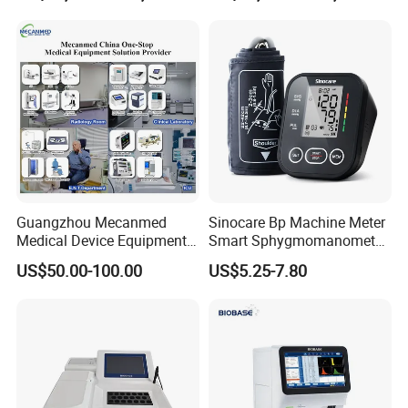
Guangzhou Mecanmed
Sinocare Bp Machine Meter
Medical Device Equipment
Smart Sphygmomanometer
Supplier X Ray Machine
Digital Blood Pressure
US$50.00-100.00
US$5.25-7.80
Ultrasound Patient Monitor
Monitor
for One Stop Hospital
Solution