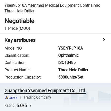
Ysent-Jp18A Ysenmed Medical Equipment Ophthalmic
Three-Hole Driller
Negotiable
1
Piece
(MOQ)
Key attributes
Model NO.
:
YSENT-JP18A
Classification
:
Ophthalmic
Certification
:
ISO13485
Product Name
:
Three-Hole Driller
Production Capacity
:
5000units/Set
Guangzhou Ysenmed Equipment Co., Ltd.
Trading Company
5.0/5
Rating