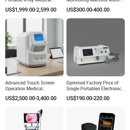
Digital Radiography X Ray
Parameter Patient Monitor
US$1,999.00-2,599.00
US$300.00-400.00
Machine for Human or
Veterinary
Advanced Touch Screen
Dpmmed Factory Price of
Operation Medical
Single Portablen Electronic
Instrument C13 Breath
Syringe Pumps Sp1
US$2,500.00-3,400.00
US$190.00-220.00
Testing Ubt Test