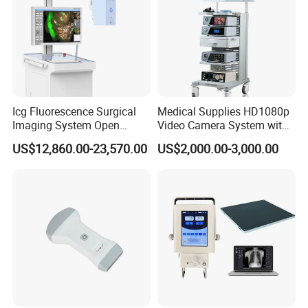
Icg Fluorescence Surgical
Medical Supplies HD1080p
Imaging System Open
Video Camera System with
Surgery Intraoperative
CE for Endoscopy
US$12,860.00-23,570.00
US$2,000.00-3,000.00
Tumor Navigation Device