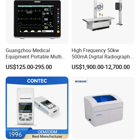
Guangzhou Medical
High Frequency 50kw
Equipment Portable Multi
500mA Digital Radiography
Parameter Vital Signs Large
Dr Xray Medical X Ray
US$125.00-295.00
US$1,900.00-12,700.00
Screen 6 Parameters 8 Inch
Machine
Patient Monitor