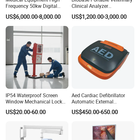
Frequency 50kw Digital
Clinical Analyzer
Radiography Dr X Ray
Biochemistry Analyzer
US$6,000.00-8,000.00
US$1,200.00-3,000.00
Machine
Complete with Reagents
IP54 Waterproof Screen
Aed Cardiac Defibrillator
Window Mechanical Lock
Automatic External
Aed Cabinet
Defibrillator for First Aid
US$20.00-60.00
US$450.00-650.00
with High Capacity Battery