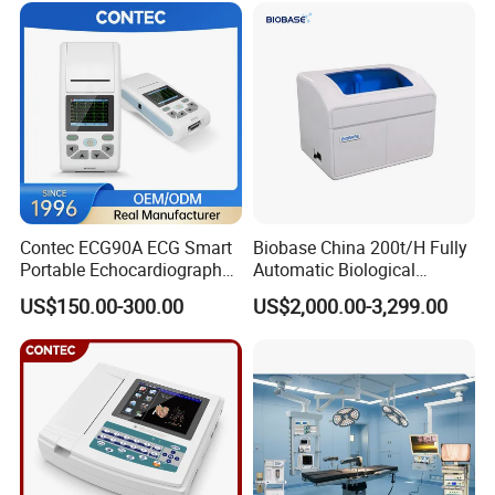
Contec ECG90A ECG Smart
Biobase China 200t/H Fully
Portable Echocardiography
Automatic Biological
EKG Machine 12 Lead ECG
Chemistry Analyzer for Lab
US$150.00-300.00
US$2,000.00-3,299.00