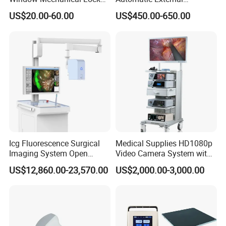
Aed Cabinet
Defibrillator for First Aid
US$20.00-60.00
US$450.00-650.00
with High Capacity Battery
Icg Fluorescence Surgical
Medical Supplies HD1080p
Imaging System Open
Video Camera System with
Surgery Intraoperative
CE for Endoscopy
US$12,860.00-23,570.00
US$2,000.00-3,000.00
Tumor Navigation Device