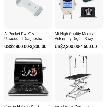
Ai Pocket Dw-X1s
Mt High Quality Medical
Ultrasound Diagnostic
Veterinary Digital X-ray
Scanner
Machine Portable X-ray Unit
US$2,800.00-3,800.00
US$2,300.00-4,500.00
Complete X-ray Machine for
Human Radiology and
Animal Diagnosis
Chison Ebit30 4D 5D
Fixed Hook Compact