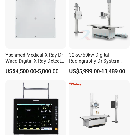
Ysenmed Medical X Ray Dr
32kw/50kw Digital
Wired Digital X Ray Detector
Radiography Dr System
Flat Panel Detector X Ray
High Frequency X Ray
US$4,500.00-5,000.00
US$5,999.00-13,489.00
Machine Floor Mounted
Xray Machine