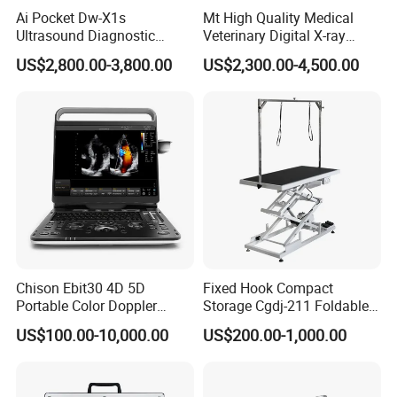
Ai Pocket Dw-X1s
Mt High Quality Medical
Ultrasound Diagnostic
Veterinary Digital X-ray
Scanner
Machine Portable X-ray Unit
US$2,800.00-3,800.00
US$2,300.00-4,500.00
Complete X-ray Machine for
Human Radiology and
Animal Diagnosis
Chison Ebit30 4D 5D
Fixed Hook Compact
Portable Color Doppler
Storage Cgdj-211 Foldable
Digital Dianostic Imaging
Multifunction Animal Pet
US$100.00-10,000.00
US$200.00-1,000.00
System Human Ultrasound
Grooming Table
Gynecology, Cardiovascular
Echo Machine