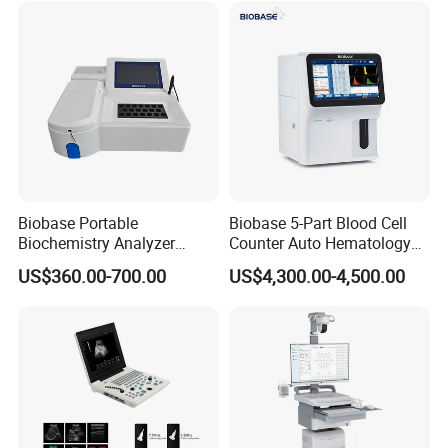
Solution
Biobase Portable
Biobase 5-Part Blood Cell
Biochemistry Analyzer
Counter Auto Hematology
Medical Semi Auto
Analyzer for Lab
US$360.00-700.00
US$4,300.00-4,500.00
Chemistry Analyzer