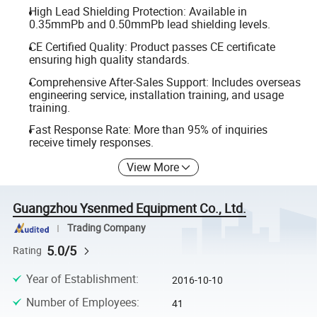
High Lead Shielding Protection: Available in
0.35mmPb and 0.50mmPb lead shielding levels.
CE Certified Quality: Product passes CE certificate
ensuring high quality standards.
Comprehensive After-Sales Support: Includes overseas
engineering service, installation training, and usage
training.
Fast Response Rate: More than 95% of inquiries
receive timely responses.
View More
Guangzhou Ysenmed Equipment Co., Ltd.
Trading Company
5.0/5
Rating
Year of Establishment
:
2016-10-10
Number of Employees
:
41