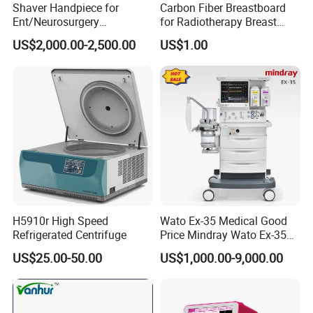
Shaver Handpiece for
Carbon Fiber Breastboard
Ent/Neurosurgery
for Radiotherapy Breast
Compatible with Medtronic
Treatment Positioning
US$2,000.00-2,500.00
US$1.00
From Chinese Medical
Medical Device Medical
Equipment Supplier
Device
H5910r High Speed
Wato Ex-35 Medical Good
Refrigerated Centrifuge
Price Mindray Wato Ex-35
Similar Anesthesia Machine
US$25.00-50.00
US$1,000.00-9,000.00