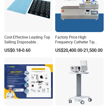
brandAny other question, please feel free to contract us
through 7*24H online service or send us inquiries by mail.
Cost-Effective Leading Top
Factory Price High
Selling Disposable
Frequency Catheter Tip
Wholesale Medical Dry
Forming Machine for
US$0.18-0.60
US$20,400.00-21,500.00
Radiography Film Supply
Medical Dipsosables Et
Tube
YSX1008 Hospital Light Weight Portalbe Dental X Ray Machine
With Good Price