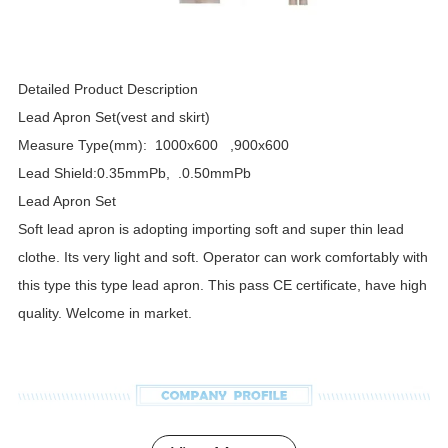
Detailed Product Description
Lead Apron Set(vest and skirt)
Measure Type(mm): 1000x600 ,900x600
Lead Shield:0.35mmPb, .0.50mmPb
Lead Apron Set
Soft lead apron is adopting importing soft and super thin lead
clothe. Its very light and soft. Operator can work comfortably with
this type this type lead apron. This pass CE certificate, have high
quality. Welcome in market.