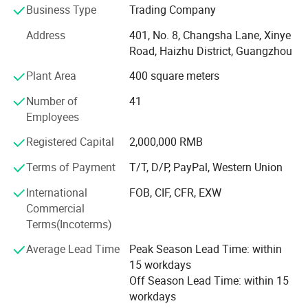
Ultrasound Scanners, Hospital Sterilizers, Anesthesia
Business Type
Trading Company
Machines, Ventilators, Clinical Lab Equipment, Operation
Address
401, No. 8, Changsha Lane, Xinye
Room Equipment, Hospital Furniture, And Other Medical
Road, Haizhu District, Guangzhou
Equipment. Based On Mutual Trust & Good Service, Our
Mission Is To Provide The Most Cost-effective Medical
Plant Area
400 square meters
Equipment For Hospital Around The World.
Number of
41
In 2006, We Exported 125 Sets Of Medical X-ray Machine
Employees
To Congo At One Time, Setting A Record Of Exporting
Registered Capital
2,000,000 RMB
Medical X-ray Machine To Foreign Countries. In 2008, The
Same Customer Ordered Another 150 X-ray Units And 800
Terms of Payment
T/T, D/P, PayPal, Western Union
Sets Of Surgical Instruments. So Far, We Have Established
International
FOB, CIF, CFR, EXW
Good Cooperation With Customers From 88 Countries
Commercial
Globally.
Terms(Incoterms)
"Ysenmed" Insists On The Idea Of "Reputation First,
Average Lead Time
Peak Season Lead Time: within
Customers Foremost", Which Is The Aim Of Our After-sale
15 workdays
Service. We Have Established A Good After-sale Service
Off Season Lead Time: within 15
Team, Providing Powerful Backup Force To Our
workdays
Customers. In Recent Years, We Have Been Granted The