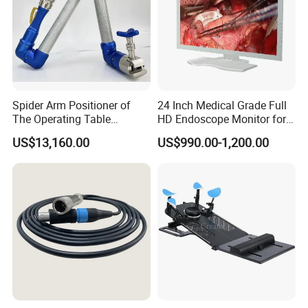
Spider Arm Positioner of
24 Inch Medical Grade Full
The Operating Table
HD Endoscope Monitor for
Accessory
Ent
US$13,160.00
US$990.00-1,200.00