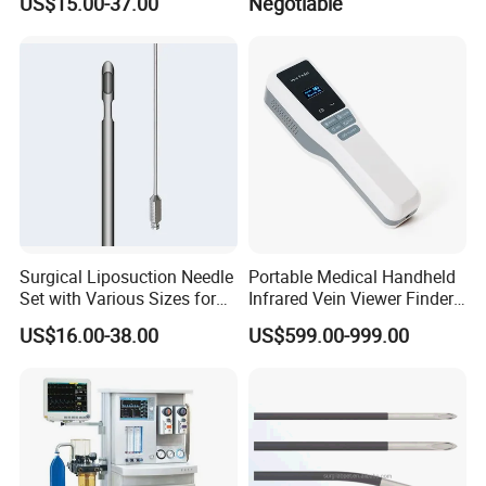
US$15.00-37.00
Negotiable
Waterproof Foldable
Emergency Stretcher
Surgical Liposuction Needle
Portable Medical Handheld
Set with Various Sizes for
Infrared Vein Viewer Finder
Precision
Machine Scanner
US$16.00-38.00
US$599.00-999.00