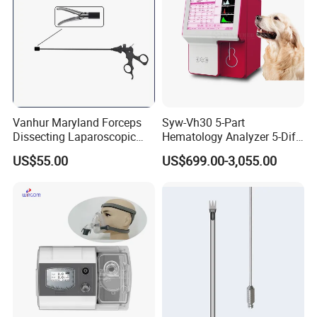
Vanhur Maryland Forceps
Syw-Vh30 5-Part
Dissecting Laparoscopic
Hematology Analyzer 5-Diff
Instruments Grasper
Auto Hematology Analyzer
US$55.00
US$699.00-3,055.00
Forceps
Cbc Machine