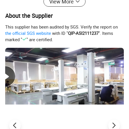
View More
About the Supplier
This supplier has been audited by SGS. Verify the report on
the official SGS website
with ID "
QIP-ASI2111237
". Items
marked "
" are certified.