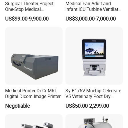
Surgical Theater Project
Medical Fan Adult and
One-Stop Medical
Infant ICU Turbine Ventilator
Equipments Solution
Chenwei (CWH-8010) with
US$99.00-9,900.00
US$3,000.00-7,000.00
Service for Design,
High Flow Therapy
Customization and Set up
Medical Printer Dr Cr MRI
Sy-B175V Mnchip Celercare
Digital Dicom Image Printer
V5 Veterinary Poct Dry
Chemistry Blood Analyzer
Negotiable
US$50.00-2,299.00