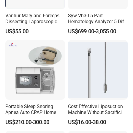
Vanhur Maryland Forceps
Syw-Vh30 5-Part
Dissecting Laparoscopic
Hematology Analyzer 5-Diff
Instruments Grasper
Auto Hematology Analyzer
US$55.00
US$699.00-3,055.00
Forceps
Cbc Machine
Portable Sleep Snoring
Cost Effective Liposuction
Apnea Auto CPAP Home
Machine Without Sacrificing
Medical Machine with Nasal
Quality for Fat Aspiration
US$210.00-300.00
US$16.00-38.00
Mask