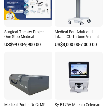
Surgical Theater Project
Medical Fan Adult and
One-Stop Medical
Infant ICU Turbine Ventilator
Equipments Solution
Chenwei (CWH-8010) with
US$99.00-9,900.00
US$3,000.00-7,000.00
Service for Design,
High Flow Therapy
Customization and Set up
Medical Printer Dr Cr MRI
Sy-B175V Mnchip Celercare