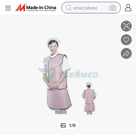
smart phone
X-ray Protection Series-Protective Apron Set Ysx1512
man watch
earbud
in ear headphone
electric car
electric tricycle
shoulder bag
reagent
1
/
6