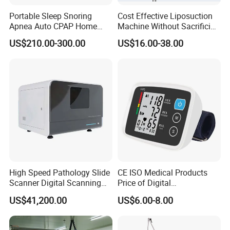
Portable Sleep Snoring
Cost Effective Liposuction
Apnea Auto CPAP Home
Machine Without Sacrificing
Medical Machine with Nasal
Quality for Fat Aspiration
US$210.00-300.00
US$16.00-38.00
Mask
High Speed Pathology Slide
CE ISO Medical Products
Scanner Digital Scanning
Price of Digital
Imaging Machine
Sphygmomanometer Arm
US$41,200.00
US$6.00-8.00
Blood Pressure Monitor
OEM