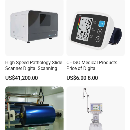
High Speed Pathology Slide
CE ISO Medical Products
Scanner Digital Scanning
Price of Digital
Imaging Machine
Sphygmomanometer Arm
US$41,200.00
US$6.00-8.00
Blood Pressure Monitor
OEM