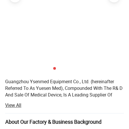
Guangzhou Ysenmed Equipment Co., Ltd. (hereinafter
Referred To As Yuesen Med), Compounded With The R& D
And Sale Of Medical Device, Is A Leading Supplier Of
Medical Equipment, Especially In The Field Of Medical X-
View All
ray Machine.
Headquartered In Guangzhou, "Ysenmed" Covers The
About Our Factory & Business Background
Business Of Medical X-ray Machines, X-ray Accessories,