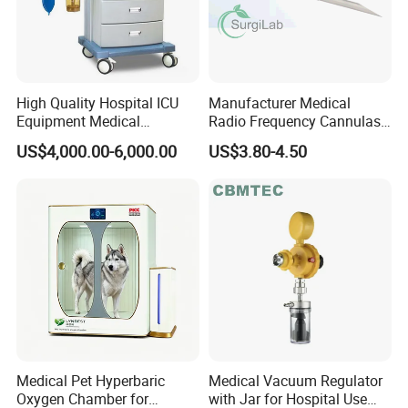
High Quality Hospital ICU
Manufacturer Medical
Equipment Medical
Radio Frequency Cannulas
Anesthesiology ICU
RF Needles Micro Needling
US$4,000.00-6,000.00
US$3.80-4.50
Anesthesia Machine
Electrosurgical RF Cannula
for RF Lesion Generator
Medical Pet Hyperbaric
Medical Vacuum Regulator
Oxygen Chamber for
with Jar for Hospital Use