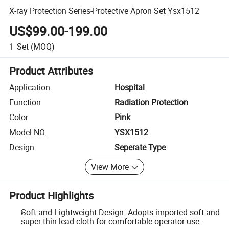
X-ray Protection Series-Protective Apron Set Ysx1512
US$99.00-199.00
1
Set
(MOQ)
Product Attributes
Application
Hospital
Function
Radiation Protection
Color
Pink
Model NO.
YSX1512
Design
Seperate Type
View More
Product Highlights
Soft and Lightweight Design: Adopts imported soft and
super thin lead cloth for comfortable operator use.