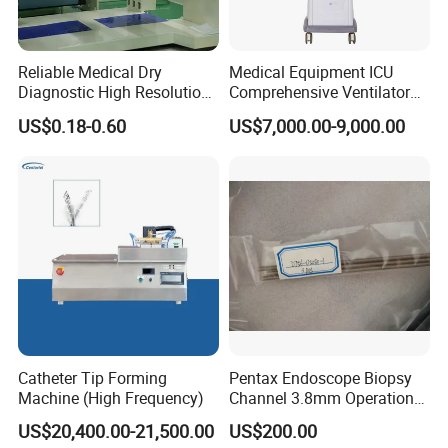
Reliable Medical Dry
Medical Equipment ICU
Diagnostic High Resolution
Comprehensive Ventilator
Long-Lasting Durable Film
Cwh-3010A
US$0.18-0.60
US$7,000.00-9,000.00
Denta Hospital Equipment
Catheter Tip Forming
Pentax Endoscope Biopsy
Machine (High Frequency)
Channel 3.8mm Operation
Channel D756-U5050-1
US$20,400.00-21,500.00
US$200.00
Biopsy Channel Price