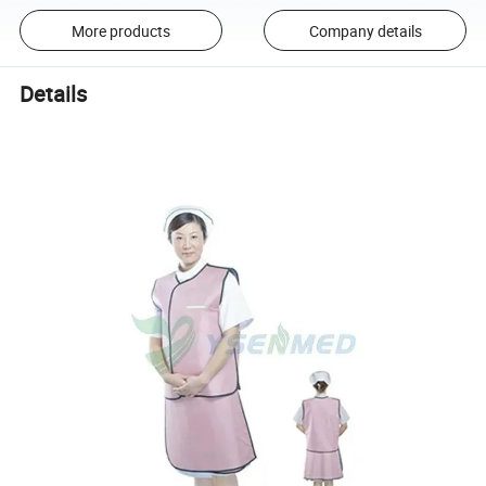
More products
Company details
Details