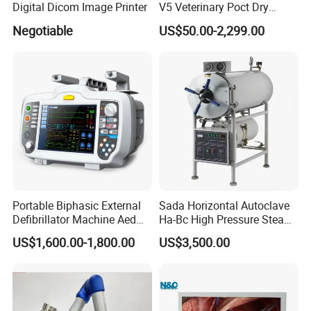
Digital Dicom Image Printer
V5 Veterinary Poct Dry
Chemistry Blood Analyzer
Negotiable
US$50.00-2,299.00
Portable Biphasic External
Sada Horizontal Autoclave
Defibrillator Machine Aed
Ha-Bc High Pressure Steam
Automatic External Heart
Sterilizer for Hospital Use
US$1,600.00-1,800.00
US$3,500.00
Defibrillator Monitor
Factory Sale Cheap Medical
Disinfection and Sterilizaton
for Dental Clinic