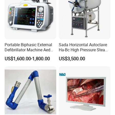
Portable Biphasic External
Sada Horizontal Autoclave
Defibrillator Machine Aed
Ha-Bc High Pressure Steam
Automatic External Heart
Sterilizer for Hospital Use
US$1,600.00-1,800.00
US$3,500.00
Defibrillator Monitor
Factory Sale Cheap Medical
Disinfection and Sterilizaton
for Dental Clinic