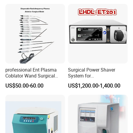
Biopsy Tube Wholesale
Biopsy Tube Supplier
Biopsy Tube Olympus
Pentax
professional Ent Plasma
Surgical Power Shaver
Coblator Wand Surgical
System for
Plasma RF Plasma Ablation
Rhinology/Sports
US$50.00-60.00
US$1,200.00-1,400.00
Electrode for Tonsillectomy
Medicine/Shaver/Arthrosco
and Adenoidectomy
py