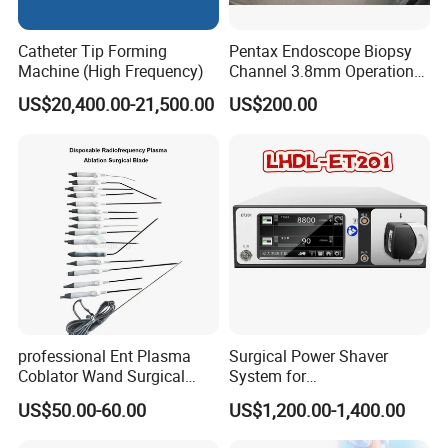
Catheter Tip Forming
Pentax Endoscope Biopsy
Machine (High Frequency)
Channel 3.8mm Operation
Channel D756-U5050-1
US$20,400.00-21,500.00
US$200.00
Biopsy Channel Price
Biopsy Tube Wholesale
Biopsy Tube Supplier
Biopsy Tube Olympus
Pentax
professional Ent Plasma
Surgical Power Shaver
Coblator Wand Surgical
System for
Plasma RF Plasma Ablation
Rhinology/Sports
US$50.00-60.00
US$1,200.00-1,400.00
Electrode for Tonsillectomy
Medicine/Shaver/Arthrosco
and Adenoidectomy
py