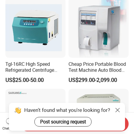
Tgl-16RC High Speed
Cheap Price Portable Blood
Refrigerated Centrifuge
Test Machine Auto Blood
Freezing Centrifuge Clinical
Hemogram Hematology
US$25.00-50.00
US$299.00-2,099.00
Medical Machine
Analyzer with 8.4"LCD
Display
Haven't found what you're looking for?
Post sourcing request
Send Inquiry
Chat Now