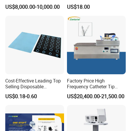
Veterinary Clinics Hospitals
Wall Suctfor Hospital Use
US$8,000.00-10,000.00
US$18.00
Rehabilitation Centers
Wall Suction Regulator
Cost-Effective Leading Top
Factory Price High
Selling Disposable
Frequency Catheter Tip
Wholesale Medical Dry
Forming Machine for
US$0.18-0.60
US$20,400.00-21,500.00
Radiography Film Supply
Medical Dipsosables Et
Tube