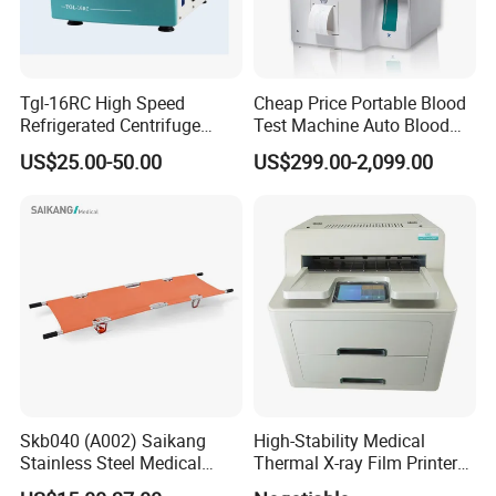
Tgl-16RC High Speed
Cheap Price Portable Blood
Refrigerated Centrifuge
Test Machine Auto Blood
Freezing Centrifuge Clinical
Hemogram Hematology
US$25.00-50.00
US$299.00-2,099.00
Medical Machine
Analyzer with 8.4"LCD
Display
Skb040 (A002) Saikang
High-Stability Medical
Stainless Steel Medical
Thermal X-ray Film Printer
Ambulance Fireproofing
for Diagnostic Imaging