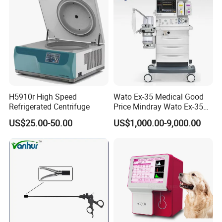
H5910r High Speed
Wato Ex-35 Medical Good
Refrigerated Centrifuge
Price Mindray Wato Ex-35
Similar Anesthesia Machine
US$25.00-50.00
US$1,000.00-9,000.00