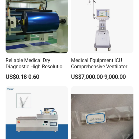
Reliable Medical Dry
Medical Equipment ICU
Diagnostic High Resolution
Comprehensive Ventilator
Long-Lasting Durable Film
Cwh-3010A
US$0.18-0.60
US$7,000.00-9,000.00
Denta Hospital Equipment