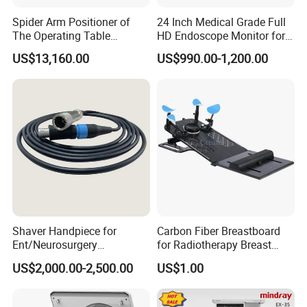
Spider Arm Positioner of
24 Inch Medical Grade Full
The Operating Table
HD Endoscope Monitor for
Accessory
Ent
US$13,160.00
US$990.00-1,200.00
Shaver Handpiece for
Carbon Fiber Breastboard
Ent/Neurosurgery
for Radiotherapy Breast
Compatible with Medtronic
Treatment Positioning
US$2,000.00-2,500.00
US$1.00
From Chinese Medical
Medical Device Medical
Equipment Supplier
Device