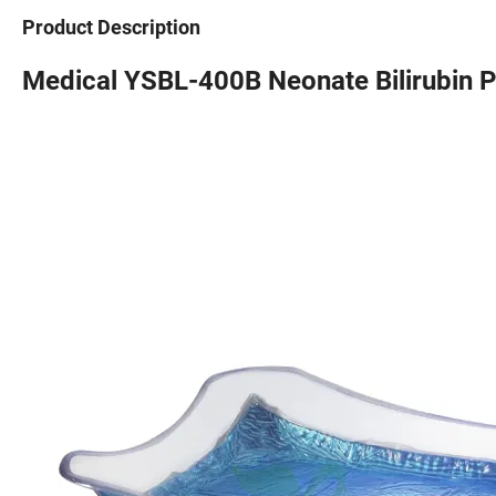
Product Description
Medical YSBL-400B Neonate Bilirubin 