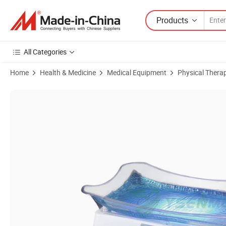
Products
All Categories
Home
Health & Medicine
Medical Equipment
Physical Thera
Product Images of Medical Equipment Ysbl-400b Neonate Bilirubin 