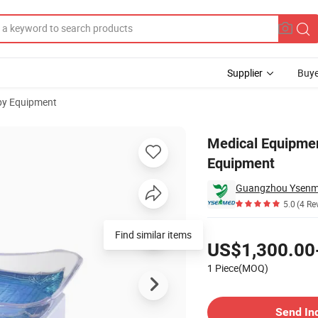
Supplier
Buye
py Equipment
Phototherapy Equipment
Medical Equipmen
Equipment
Guangzhou Ysenme
5.0
(4 Re
Pricing
Find similar items
US$1,300.00
1 Piece(MOQ)
Contact Supplier
Send In