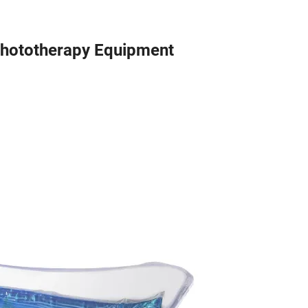
Phototherapy Equipment