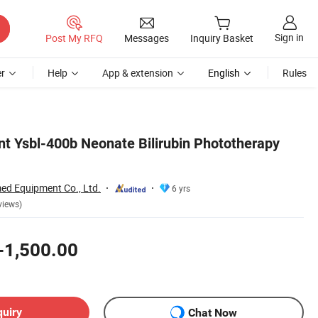
Sign in
Post My RFQ
Messages
Inquiry Basket
r
Help
App & extension
English
Rules
t Ysbl-400b Neonate Bilirubin Phototherapy
d Equipment Co., Ltd.
6 yrs
views)
-1,500.00
quiry
Chat Now