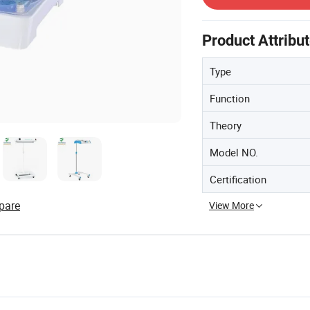
Product Attribu
Type
Function
Theory
Model NO.
Certification
pare
View More