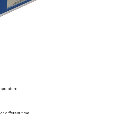
emperature.
or different time