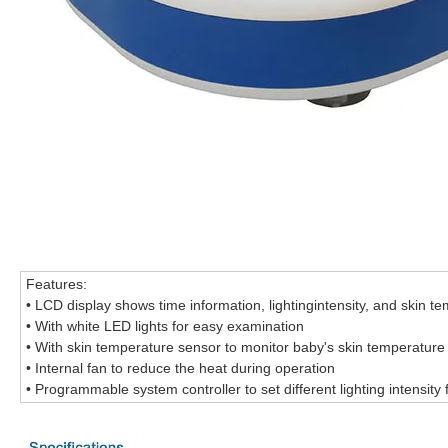
Features:
• LCD display shows time information, lightingintensity, and skin t
• With white LED lights for easy examination
• With skin temperature sensor to monitor baby's skin temperature
• Internal fan to reduce the heat during operation
• Programmable system controller to set different lighting intensity f