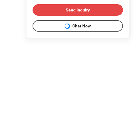
Send Inquiry
Chat Now