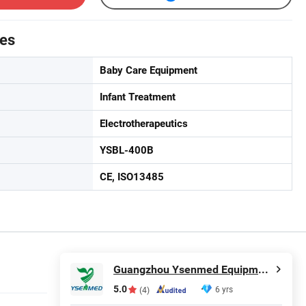
tes
Baby Care Equipment
Infant Treatment
Electrotherapeutics
YSBL-400B
CE, ISO13485
Guangzhou Ysenmed Equipment Co., Ltd.
5.0
6 yrs
(4)