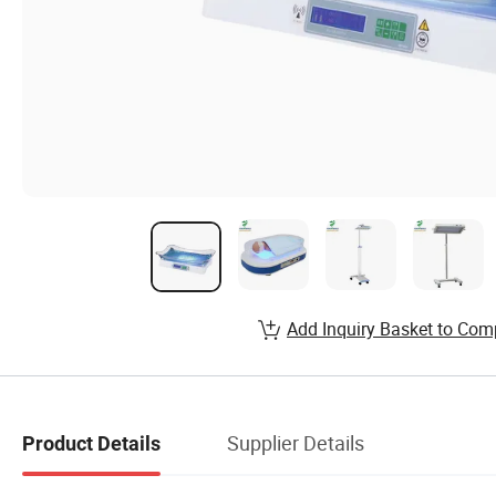
Add Inquiry Basket to Com
Supplier Details
Product Details