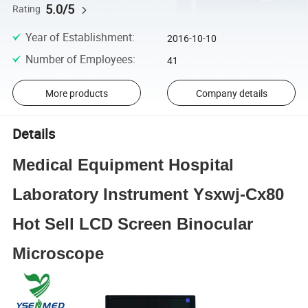
5.0/5
Rating
Year of Establishment
:
2016-10-10
Number of Employees
:
41
More products
Company details
Details
Medical Equipment Hospital
Laboratory Instrument Ysxwj-Cx80
Hot Sell LCD Screen Binocular
Microscope