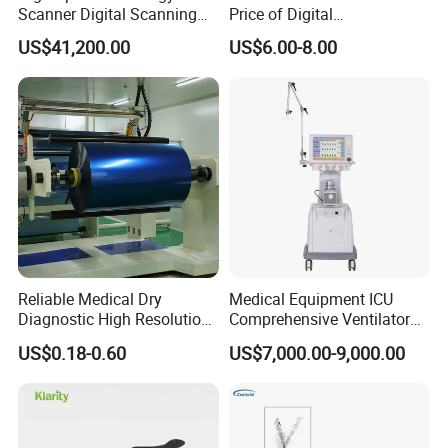
Scanner Digital Scanning
Price of Digital
Imaging Machine
Sphygmomanometer Arm
US$41,200.00
US$6.00-8.00
Blood Pressure Monitor
OEM
Reliable Medical Dry
Medical Equipment ICU
Diagnostic High Resolution
Comprehensive Ventilator
Long-Lasting Durable Film
Cwh-3010A
US$0.18-0.60
US$7,000.00-9,000.00
Denta Hospital Equipment