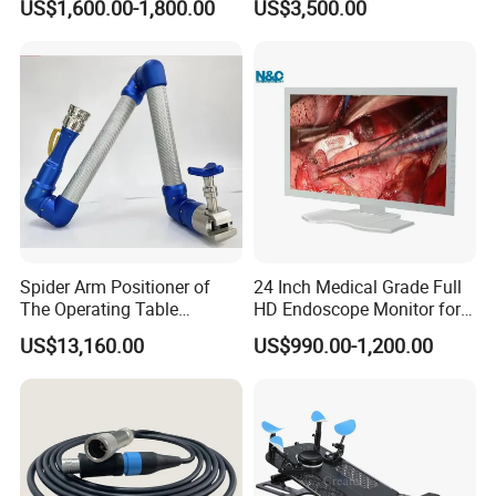
US$1,600.00-1,800.00
US$3,500.00
Defibrillator Monitor
Factory Sale Cheap Medical
Disinfection and Sterilizaton
for Dental Clinic
Spider Arm Positioner of
24 Inch Medical Grade Full
The Operating Table
HD Endoscope Monitor for
Accessory
Ent
US$13,160.00
US$990.00-1,200.00