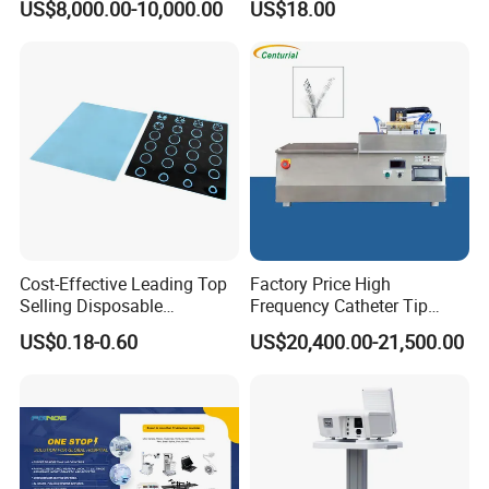
US$8,000.00-10,000.00
US$18.00
Rehabilitation Centers
Wall Suction Regulator
Eyepiece: Wide field plane-scope
eyepiece WF10X18mm
Objective: Achromatic 4X, 40X,
40X(S), 100X(S, Oil)
Plan achromatic 4X, 40X, 40X(S),
100X(S, Oil)
Stage: Double layer mechanical stage
Cost-Effective Leading Top
Factory Price High
Selling Disposable
Frequency Catheter Tip
Condenser: Abbe NA1.25 Condenser
Wholesale Medical Dry
Forming Machine for
US$0.18-0.60
US$20,400.00-21,500.00
with Iris diaphram & filter, rack & piiion
Radiography Film Supply
Medical Dipsosables Et
Tube
adjustment.
Illumination: Built-in illu