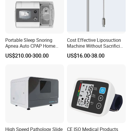
Portable Sleep Snoring
Cost Effective Liposuction
Apnea Auto CPAP Home
Machine Without Sacrificing
Medical Machine with Nasal
Quality for Fat Aspiration
US$210.00-300.00
US$16.00-38.00
Mask
High Speed Pathology Slide
CE ISO Medical Products