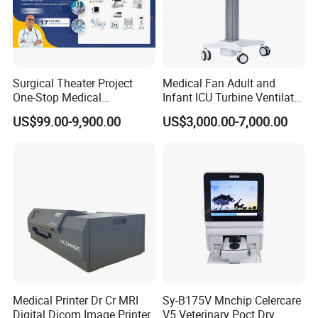
Surgical Theater Project
Medical Fan Adult and
One-Stop Medical
Infant ICU Turbine Ventilator
Equipments Solution
Chenwei (CWH-8010) with
US$99.00-9,900.00
US$3,000.00-7,000.00
Service for Design,
High Flow Therapy
Customization and Set up
Medical Printer Dr Cr MRI
Sy-B175V Mnchip Celercare
Digital Dicom Image Printer
V5 Veterinary Poct Dry