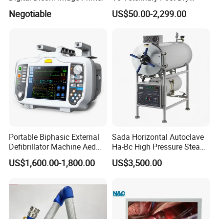
Chemistry Blood Analyzer
Negotiable
US$50.00-2,299.00
Portable Biphasic External
Sada Horizontal Autoclave
Defibrillator Machine Aed
Ha-Bc High Pressure Steam
Automatic External Heart
Sterilizer for Hospital Use
US$1,600.00-1,800.00
US$3,500.00
Defibrillator Monitor
Factory Sale Cheap Medical
Disinfection and Sterilizaton
for Dental Clinic