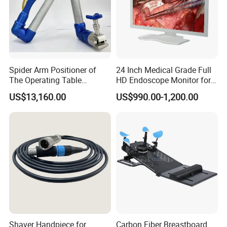
Spider Arm Positioner of
24 Inch Medical Grade Full
The Operating Table
HD Endoscope Monitor for
Accessory
Ent
US$13,160.00
US$990.00-1,200.00
Shaver Handpiece for
Carbon Fiber Breastboard