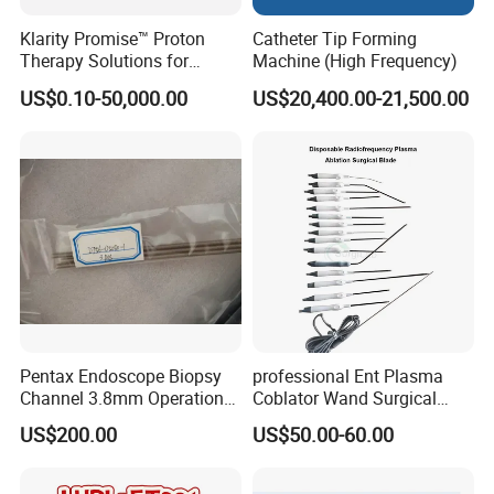
Klarity Promise™ Proton
Catheter Tip Forming
Therapy Solutions for
Machine (High Frequency)
Patient Positioning
US$0.10-50,000.00
US$20,400.00-21,500.00
Pentax Endoscope Biopsy
professional Ent Plasma
Channel 3.8mm Operation
Coblator Wand Surgical
Channel D756-U5050-1
Plasma RF Plasma Ablation
US$200.00
US$50.00-60.00
Biopsy Channel Price
Electrode for Tonsillectomy
Biopsy Tube Wholesale
and Adenoidectomy
Biopsy Tube Supplier