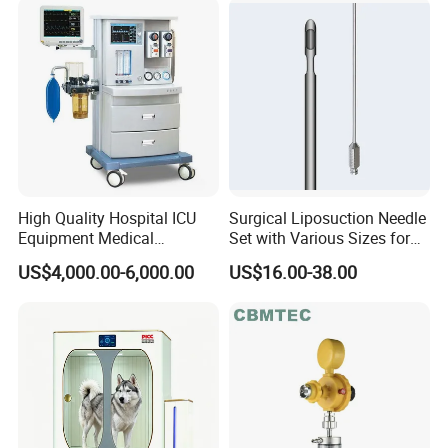
High Quality Hospital ICU
Surgical Liposuction Needle
Equipment Medical
Set with Various Sizes for
Anesthesiology ICU
Precision
US$4,000.00-6,000.00
US$16.00-38.00
Anesthesia Machine