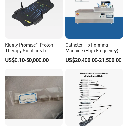
Klarity Promise™ Proton
Catheter Tip Forming
Therapy Solutions for
Machine (High Frequency)
Patient Positioning
US$0.10-50,000.00
US$20,400.00-21,500.00