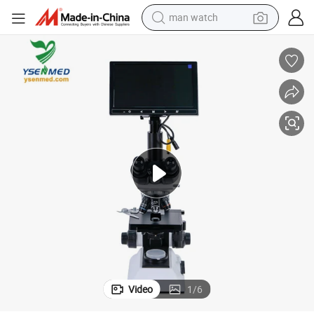
man watch
living room sofa
earbud
in ear headphone
farm tractor
smart phone
shoulder bag
powder
Video
1
/
6