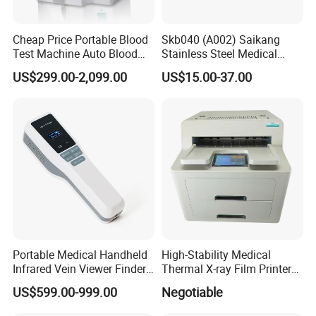
Cheap Price Portable Blood
Skb040 (A002) Saikang
Test Machine Auto Blood
Stainless Steel Medical
Hemogram Hematology
Ambulance Fireproofing
US$299.00-2,099.00
US$15.00-37.00
Analyzer with 8.4"LCD
Waterproof Foldable
Display
Emergency Stretcher
Portable Medical Handheld
High-Stability Medical
Infrared Vein Viewer Finder
Thermal X-ray Film Printer
Machine Scanner
for Diagnostic Imaging
US$599.00-999.00
Negotiable