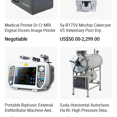
Medical Printer Dr Cr MRI
Sy-B175V Mnchip Celercare
Digital Dicom Image Printer
V5 Veterinary Poct Dry
Chemistry Blood Analyzer
Negotiable
US$50.00-2,299.00
Portable Biphasic External
Sada Horizontal Autoclave
Defibrillator Machine Aed
Ha-Bc High Pressure Steam
Automatic External Heart
Sterilizer for Hospital Use