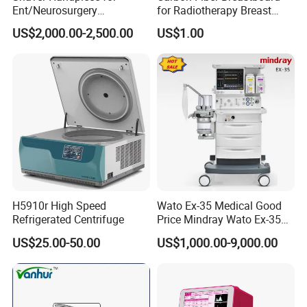
Ent/Neurosurgery
for Radiotherapy Breast
Compatible with Medtronic
Treatment Positioning
US$2,000.00-2,500.00
US$1.00
From Chinese Medical
Medical Device Medical
Equipment Supplier
Device
Pre-sales Service
♦ Inquiry and consulting support
♦ Sample testing support
♦ View our Factory
♦ More than 95% of the timely response rate timely response to
customer questions
After-sales Service
♦ Training how to install the machine, training how to use the
H5910r High Speed
Wato Ex-35 Medical Good
machine
Refrigerated Centrifuge
Price Mindray Wato Ex-35
♦ Engineers available to service machinery overseas.
Similar Anesthesia Machine
US$25.00-50.00
US$1,000.00-9,000.00
♦ Use online contact methods such as skype whatsapp facebook
to provide online services to customers
FAQ