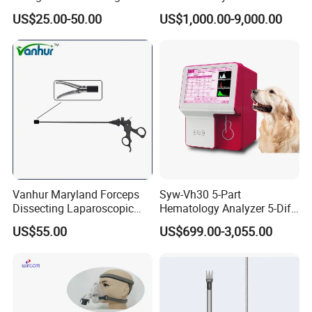
Similar Anesthesia Machine
US$25.00-50.00
US$1,000.00-9,000.00
Vanhur Maryland Forceps
Syw-Vh30 5-Part
Dissecting Laparoscopic
Hematology Analyzer 5-Diff
Instruments Grasper
Auto Hematology Analyzer
US$55.00
US$699.00-3,055.00
Forceps
Cbc Machine