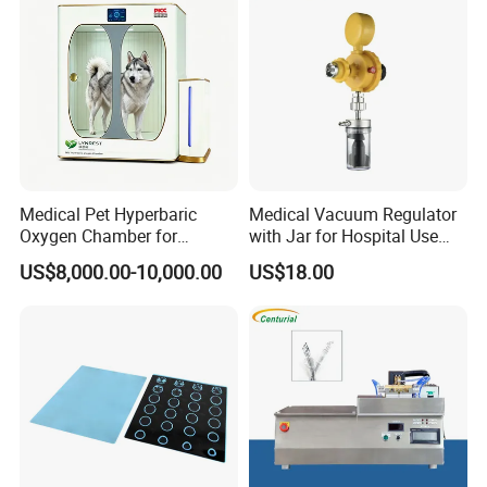
Medical Pet Hyperbaric
Medical Vacuum Regulator
Oxygen Chamber for
with Jar for Hospital Use
Veterinary Clinics Hospitals
Wall Suctfor Hospital Use
US$8,000.00-10,000.00
US$18.00
Rehabilitation Centers
Wall Suction Regulator