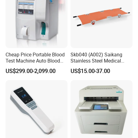
Cheap Price Portable Blood
Skb040 (A002) Saikang
Test Machine Auto Blood
Stainless Steel Medical
Hemogram Hematology
Ambulance Fireproofing
US$299.00-2,099.00
US$15.00-37.00
Analyzer with 8.4"LCD
Waterproof Foldable
Display
Emergency Stretcher