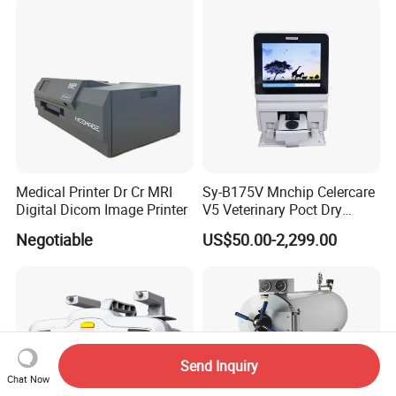
Medical Printer Dr Cr MRI
Sy-B175V Mnchip Celercare
Digital Dicom Image Printer
V5 Veterinary Poct Dry
Chemistry Blood Analyzer
Negotiable
US$50.00-2,299.00
Send Inquiry
Chat Now