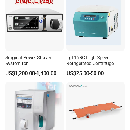
Biopsy Tube Olympus
Pentax
Surgical Power Shaver
Tgl-16RC High Speed
System for
Refrigerated Centrifuge
Rhinology/Sports
Freezing Centrifuge Clinical
US$1,200.00-1,400.00
US$25.00-50.00
Medicine/Shaver/Arthrosco
Medical Machine
py