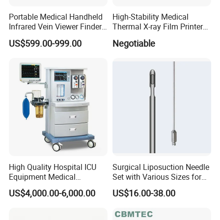
Portable Medical Handheld
High-Stability Medical
Infrared Vein Viewer Finder
Thermal X-ray Film Printer
Machine Scanner
for Diagnostic Imaging
US$599.00-999.00
Negotiable
High Quality Hospital ICU
Surgical Liposuction Needle
Equipment Medical
Set with Various Sizes for
Anesthesiology ICU
Precision
US$4,000.00-6,000.00
US$16.00-38.00
Anesthesia Machine