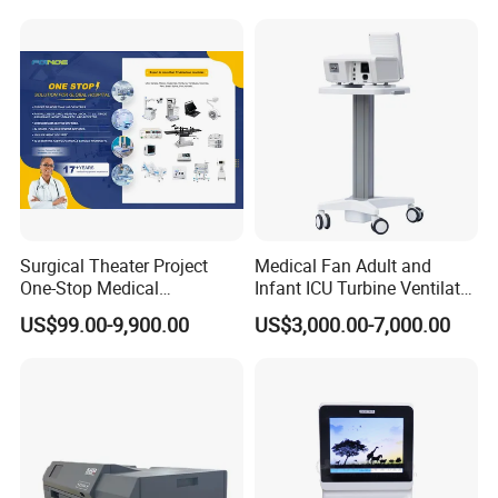
Tube
Surgical Theater Project
Medical Fan Adult and
One-Stop Medical
Infant ICU Turbine Ventilator
Equipments Solution
Chenwei (CWH-8010) with
US$99.00-9,900.00
US$3,000.00-7,000.00
Service for Design,
High Flow Therapy
Customization and Set up