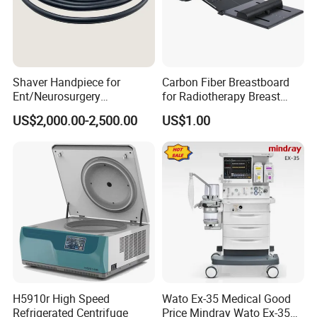
Shaver Handpiece for
Carbon Fiber Breastboard
Ent/Neurosurgery
for Radiotherapy Breast
Compatible with Medtronic
Treatment Positioning
US$2,000.00-2,500.00
US$1.00
From Chinese Medical
Medical Device Medical
Equipment Supplier
Device
H5910r High Speed
Wato Ex-35 Medical Good
Refrigerated Centrifuge
Price Mindray Wato Ex-35