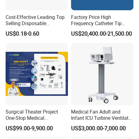
Cost-Effective Leading Top
Factory Price High
Selling Disposable
Frequency Catheter Tip
Wholesale Medical Dry
Forming Machine for
US$0.18-0.60
US$20,400.00-21,500.00
Radiography Film Supply
Medical Dipsosables Et
Tube
Surgical Theater Project
Medical Fan Adult and
One-Stop Medical
Infant ICU Turbine Ventilator
Equipments Solution
Chenwei (CWH-8010) with
US$99.00-9,900.00
US$3,000.00-7,000.00
Service for Design,
High Flow Therapy
Customization and Set up