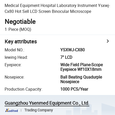
Medical Equipment Hospital Laboratory Instrument Ysxwj-
Cx80 Hot Sell LCD Screen Binocular Microscope
Negotiable
1
Piece
(MOQ)
Key attributes
Model NO.
:
YSXWJ-CX80
Iewing Head
:
7" LCD
Eyepiece
:
Wide Field Plane-Scope
Eyepiece Wf10X18mm
Nosepiece
:
Ball Beating Quadurple
Nosepiece
Production Capacity
:
1000 PCS/Year
Guangzhou Ysenmed Equipment Co., Ltd.
Trading Company