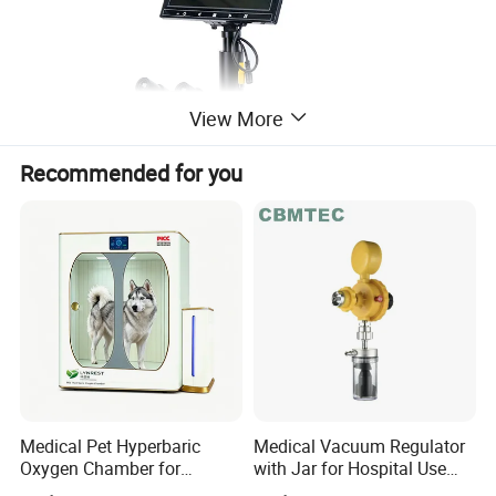
View More
Recommended for you
Specifications:
Viewing head: 7" LCD
Medical Pet Hyperbaric
Medical Vacuum Regulator
Nosepiece: Ball beating quadurple
Oxygen Chamber for
with Jar for Hospital Use
nosepiece
Veterinary Clinics Hospitals
Wall Suctfor Hospital Use