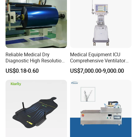
Reliable Medical Dry
Medical Equipment ICU
Diagnostic High Resolution
Comprehensive Ventilator
Long-Lasting Durable Film
Cwh-3010A
US$0.18-0.60
US$7,000.00-9,000.00
Denta Hospital Equipment