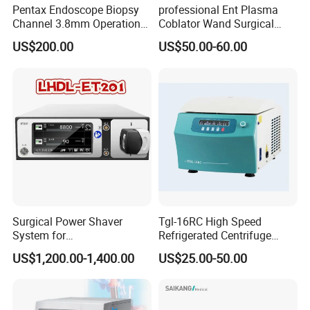
Pentax Endoscope Biopsy
professional Ent Plasma
Channel 3.8mm Operation
Coblator Wand Surgical
Channel D756-U5050-1
Plasma RF Plasma Ablation
US$200.00
US$50.00-60.00
Biopsy Channel Price
Electrode for Tonsillectomy
Biopsy Tube Wholesale
and Adenoidectomy
Biopsy Tube Supplier
Biopsy Tube Olympus
Pentax
Surgical Power Shaver
Tgl-16RC High Speed
System for
Refrigerated Centrifuge
Rhinology/Sports
Freezing Centrifuge Clinical
US$1,200.00-1,400.00
US$25.00-50.00
Medicine/Shaver/Arthrosco
Medical Machine
py