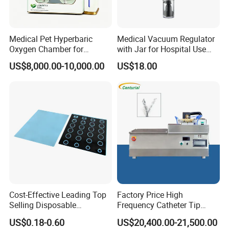
Medical Pet Hyperbaric
Medical Vacuum Regulator
Oxygen Chamber for
with Jar for Hospital Use
Veterinary Clinics Hospitals
Wall Suctfor Hospital Use
US$8,000.00-10,000.00
US$18.00
Rehabilitation Centers
Wall Suction Regulator
Cost-Effective Leading Top
Factory Price High
Selling Disposable
Frequency Catheter Tip
Wholesale Medical Dry
Forming Machine for
US$0.18-0.60
US$20,400.00-21,500.00
Radiography Film Supply
Medical Dipsosables Et