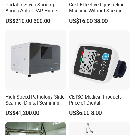
Portable Sleep Snoring
Cost Effective Liposuction
Most of products are OEM or ODM with your logo and
Apnea Auto CPAP Home
Machine Without Sacrificing
brandAny other question, please feel free to contract us
Medical Machine with Nasal
Quality for Fat Aspiration
US$210.00-300.00
US$16.00-38.00
through 7*24H online service or send us inquiries by mail.
Mask
High Speed Pathology Slide
CE ISO Medical Products
Scanner Digital Scanning
Price of Digital
Imaging Machine
Sphygmomanometer Arm
US$41,200.00
US$6.00-8.00
Blood Pressure Monitor
OEM