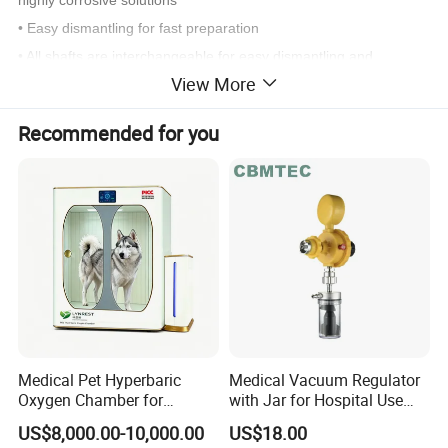
• Easy dismantling for fast preparation
• All shafts are interchangeable for easy dismantling and
View More
cleaning
Recommended for you
Specifications
YSTE-D
500
110-120V/60Hz
Power Supply
220-240V/50-60 Hz
500 W
Motor Type Universal motor
AC carbon brush motor
Speed Range
10000-30000rpm
Medical Pet Hyperbaric
Medical Vacuum Regulator
Max. Circum. Speed
22.7-36m/sec
Oxygen Chamber for
with Jar for Hospital Use
Veterinary Clinics Hospitals
Wall Suctfor Hospital Use
Speed Control Dial knob
6 stage
US$8,000.00-10,000.00
US$18.00
Rehabilitation Centers
Wall Suction Regulator