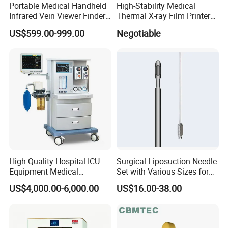
Portable Medical Handheld
High-Stability Medical
Infrared Vein Viewer Finder
Thermal X-ray Film Printer
Machine Scanner
for Diagnostic Imaging
US$599.00-999.00
Negotiable
High Quality Hospital ICU
Surgical Liposuction Needle
Equipment Medical
Set with Various Sizes for
Anesthesiology ICU
Precision
US$4,000.00-6,000.00
US$16.00-38.00
Anesthesia Machine