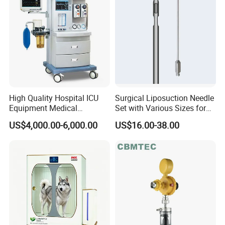
High Quality Hospital ICU
Surgical Liposuction Needle
Equipment Medical
Set with Various Sizes for
Anesthesiology ICU
Precision
US$4,000.00-6,000.00
US$16.00-38.00
Anesthesia Machine