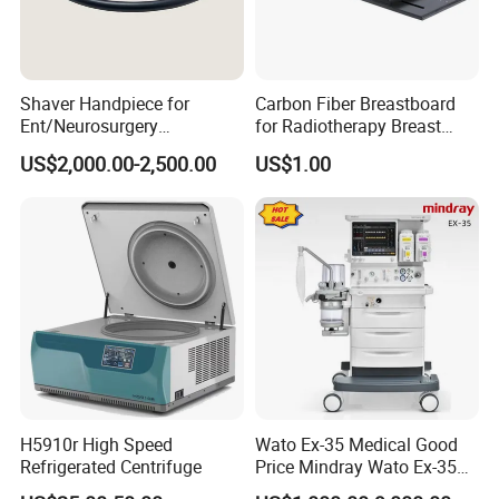
Shaver Handpiece for
Carbon Fiber Breastboard
Ent/Neurosurgery
for Radiotherapy Breast
Compatible with Medtronic
Treatment Positioning
US$2,000.00-2,500.00
US$1.00
From Chinese Medical
Medical Device Medical
Equipment Supplier
Device
H5910r High Speed
Wato Ex-35 Medical Good
Refrigerated Centrifuge
Price Mindray Wato Ex-35
Similar Anesthesia Machine