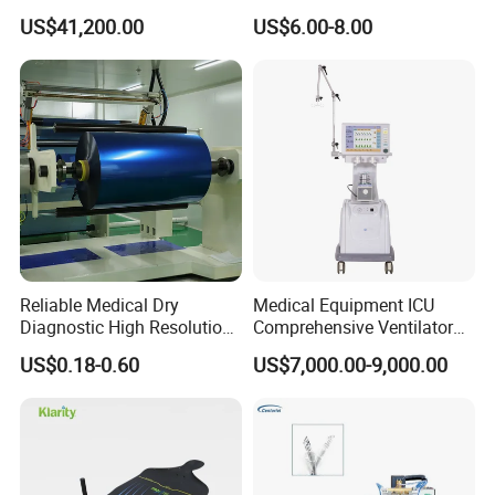
Imaging Machine
Sphygmomanometer Arm
US$41,200.00
US$6.00-8.00
Blood Pressure Monitor
OEM
Reliable Medical Dry
Medical Equipment ICU
Diagnostic High Resolution
Comprehensive Ventilator
Long-Lasting Durable Film
Cwh-3010A
US$0.18-0.60
US$7,000.00-9,000.00
Denta Hospital Equipment