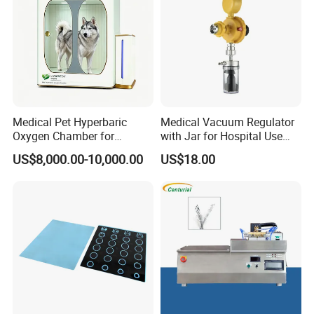
Medical Pet Hyperbaric
Medical Vacuum Regulator
Oxygen Chamber for
with Jar for Hospital Use
Veterinary Clinics Hospitals
Wall Suctfor Hospital Use
US$8,000.00-10,000.00
US$18.00
Rehabilitation Centers
Wall Suction Regulator