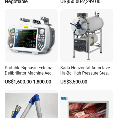
Negotiable
US$50.00-2,299.00
Portable Biphasic External
Sada Horizontal Autoclave
Defibrillator Machine Aed
Ha-Bc High Pressure Steam
Automatic External Heart
Sterilizer for Hospital Use
US$1,600.00-1,800.00
US$3,500.00
Defibrillator Monitor
Factory Sale Cheap Medical
Disinfection and Sterilizaton
for Dental Clinic