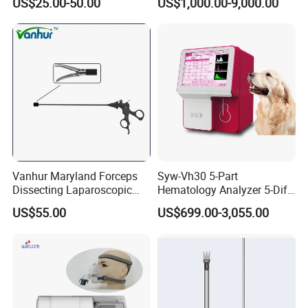
US$25.00-50.00
US$1,000.00-9,000.00
Vanhur Maryland Forceps
Syw-Vh30 5-Part
Dissecting Laparoscopic
Hematology Analyzer 5-Diff
Instruments Grasper
Auto Hematology Analyzer
US$55.00
US$699.00-3,055.00
Forceps
Cbc Machine