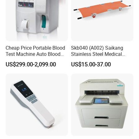
Cheap Price Portable Blood
Skb040 (A002) Saikang
Test Machine Auto Blood
Stainless Steel Medical
Hemogram Hematology
Ambulance Fireproofing
US$299.00-2,099.00
US$15.00-37.00
Analyzer with 8.4"LCD
Waterproof Foldable
Display
Emergency Stretcher