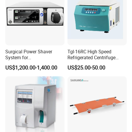
Pentax
Surgical Power Shaver
Tgl-16RC High Speed
System for
Refrigerated Centrifuge
Rhinology/Sports
Freezing Centrifuge Clinical
US$1,200.00-1,400.00
US$25.00-50.00
Medicine/Shaver/Arthrosco
Medical Machine
py