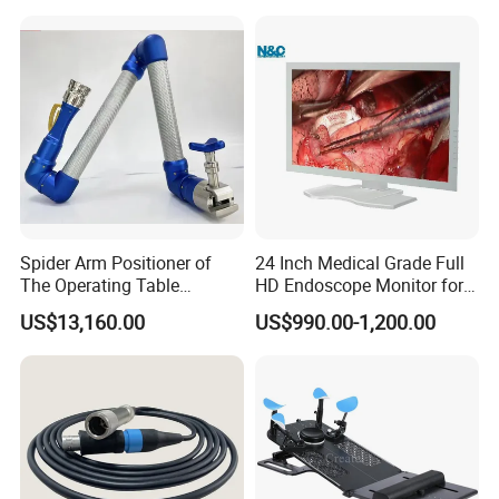
Disinfection and Sterilizaton
for Dental Clinic
Spider Arm Positioner of
24 Inch Medical Grade Full
The Operating Table
HD Endoscope Monitor for
Accessory
Ent
US$13,160.00
US$990.00-1,200.00