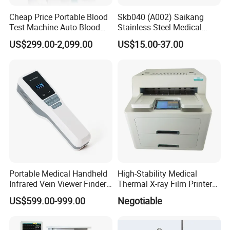
Cheap Price Portable Blood
Skb040 (A002) Saikang
Test Machine Auto Blood
Stainless Steel Medical
Hemogram Hematology
Ambulance Fireproofing
US$299.00-2,099.00
US$15.00-37.00
Analyzer with 8.4"LCD
Waterproof Foldable
Display
Emergency Stretcher
Portable Medical Handheld
High-Stability Medical
Infrared Vein Viewer Finder
Thermal X-ray Film Printer
Machine Scanner
for Diagnostic Imaging
US$599.00-999.00
Negotiable