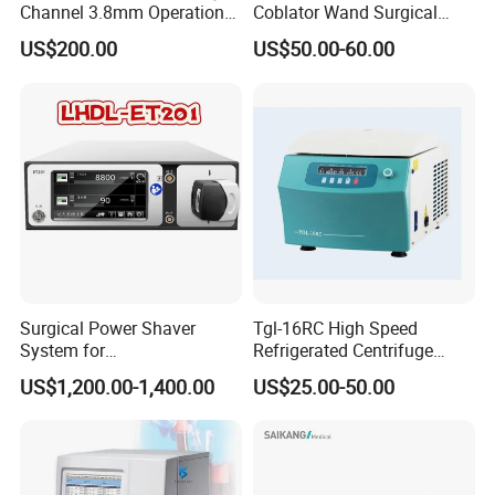
Channel 3.8mm Operation
Coblator Wand Surgical
Channel D756-U5050-1
Plasma RF Plasma Ablation
US$200.00
US$50.00-60.00
Biopsy Channel Price
Electrode for Tonsillectomy
Biopsy Tube Wholesale
and Adenoidectomy
Biopsy Tube Supplier
Biopsy Tube Olympus
Pentax
Surgical Power Shaver
Tgl-16RC High Speed
System for
Refrigerated Centrifuge
Rhinology/Sports
Freezing Centrifuge Clinical
US$1,200.00-1,400.00
US$25.00-50.00
Medicine/Shaver/Arthrosco
Medical Machine
py