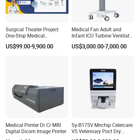
Surgical Theater Project
Medical Fan Adult and
One-Stop Medical
Infant ICU Turbine Ventilator
Equipments Solution
Chenwei (CWH-8010) with
US$99.00-9,900.00
US$3,000.00-7,000.00
Service for Design,
High Flow Therapy
Customization and Set up
Medical Printer Dr Cr MRI
Sy-B175V Mnchip Celercare
Digital Dicom Image Printer
V5 Veterinary Poct Dry
Chemistry Blood Analyzer