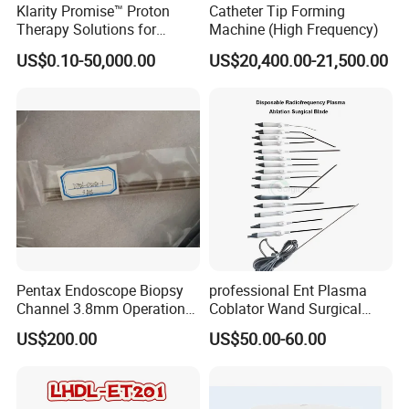
Klarity Promise™ Proton
Catheter Tip Forming
Therapy Solutions for
Machine (High Frequency)
Patient Positioning
US$0.10-50,000.00
US$20,400.00-21,500.00
Pentax Endoscope Biopsy
professional Ent Plasma
Channel 3.8mm Operation
Coblator Wand Surgical
Channel D756-U5050-1
Plasma RF Plasma Ablation
US$200.00
US$50.00-60.00
Biopsy Channel Price
Electrode for Tonsillectomy
Biopsy Tube Wholesale
and Adenoidectomy
Biopsy Tube Supplier
Biopsy Tube Olympus