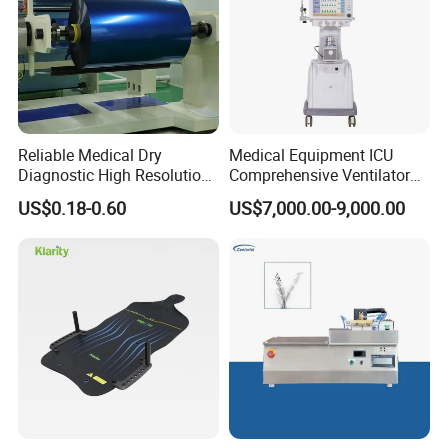
Reliable Medical Dry
Medical Equipment ICU
Diagnostic High Resolution
Comprehensive Ventilator
Long-Lasting Durable Film
Cwh-3010A
US$0.18-0.60
US$7,000.00-9,000.00
Denta Hospital Equipment