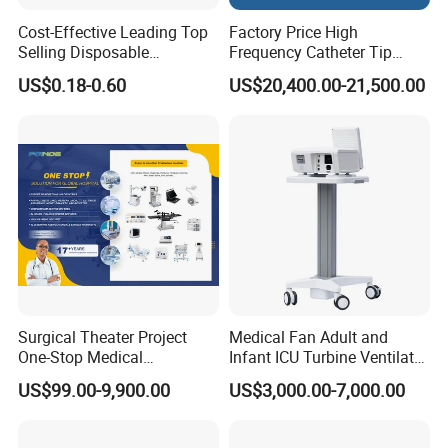
Cost-Effective Leading Top
Factory Price High
Selling Disposable
Frequency Catheter Tip
Wholesale Medical Dry
Forming Machine for
US$0.18-0.60
US$20,400.00-21,500.00
Radiography Film Supply
Medical Dipsosables Et
Tube
Surgical Theater Project
Medical Fan Adult and
One-Stop Medical
Infant ICU Turbine Ventilator
Equipments Solution
Chenwei (CWH-8010) with
US$99.00-9,900.00
US$3,000.00-7,000.00
Service for Design,
High Flow Therapy
Customization and Set up