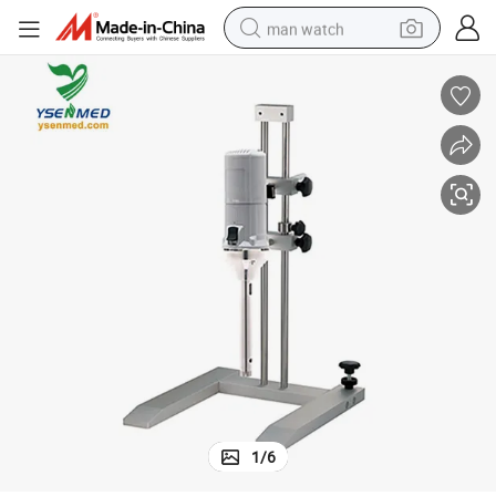
man watch
living room sofa
earbud
in ear headphone
farm tractor
smart phone
shoulder bag
powder
1
/
6