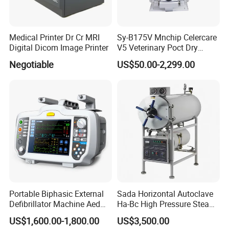
Medical Printer Dr Cr MRI
Sy-B175V Mnchip Celercare
Digital Dicom Image Printer
V5 Veterinary Poct Dry
Chemistry Blood Analyzer
Negotiable
US$50.00-2,299.00
Portable Biphasic External
Sada Horizontal Autoclave
Defibrillator Machine Aed
Ha-Bc High Pressure Steam
Automatic External Heart
Sterilizer for Hospital Use
US$1,600.00-1,800.00
US$3,500.00
Defibrillator Monitor
Factory Sale Cheap Medical