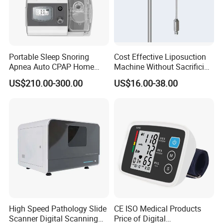
Portable Sleep Snoring
Cost Effective Liposuction
Apnea Auto CPAP Home
Machine Without Sacrificing
Medical Machine with Nasal
Quality for Fat Aspiration
US$210.00-300.00
US$16.00-38.00
Mask
High Speed Pathology Slide
CE ISO Medical Products
Scanner Digital Scanning
Price of Digital