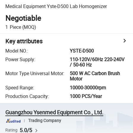
Medical Equipment Yste-D500 Lab Homogenizer
Negotiable
1
Piece
(MOQ)
Key attributes
Model NO.
:
YSTE-D500
Power Supply
:
110-120V/60Hz 220-240V
/ 50-60 Hz
Motor Type Universal Motor
:
500 W AC Carbon Brush
Motor
Speed Range
:
10000-30000rpm
Production Capacity
:
1000 PCS/Year
Guangzhou Ysenmed Equipment Co., Ltd.
Trading Company
5.0/5
Rating