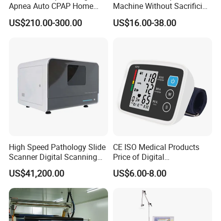
Apnea Auto CPAP Home
Machine Without Sacrificing
Medical Machine with Nasal
Quality for Fat Aspiration
US$210.00-300.00
US$16.00-38.00
Mask
High Speed Pathology Slide
CE ISO Medical Products
Scanner Digital Scanning
Price of Digital
Imaging Machine
Sphygmomanometer Arm
US$41,200.00
US$6.00-8.00
Blood Pressure Monitor
OEM