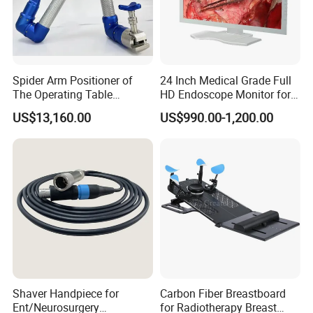
Spider Arm Positioner of
24 Inch Medical Grade Full
The Operating Table
HD Endoscope Monitor for
Accessory
Ent
US$13,160.00
US$990.00-1,200.00
Shaver Handpiece for
Carbon Fiber Breastboard
Pre-sales Service
Ent/Neurosurgery
for Radiotherapy Breast