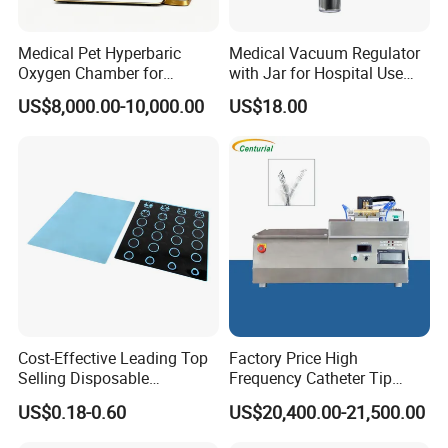
Medical Pet Hyperbaric
Medical Vacuum Regulator
Oxygen Chamber for
with Jar for Hospital Use
Veterinary Clinics Hospitals
Wall Suctfor Hospital Use
US$8,000.00-10,000.00
US$18.00
Rehabilitation Centers
Wall Suction Regulator
Cost-Effective Leading Top
Factory Price High
Selling Disposable
Frequency Catheter Tip
Wholesale Medical Dry
Forming Machine for
US$0.18-0.60
US$20,400.00-21,500.00
Radiography Film Supply
Medical Dipsosables Et
Tube