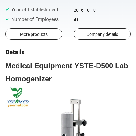
Year of Establishment
:
2016-10-10
Number of Employees
:
41
More products
Company details
Details
Medical Equipment YSTE-D500 Lab
Homogenizer