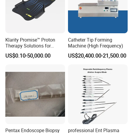
Klarity Promise™ Proton
Catheter Tip Forming
Therapy Solutions for
Machine (High Frequency)
Patient Positioning
US$0.10-50,000.00
US$20,400.00-21,500.00
Pentax Endoscope Biopsy
professional Ent Plasma