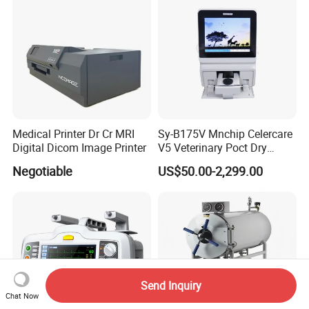
Medical Printer Dr Cr MRI
Sy-B175V Mnchip Celercare
Digital Dicom Image Printer
V5 Veterinary Poct Dry
Chemistry Blood Analyzer
Negotiable
US$50.00-2,299.00
Send Inquiry
Chat Now