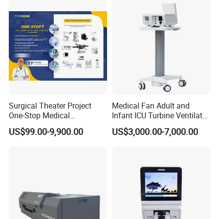
Surgical Theater Project
Medical Fan Adult and
One-Stop Medical
Infant ICU Turbine Ventilator
Equipments Solution
Chenwei (CWH-8010) with
US$99.00-9,900.00
US$3,000.00-7,000.00
Service for Design,
High Flow Therapy
Customization and Set up