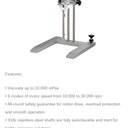
Features:
• Viscosity up to 10,000 mPas
• 6 modes of motor speed from 10,000 to 30,000 rpm
• All-round safety guarantee for motor drive, overload protection
and smooth operation
• 316L stainless steel shafts are fully autoclavable and inert for
highly corrosive solutions