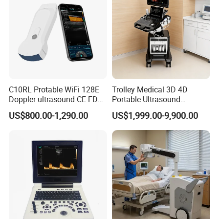
C10RL Protable WiFi 128E
Trolley Medical 3D 4D
Doppler ultrasound CE FDA
Portable Ultrasound
approved Dual-Probes 3 In 1
Machine Color Doppler
US$800.00-1,290.00
US$1,999.00-9,900.00
probe
Human and Veterinary
Diagnostic Scanner
Technology