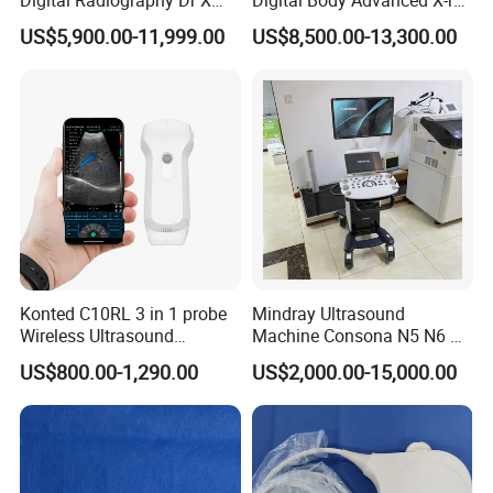
Ray Machine Floor Mounted
Machine Stationary Electric
US$5,900.00-11,999.00
US$8,500.00-13,300.00
Dual Column Flat Panel
Diagnosis Source Medical
Detector X-ray Medical
Radiography Scanner
Equipment
Konted C10RL 3 in 1 probe
Mindray Ultrasound
Wireless Ultrasound
Machine Consona N5 N6 N7
Scanner Handheld
N8 Diagnostic Ultrasound
US$800.00-1,290.00
US$2,000.00-15,000.00
Ultrasound Machine
System Consona N Series
IOS/Android/Windows
Color Doppler Ultrasound
system with CE FDA
Scan Machine