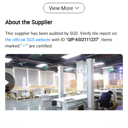
View More
About the Supplier
This supplier has been audited by SGS. Verify the report on
the official SGS website
with ID "
QIP-ASI2111237
". Items
marked "
" are certified.
→You can click here to inquiry for more
information!
Company Profile