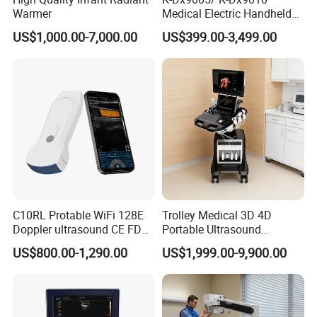
Warmer
Medical Electric Handheld
Dr X-ray Equipment Portable
US$1,000.00-7,000.00
US$399.00-3,499.00
Digital Radiography
Machine
C10RL Protable WiFi 128E
Trolley Medical 3D 4D
Doppler ultrasound CE FDA
Portable Ultrasound
approved Dual-Probes 3 In 1
Machine Color Doppler
US$800.00-1,290.00
US$1,999.00-9,900.00
probe
Human and Veterinary
Diagnostic Scanner
Technology