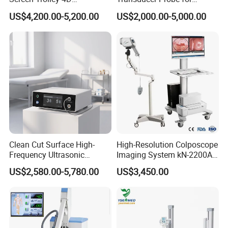
Diagnostic Ultrasound
Voluson E6/E8/E10
US$4,200.00-5,200.00
US$2,000.00-5,000.00
Scanner
Clean Cut Surface High-
High-Resolution Colposcope
Frequency Ultrasonic
Imaging System kN-2200A
Scalpel for Tissue
for Medical Use
US$2,580.00-5,780.00
US$3,450.00
Separation