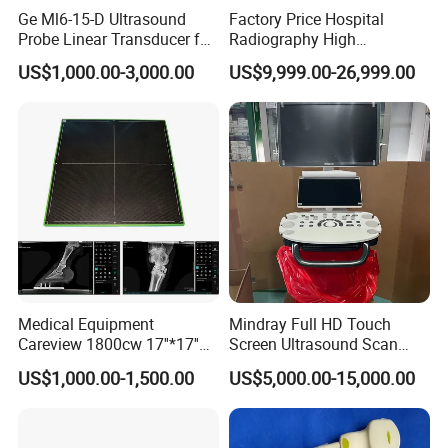
Ge Ml6-15-D Ultrasound
Factory Price Hospital
Probe Linear Transducer for
Radiography High
Logiq E9, Voluson
Frequency Floor-Mounted
US$1,000.00-3,000.00
US$9,999.00-26,999.00
E6/E8/E10
Digital X-ray Equipment
Medical Equipment
Mindray Full HD Touch
Careview 1800cw 17''*17''
Screen Ultrasound Scan
Wireless X-ray Flat Panel
Machine Consona N5 N6 N7
US$1,000.00-1,500.00
US$5,000.00-15,000.00
Detector Panel Detector
N8 Color Doppler
Ultrasound Machine
Diagnosis Ultrasound