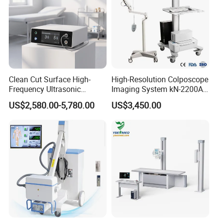
Clean Cut Surface High-
High-Resolution Colposcope
Frequency Ultrasonic
Imaging System kN-2200A
Scalpel for Tissue
for Medical Use
US$2,580.00-5,780.00
US$3,450.00
Separation