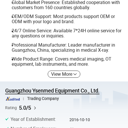
Global Market Presence: Established cooperation with
customers from 160 countries globally.
OEM/ODM Support: Most products support OEM or
ODM with your logo and brand.
24/7 Online Service: Available 7*24H online service for
any questions or inquiries.
Professional Manufacturer: Leader manufacturer in
Guangzhou, China, specializing in medical X-ray.
Wide Product Range: Covers medical imaging, OT
equipment, lab instruments, and more.
View More
Guangzhou Ysenmed Equipment Co., Ltd.
Trading Company
5.0/5
Rating
Year of Establishment
:
2016-10-10