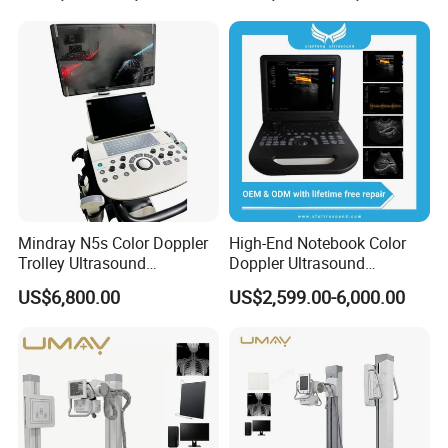
X Ray Unit
Mindray N5s Color Doppler
High-End Notebook Color
Trolley Ultrasound
Doppler Ultrasound
Ultrasound Scan Machine
Machines with ISO13485
US$6,800.00
US$2,599.00-6,000.00
Ultrasound Scanner
Ultrasound Machine for
Hospital