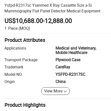
Ysfpd-R2317sc Ysenmed X Ray Cassette Size a-Si
Mammography Flat Panel Detector Medical Equipment
US$10,688.00-12,888.00
1
Piece
(MOQ)
Product Attributes
Applications
Medical and Veterinary,
Mobile Healthcare
Transport Package
Plywood Case
Trademark
CareRay
Model NO.
YSFPD-R2317SC
Origin
China
View More
Product Highlights