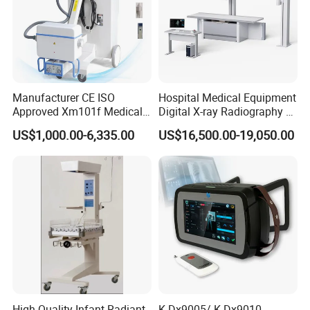
Manufacturer CE ISO
Hospital Medical Equipment
Approved Xm101f Medical
Digital X-ray Radiography Dr
Digital Radiography 5kw
50kw X-ray Machine
US$1,000.00-6,335.00
US$16,500.00-19,050.00
100mA High Frequency
Ysx500d (YSF50DR-B3)
Mobile Imaging X Ray Unit
X-ray Machine with 8 Inch
Touch Screen
High Quality Infant Radiant
K-Dx9005/ K-Dx9010