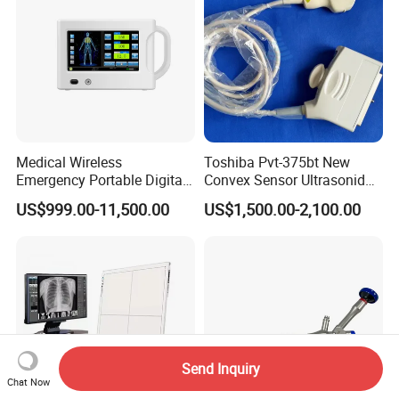
Medical Wireless
Toshiba Pvt-375bt New
Emergency Portable Digital
Convex Sensor Ultrasonido
Mobile Handheld
Ultrasonic Transducer
US$999.00-11,500.00
US$1,500.00-2,100.00
Radiography X-ray Machine
Ultrasound Probe for Ssa-
with Imaging System
660A/400/500
Send Inquiry
Chat Now