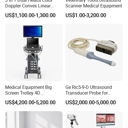
Doppler Convex Linear
Scanner Medical Equipment
Cardiac Wireless Konted
US$1,100.00-1,300.00
US$1.00-3,200.00
128/182 Elements C10rl
FDA/CE Hospital Pocket
Ultrasound for
Pad/Ios/Android/Computer
Medical Equipment Big
Ge Ric5-9-D Ultrasound
Screen Trolley 4D
Transducer Probe for
Diagnostic Ultrasound
Voluson E6/E8/E10
US$4,200.00-5,200.00
US$2,000.00-5,000.00
Scanner