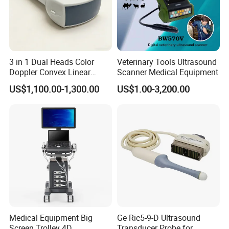
3 in 1 Dual Heads Color
Veterinary Tools Ultrasound
Doppler Convex Linear
Scanner Medical Equipment
Cardiac Wireless Konted
US$1,100.00-1,300.00
US$1.00-3,200.00
128/182 Elements C10rl
FDA/CE Hospital Pocket
Ultrasound for
Pad/Ios/Android/Computer
Medical Equipment Big
Ge Ric5-9-D Ultrasound
Screen Trolley 4D
Transducer Probe for