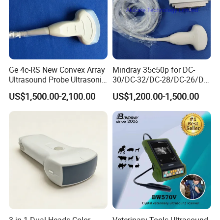
Ge 4c-RS New Convex Array
Mindray 35c50p for DC-
Ultrasound Probe Ultrasonic
30/DC-32/DC-28/DC-26/DC-
Transducer for Vluson S8
25 New Compatible Convex
US$1,500.00-2,100.00
US$1,200.00-1,500.00
Ultrasound Transducer
Ultrasound Probe
3 in 1 Dual Heads Color
Veterinary Tools Ultrasound