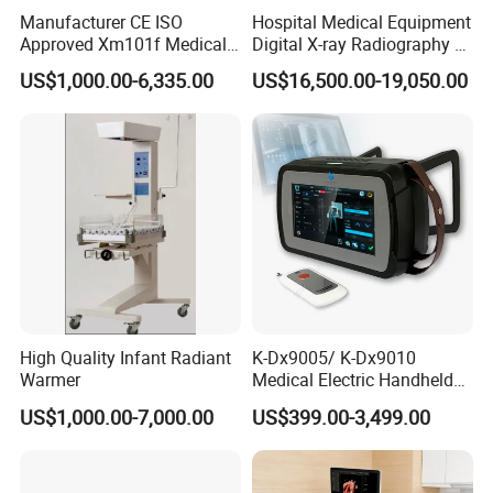
Manufacturer CE ISO
Hospital Medical Equipment
Approved Xm101f Medical
Digital X-ray Radiography Dr
Digital Radiography 5kw
50kw X-ray Machine
US$1,000.00-6,335.00
US$16,500.00-19,050.00
100mA High Frequency
Ysx500d (YSF50DR-B3)
Mobile Imaging X Ray Unit
X-ray Machine with 8 Inch
Touch Screen
High Quality Infant Radiant
K-Dx9005/ K-Dx9010
Warmer
Medical Electric Handheld
Dr X-ray Equipment Portable
US$1,000.00-7,000.00
US$399.00-3,499.00
Digital Radiography
Machine