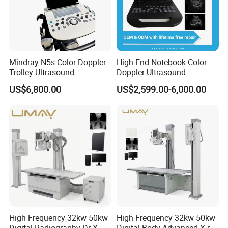
Mindray N5s Color Doppler
High-End Notebook Color
Trolley Ultrasound
Doppler Ultrasound
Ultrasound Scan Machine
Machines with ISO13485
US$6,800.00
US$2,599.00-6,000.00
Ultrasound Scanner
Ultrasound Machine for
Hospital
High Frequency 32kw 50kw
High Frequency 32kw 50kw
Digital Radiography Dr X
Digital Body Advanced X-ray