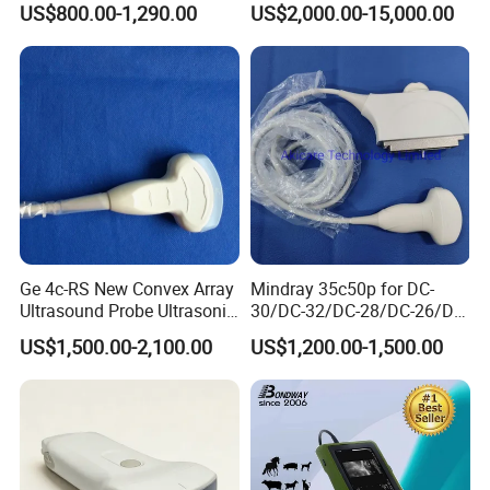
US$800.00-1,290.00
US$2,000.00-15,000.00
Ultrasound Machine
System Consona N Series
IOS/Android/Windows
Color Doppler Ultrasound
system with CE FDA
Scan Machine
Ge 4c-RS New Convex Array
Mindray 35c50p for DC-
Ultrasound Probe Ultrasonic
30/DC-32/DC-28/DC-26/DC-
Transducer for Vluson S8
25 New Compatible Convex
US$1,500.00-2,100.00
US$1,200.00-1,500.00
Ultrasound Transducer
Ultrasound Probe