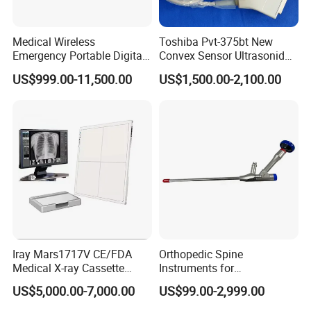
Medical Wireless
Toshiba Pvt-375bt New
Emergency Portable Digital
Convex Sensor Ultrasonido
Mobile Handheld
Ultrasonic Transducer
US$999.00-11,500.00
US$1,500.00-2,100.00
Radiography X-ray Machine
Ultrasound Probe for Ssa-
with Imaging System
660A/400/500
Iray Mars1717V CE/FDA
Orthopedic Spine
Medical X-ray Cassette
Instruments for
Human/Veterinary Wireless
Transforaminal Endoscope
US$5,000.00-7,000.00
US$99.00-2,999.00
Digital Dynamic 17X17
Inches Flat Panel Detector