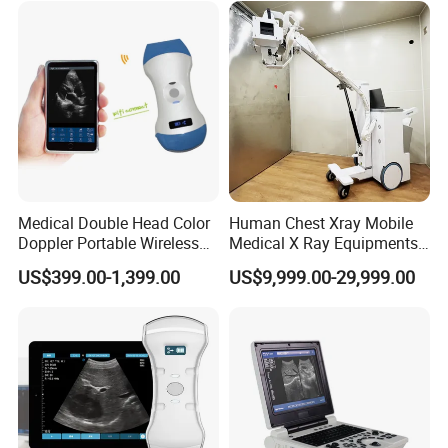
with Software Dr System Dr
Machine
Medical Double Head Color
Human Chest Xray Mobile
Doppler Portable Wireless
Medical X Ray Equipments
Handheld Ultrasound Probe
Dr Digital X-ray Machine
US$399.00-1,399.00
US$9,999.00-29,999.00
Scanner for USB & WiFi
Type Smartphone
Ultrasound Scanner