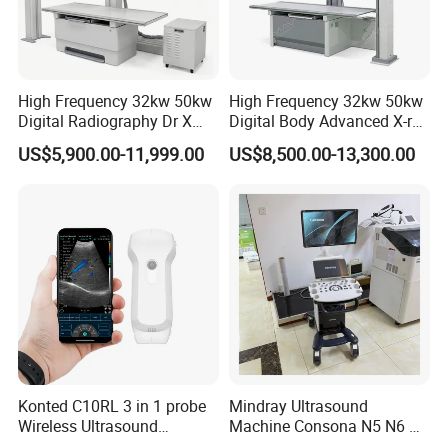
High Frequency 32kw 50kw
High Frequency 32kw 50kw
Digital Radiography Dr X
Digital Body Advanced X-ray
Ray Machine Floor Mounted
Machine Stationary Electric
US$5,900.00-11,999.00
US$8,500.00-13,300.00
Dual Column Flat Panel
Diagnosis Source Medical
Detector X-ray Medical
Radiography Scanner
Equipment
Konted C10RL 3 in 1 probe
Mindray Ultrasound
Wireless Ultrasound
Machine Consona N5 N6 N7
Scanner Handheld
N8 Diagnostic Ultrasound