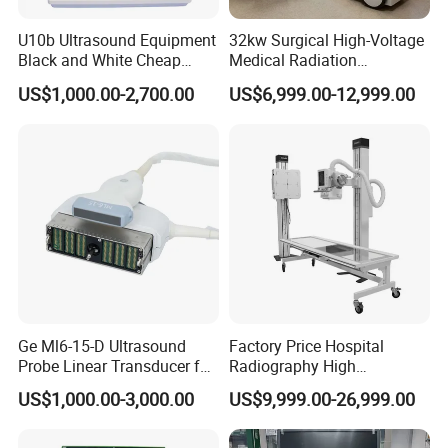
U10b Ultrasound Equipment
32kw Surgical High-Voltage
Black and White Cheap
Medical Radiation
Price Laptop Ultrasound
Advanced Portable Mobile
US$1,000.00-2,700.00
US$6,999.00-12,999.00
Scanner
X-ray Digital Radiography X
Ray Machine
FAQ
Q1: Are you manufacture?
Yes, we are the leader manufacturer in GuangZhou, chian.
Ge Ml6-15-D Ultrasound
Factory Price Hospital
Probe Linear Transducer for
Radiography High
Welcome to visit our company
Logiq E9, Voluson
Frequency Floor-Mounted
US$1,000.00-3,000.00
US$9,999.00-26,999.00
E6/E8/E10
Digital X-ray Equipment
Q2: What's your main products?
YSENMED covers the business of medical imaging, OT room