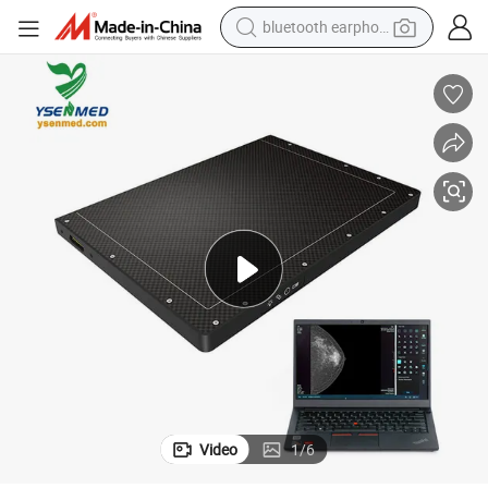
bluetooth earphone
reagent
nel Detector Medical Equipment
Ysfpd-R2317sc Ysenmed X Ray Cassette Size a-Si Mammography Flat Pa
perfume
living room sofa
pullover hoody
motorcycle
basketball shoe
earbud
Video
1
/
6