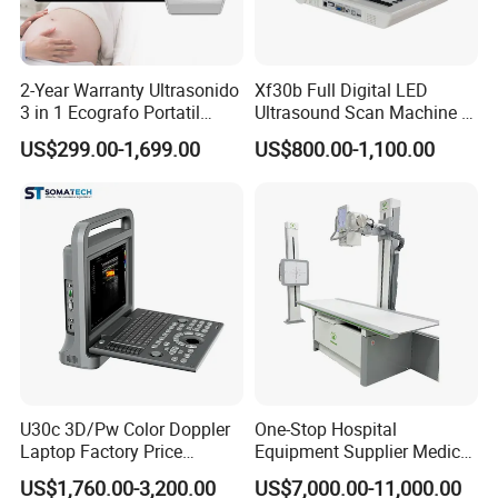
2-Year Warranty Ultrasonido
Xf30b Full Digital LED
3 in 1 Ecografo Portatil
Ultrasound Scan Machine &
Inalambrico Ultrasound
Ultrasound
US$299.00-1,699.00
US$800.00-1,100.00
Machine Portable with
Wireless Ultrasound Probe
U30c 3D/Pw Color Doppler
One-Stop Hospital
Laptop Factory Price
Equipment Supplier Medical
Ultrasound Equipment for
Diagnostic Hf X-ray Digital
US$1,760.00-3,200.00
US$7,000.00-11,000.00
Human Windows
Xray Machine Radiography