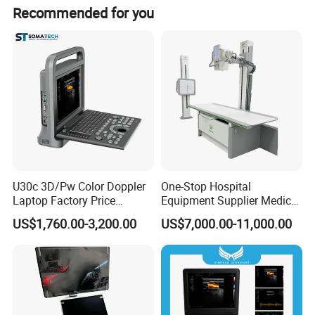
Most of products are OEM or ODM with your logo and
Recommended for you
brand Any other question, please feel free to contract us
through 7*24H online service or send us inquiries by mail.
U30c 3D/Pw Color Doppler
One-Stop Hospital
Laptop Factory Price
Equipment Supplier Medical
Ultrasound Equipment for
Diagnostic Hf X-ray Digital
US$1,760.00-3,200.00
US$7,000.00-11,000.00
Human Windows
Xray Machine Radiography
X Ray Unit