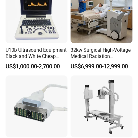
U10b Ultrasound Equipment
32kw Surgical High-Voltage
Black and White Cheap
Medical Radiation
Price Laptop Ultrasound
Advanced Portable Mobile
US$1,000.00-2,700.00
US$6,999.00-12,999.00
Scanner
X-ray Digital Radiography X
Ray Machine