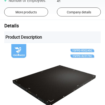
Number of Employees
:
41
More products
Company details
Details
Product Description