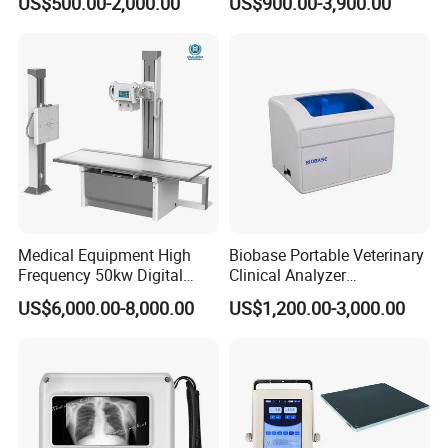
US$500.00-2,000.00
US$900.00-3,900.00
Veterinary Gastroscope
Multipurpose Ultrasound
Convex +linear+ Cardiac
Probe
Medical Equipment High
Biobase Portable Veterinary
Frequency 50kw Digital
Clinical Analyzer
Radiography Dr X Ray
Biochemistry Analyzer
US$6,000.00-8,000.00
US$1,200.00-3,000.00
Machine
Complete with Reagents