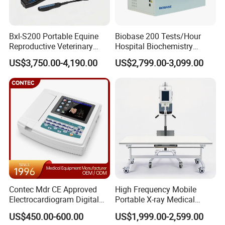
Bxl-S200 Portable Equine
Biobase 200 Tests/Hour
Reproductive Veterinary
Hospital Biochemistry
Ultrasound Devices for
Clinical Blood Test Medical
US$3,750.00-4,190.00
US$2,799.00-3,099.00
Cattle Horse Donkey
Automated Chemistry
Livestock Pregnancy
Analyzer
Detection CE ISO
Contec Mdr CE Approved
High Frequency Mobile
Electrocardiogram Digital
Portable X-ray Medical
12 Lead 12 Channel ECG
Digital Radiography X Ray
US$450.00-600.00
US$1,999.00-2,599.00
Machine
Machine for Human or