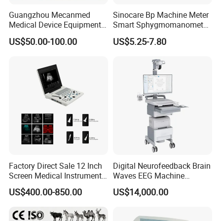
Guangzhou Mecanmed
Sinocare Bp Machine Meter
Medical Device Equipment
Smart Sphygmomanometer
Supplier X Ray Machine
Digital Blood Pressure
US$50.00-100.00
US$5.25-7.80
Ultrasound Patient Monitor
Monitor
for One Stop Hospital
Solution
Factory Direct Sale 12 Inch
Digital Neurofeedback Brain
Screen Medical Instrument
Waves EEG Machine
Portable Ultrasound
System with Amplifier
US$400.00-850.00
US$14,000.00
Scanner Cheap Price
Electrodes & Caps Software
Medical Diagnostic
Equipment Medical