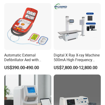
Veterinary
Automatic External
Digital X Ray X-ray Machine
Defibrillator Aed with
500mA High Frequency
Automatic Recording, High
Chest Dr Medical
US$390.00-490.00
US$7,800.00-12,800.00
Capacity Battery,
Radiography System for
Adult/Pediatric Pads
Hospital Mecanmed 32kw
50kw