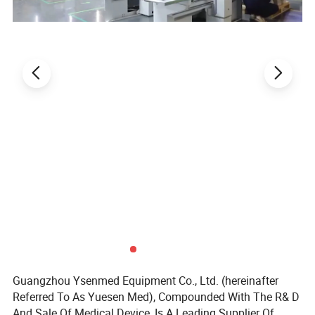
Power Supply
AC220V±10% ,50/60 Hz;110V±10%,60Hz
Gross Weight
350kg
450kg
Package Size(W*D*H)
1635*1062*2160mm
1890*1065*2240
mm
Standard Accessories
Gloves, fluorescent lamp, UV lamp*4, remote control, pressure meter, drain valve
Advantage:
1.
With memory function in case of power-failure.
2. UV lamp ensures work area sterilization effectively.
3. An angled cabinet front ensure an ergonomic working posture.
4. Exhaustair is double-filtered through high-quality ULPA filters with typical
efficiency of 99.999% for 0.12μm particles.
Guangzhou Ysenmed Equipment Co., Ltd. (hereinafter
Referred To As Yuesen Med), Compounded With The R& D
And Sale Of Medical Device, Is A Leading Supplier Of