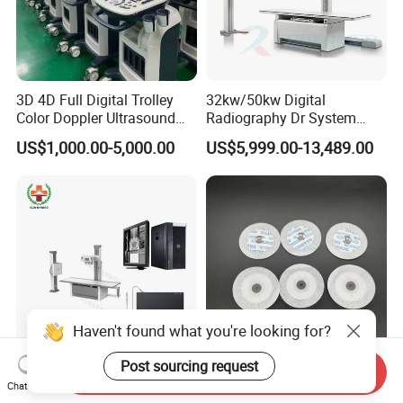
3D 4D Full Digital Trolley
32kw/50kw Digital
Color Doppler Ultrasound
Radiography Dr System
Scanner
High Frequency X Ray
US$1,000.00-5,000.00
US$5,999.00-13,489.00
Machine Floor Mounted
Xray Machine
Haven't found what you're looking for?
Post sourcing request
Send Inquiry
Sy-D047A-3 Hospital
Disposable Medical Adult
Chat Now
Imaging Dr X-ray Machine
Non-Woven ECG Electrodes