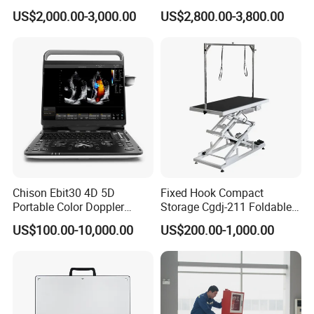
CE for Endoscopy
Scanner
US$2,000.00-3,000.00
US$2,800.00-3,800.00
Chison Ebit30 4D 5D
Fixed Hook Compact
Portable Color Doppler
Storage Cgdj-211 Foldable
Digital Dianostic Imaging
Multifunction Animal Pet
US$100.00-10,000.00
US$200.00-1,000.00
System Human Ultrasound
Grooming Table
Gynecology, Cardiovascular
Echo Machine