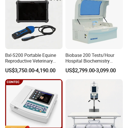
Ultrasound Device
Bxl-S200 Portable Equine
Biobase 200 Tests/Hour
Reproductive Veterinary
Hospital Biochemistry
Ultrasound Devices for
Clinical Blood Test Medical
US$3,750.00-4,190.00
US$2,799.00-3,099.00
Cattle Horse Donkey
Automated Chemistry
Livestock Pregnancy
Analyzer
Detection CE ISO