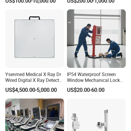
US$100.00-10,000.00
US$200.00-1,000.00
System Human Ultrasound
Grooming Table
Gynecology, Cardiovascular
Echo Machine
Ysenmed Medical X Ray Dr
IP54 Waterproof Screen
Wired Digital X Ray Detector
Window Mechanical Lock
Flat Panel Detector X Ray
Aed Cabinet
US$4,500.00-5,000.00
US$20.00-60.00