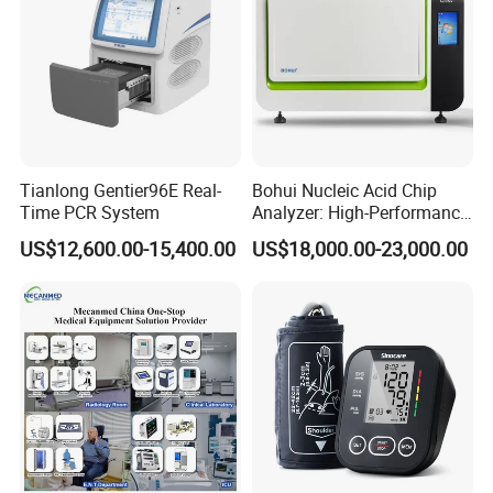
Tianlong Gentier96E Real-
Bohui Nucleic Acid Chip
Time PCR System
Analyzer: High-Performance
Lab Instrument
US$12,600.00-15,400.00
US$18,000.00-23,000.00