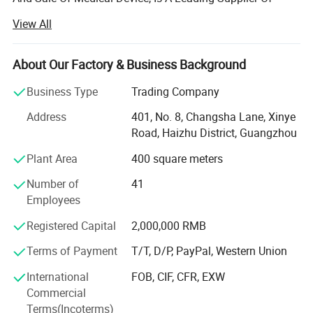
Medical Equipment, Especially In The Field Of Medical X-
View All
ray Machine.
Headquartered In Guangzhou, "Ysenmed" Covers The
About Our Factory & Business Background
Business Of Medical X-ray Machines, X-ray Accessories,
Ultrasound Scanners, Hospital Sterilizers, Anesthesia
Business Type
Trading Company
Machines, Ventilators, Clinical Lab Equipment, Operation
Address
401, No. 8, Changsha Lane, Xinye
Room Equipment, Hospital Furniture, And Other Medical
Road, Haizhu District, Guangzhou
Equipment. Based On Mutual Trust & Good Service, Our
Mission Is To Provide The Most Cost-effective Medical
Plant Area
400 square meters
Equipment For Hospital Around The World.
Number of
41
In 2006, We Exported 125 Sets Of Medical X-ray Machine
Employees
To Congo At One Time, Setting A Record Of Exporting
Registered Capital
2,000,000 RMB
Medical X-ray Machine To Foreign Countries. In 2008, The
Same Customer Ordered Another 150 X-ray Units And 800
Terms of Payment
T/T, D/P, PayPal, Western Union
Sets Of Surgical Instruments. So Far, We Have Established
International
FOB, CIF, CFR, EXW
Good Cooperation With Customers From 88 Countries
Commercial
Globally.
Terms(Incoterms)