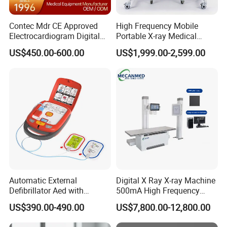
Contec Mdr CE Approved
High Frequency Mobile
Electrocardiogram Digital
Portable X-ray Medical
12 Lead 12 Channel ECG
Digital Radiography X Ray
US$450.00-600.00
US$1,999.00-2,599.00
Machine
Machine for Human or
Veterinary
Automatic External
Digital X Ray X-ray Machine
Defibrillator Aed with
500mA High Frequency
Automatic Recording, High
Chest Dr Medical
US$390.00-490.00
US$7,800.00-12,800.00
Capacity Battery,
Radiography System for
Adult/Pediatric Pads
Hospital Mecanmed 32kw