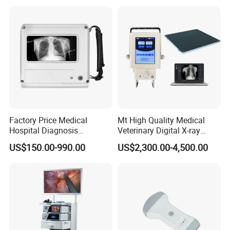
Factory Price Medical
Mt High Quality Medical
Hospital Diagnosis
Veterinary Digital X-ray
Equipment Xray Handheld
Machine Portable X-ray Unit
US$150.00-990.00
US$2,300.00-4,500.00
Portable X-ray Machine
Complete X-ray Machine for
Human Radiology and
Animal Diagnosis