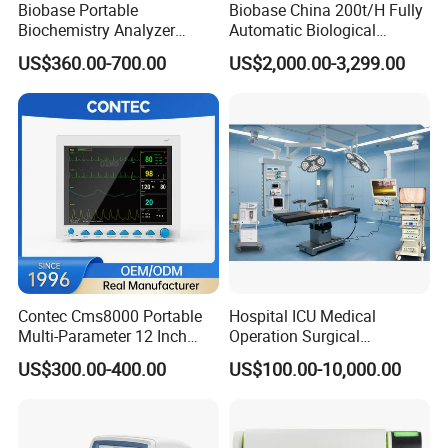
Biobase Portable
Biobase China 200t/H Fully
Biochemistry Analyzer
Automatic Biological
Medical Semi Auto
Chemistry Analyzer for Lab
US$360.00-700.00
US$2,000.00-3,299.00
Chemistry Analyzer
Contec Cms8000 Portable
Hospital ICU Medical
Multi-Parameter 12 Inch
Operation Surgical
Vital Signs Bedside Patient
Operating Room Equipment
US$300.00-400.00
US$100.00-10,000.00
Monitor
One-Stop Medical Service