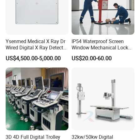
Ysenmed Medical X Ray Dr
IP54 Waterproof Screen
Wired Digital X Ray Detector
Window Mechanical Lock
Flat Panel Detector X Ray
Aed Cabinet
US$4,500.00-5,000.00
US$20.00-60.00
3D 4D Full Digital Trolley
32kw/50kw Digital