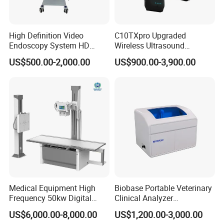
High Definition Video
C10TXpro Upgraded
Endoscopy System HD
Wireless Ultrasound
Colonoscope Machine
Scanner Dual-probes
US$500.00-2,000.00
US$900.00-3,900.00
Veterinary Gastroscope
Multipurpose Ultrasound
Convex +linear+ Cardiac
Probe
Medical Equipment High
Biobase Portable Veterinary
Frequency 50kw Digital
Clinical Analyzer
Radiography Dr X Ray
Biochemistry Analyzer
US$6,000.00-8,000.00
US$1,200.00-3,000.00
Machine
Complete with Reagents