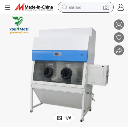
earbud
Biosafety Cabinet
Medical Equipment Ysbsc-1500iiix Medcal Equipment Class III Biological 
alloy wheel
wheel loader
reagent
crawler excavator
farm tractor
tshirt
container house
1
/
6