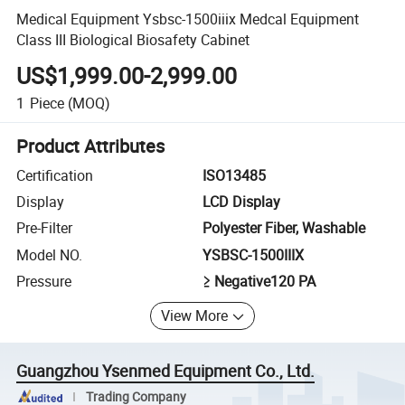
Medical Equipment Ysbsc-1500iiix Medcal Equipment
Class III Biological Biosafety Cabinet
US$1,999.00-2,999.00
1
Piece
(MOQ)
Product Attributes
Certification
ISO13485
Display
LCD Display
Pre-Filter
Polyester Fiber, Washable
Model NO.
YSBSC-1500IIIX
Pressure
≥ Negative120 PA
View More
Guangzhou Ysenmed Equipment Co., Ltd.
Trading Company