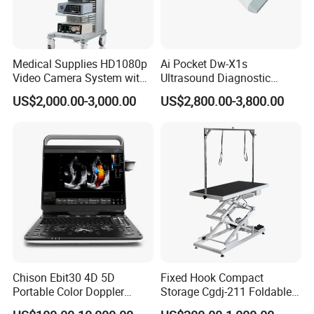
Medical Supplies HD1080p
Ai Pocket Dw-X1s
Video Camera System with
Ultrasound Diagnostic
CE for Endoscopy
Scanner
US$2,000.00-3,000.00
US$2,800.00-3,800.00
Chison Ebit30 4D 5D
Fixed Hook Compact
Portable Color Doppler
Storage Cgdj-211 Foldable
Digital Dianostic Imaging
Multifunction Animal Pet