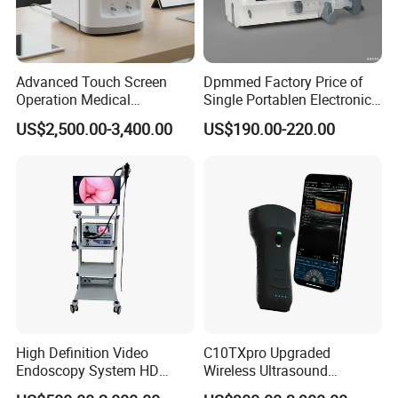
Advanced Touch Screen
Dpmmed Factory Price of
Operation Medical
Single Portablen Electronic
Instrument C13 Breath
Syringe Pumps Sp1
US$2,500.00-3,400.00
US$190.00-220.00
Testing Ubt Test
High Definition Video
C10TXpro Upgraded
Endoscopy System HD
Wireless Ultrasound
Colonoscope Machine
Scanner Dual-probes