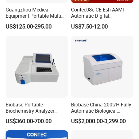
Guangzhou Medical
Contec08e CE Esh AAMI
Equipment Portable Multi
Automatic Digital
Parameter Vital Signs Large
Sphygmomanometer
US$125.00-295.00
US$7.50-12.00
Screen 6 Parameters 8 Inch
Monitoring Blood Pressure
Patient Monitor
Monitor
Biobase Portable
Biobase China 200t/H Fully
Biochemistry Analyzer
Automatic Biological
Medical Semi Auto
Chemistry Analyzer for Lab
US$360.00-700.00
US$2,000.00-3,299.00
Chemistry Analyzer
Pre-sales Service
♦ Inquiry and consulting support