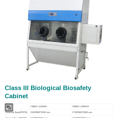
Class III Biological Biosafety
Cabinet
Model
YSBSC-1100IIIX
YSBSC-1500IIIX
External Size(W*D*H)
1540*880*2000 mm
1790*880*2080 mm