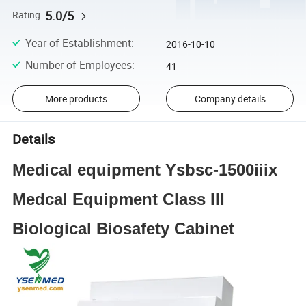
5.0/5
Rating
Year of Establishment
:
2016-10-10
Number of Employees
:
41
More products
Company details
Details
Medical equipment Ysbsc-1500iiix
Medcal Equipment Class III
Biological Biosafety Cabinet