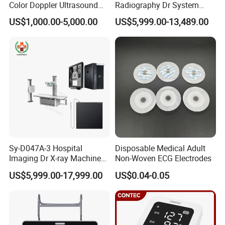
Color Doppler Ultrasound
Radiography Dr System
Scanner
High Frequency X Ray
US$1,000.00-5,000.00
US$5,999.00-13,489.00
Machine Floor Mounted
Xray Machine
Sy-D047A-3 Hospital
Disposable Medical Adult
Imaging Dr X-ray Machine
Non-Woven ECG Electrodes
System Medical 50kw High
US$5,999.00-17,999.00
US$0.04-0.05
Frequency Digital X-ray
Equipment for Radiography