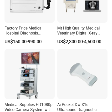
Factory Price Medical
Mt High Quality Medical
Hospital Diagnosis
Veterinary Digital X-ray
Equipment Xray Handheld
Machine Portable X-ray Unit
US$150.00-990.00
US$2,300.00-4,500.00
Portable X-ray Machine
Complete X-ray Machine for
Human Radiology and
Animal Diagnosis
Medical Supplies HD1080p
Ai Pocket Dw-X1s
Video Camera System with
Ultrasound Diagnostic