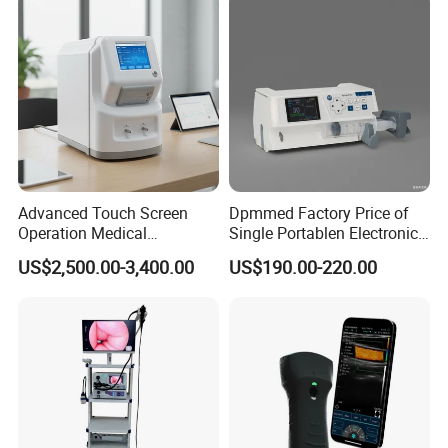
50kw
Advanced Touch Screen
Dpmmed Factory Price of
Operation Medical
Single Portablen Electronic
Instrument C13 Breath
Syringe Pumps Sp1
US$2,500.00-3,400.00
US$190.00-220.00
Testing Ubt Test