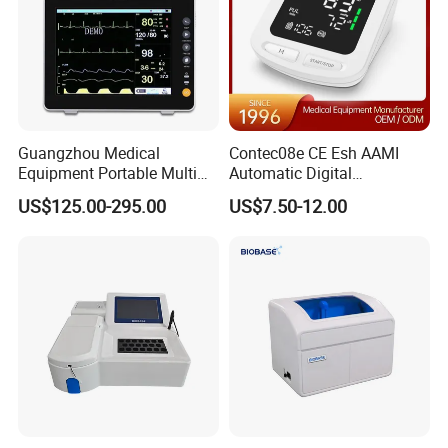
Guangzhou Medical
Contec08e CE Esh AAMI
Equipment Portable Multi
Automatic Digital
Parameter Vital Signs Large
Sphygmomanometer
US$125.00-295.00
US$7.50-12.00
Screen 6 Parameters 8 Inch
Monitoring Blood Pressure
Patient Monitor
Monitor