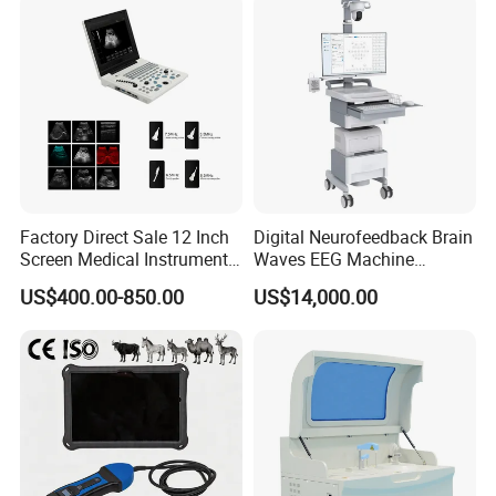
Solution
Factory Direct Sale 12 Inch
Digital Neurofeedback Brain
Screen Medical Instrument
Waves EEG Machine
Portable Ultrasound
System with Amplifier
US$400.00-850.00
US$14,000.00
Scanner Cheap Price
Electrodes & Caps Software
Medical Diagnostic
Equipment Medical
Ultrasound Device