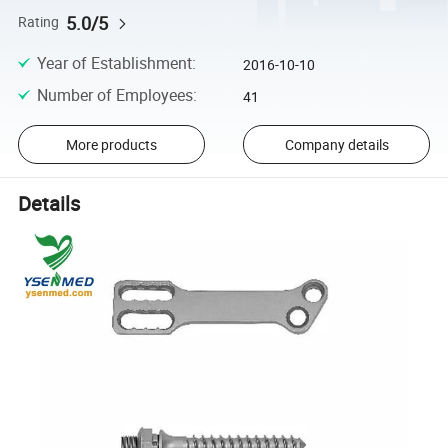
5.0/5
Rating
Year of Establishment
:
2016-10-10
Number of Employees
:
41
More products
Company details
Details