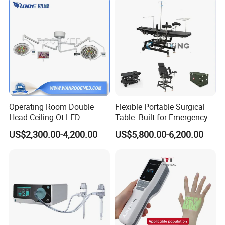
Operating Room Double
Flexible Portable Surgical
Head Ceiling Ot LED
Table: Built for Emergency &
Surgical Light Shadowless
Field Operations
US$2,300.00-4,200.00
US$5,800.00-6,200.00
Lamp with Surveillance
Camera Function