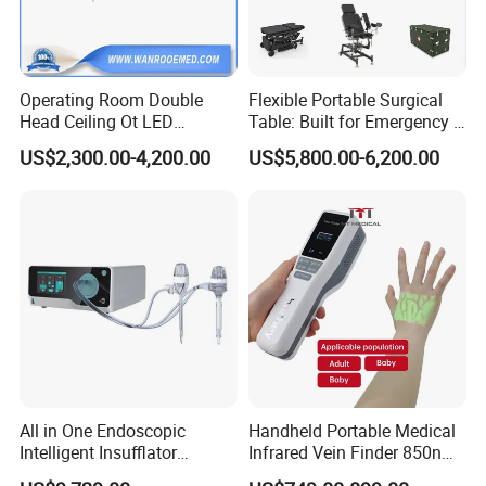
Operating Room Double
Flexible Portable Surgical
Head Ceiling Ot LED
Table: Built for Emergency &
Surgical Light Shadowless
Field Operations
US$2,300.00-4,200.00
US$5,800.00-6,200.00
Lamp with Surveillance
Camera Function
All in One Endoscopic
Handheld Portable Medical
Intelligent Insufflator
Infrared Vein Finder 850nm
System Constant Pressure
8mm Depth Vascular Blood