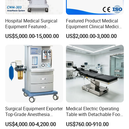
Hospital Medical Surgical
Featured Product Medical
Equipment Featured-
Equipment Clinical Medicine
Anesthesia Machine (CWM-
Operation Room Surgical
US$5,000.00-15,000.00
US$2,000.00-3,000.00
303)
LED Operating Light
Surgical Equipment Exporter
Medical Electric Operating
Top-Grade Anesthesia
Table with Detachable Foot
Machine with Workstation
Section Adjustable Height
US$4,000.00-4,200.00
US$760.00-910.00
(JinLing 850)
Surgical Table for Hospital