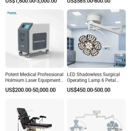
US$1,600.00-3,000.00
US$585.00-800.00
for Hospitals
Potent Medical Professional
LED Shadowless Surgical
Holmium Laser Equipment
Operating Lamp 6 Petal
Urology for Bph Cutting
Ceiling Mounted Ot Light
US$200.00-50,000.00
US$450.00-500.00
Urological Lithotripsy Holep
Adjustable Color
Temperature Glare-Free for
Medical Hospital Surgery
Room