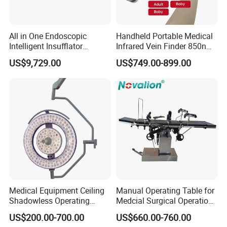
All in One Endoscopic
Handheld Portable Medical
Intelligent Insufflator
Infrared Vein Finder 850nm
System Constant Pressure
8mm Depth Vascular Blood
US$9,729.00
US$749.00-899.00
Instant Smoke Evacuation
Vessel Detector Viewer
Cyclic Filtration
Machine with 6 Colors
Mobile Stand for IV Injection
Clinic
Medical Equipment Ceiling
Manual Operating Table for
Shadowless Operating
Medcial Surgical Operation
Lamps LED Surgical Lights
Room,Ot,Head Abdomen
US$200.00-700.00
US$660.00-760.00
CE Approved
Perineum Limbs Surgery