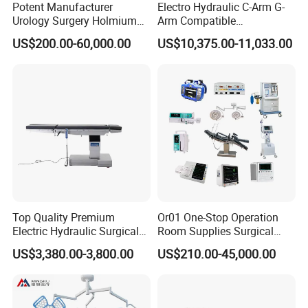
Potent Manufacturer
Electro Hydraulic C-Arm G-
Urology Surgery Holmium
Arm Compatible
Laser Therapeutic Medical
Radiolucent Imaging Spinal
US$200.00-60,000.00
US$10,375.00-11,033.00
Instrument for Stone
Operating Surgical Theatre
Dusting
Table
Top Quality Premium
Or01 One-Stop Operation
Electric Hydraulic Surgical
Room Supplies Surgical
Table with Adjustable
Devices Professional
US$3,380.00-3,800.00
US$210.00-45,000.00
Features
Medical ICU Hospital
Equipment