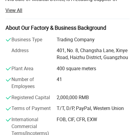
Medical Equipment, Especially In The Field Of Medical X-
View All
ray Machine.
Headquartered In Guangzhou, "Ysenmed" Covers The
About Our Factory & Business Background
Business Of Medical X-ray Machines, X-ray Accessories,
Ultrasound Scanners, Hospital Sterilizers, Anesthesia
Business Type
Trading Company
Machines, Ventilators, Clinical Lab Equipment, Operation
Address
401, No. 8, Changsha Lane, Xinye
Room Equipment, Hospital Furniture, And Other Medical
Road, Haizhu District, Guangzhou
Equipment. Based On Mutual Trust & Good Service, Our
Mission Is To Provide The Most Cost-effective Medical
Plant Area
400 square meters
Equipment For Hospital Around The World.
Number of
41
In 2006, We Exported 125 Sets Of Medical X-ray Machine
Employees
To Congo At One Time, Setting A Record Of Exporting
Registered Capital
2,000,000 RMB
Medical X-ray Machine To Foreign Countries. In 2008, The
Same Customer Ordered Another 150 X-ray Units And 800
Terms of Payment
T/T, D/P, PayPal, Western Union
Sets Of Surgical Instruments. So Far, We Have Established
International
FOB, CIF, CFR, EXW
Good Cooperation With Customers From 88 Countries
Commercial
Globally.
Terms(Incoterms)