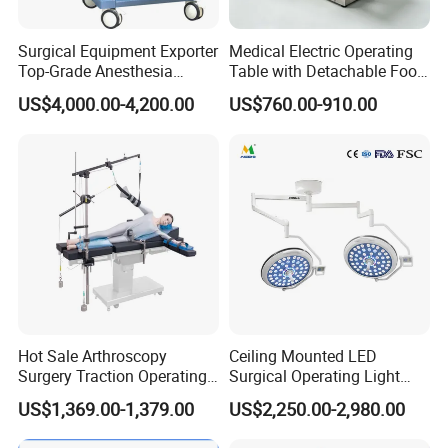
Surgical Equipment Exporter
Medical Electric Operating
Top-Grade Anesthesia
Table with Detachable Foot
Machine with Workstation
Section Adjustable Height
US$4,000.00-4,200.00
US$760.00-910.00
(JinLing 850)
Surgical Table for Hospital
Clinic Multi-Function
Hydraulic Ot Table CE
Approved
Hot Sale Arthroscopy
Ceiling Mounted LED
Surgery Traction Operating
Surgical Operating Light
Shoulder Joint Traction
Double Dome Shadowless
US$1,369.00-1,379.00
US$2,250.00-2,980.00
Frame for Operating Table
Lamp E700/700