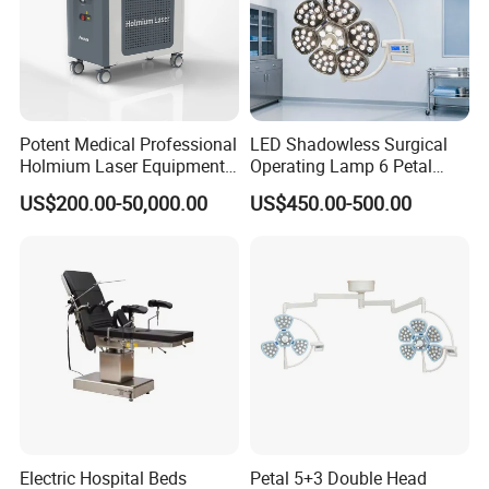
Potent Medical Professional
LED Shadowless Surgical
Holmium Laser Equipment
Operating Lamp 6 Petal
Urology for Bph Cutting
Ceiling Mounted Ot Light
US$200.00-50,000.00
US$450.00-500.00
Urological Lithotripsy Holep
Adjustable Color
Temperature Glare-Free for
Medical Hospital Surgery
Room
Electric Hospital Beds
Petal 5+3 Double Head