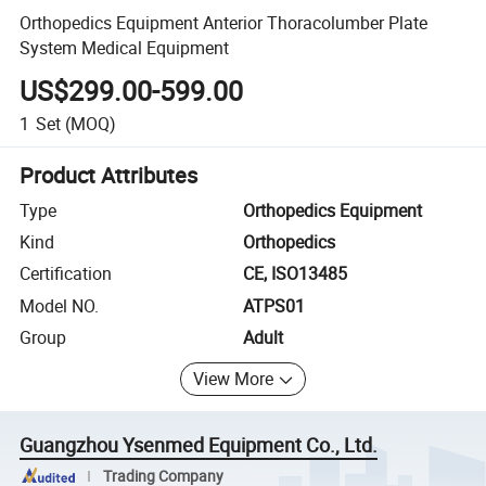
Orthopedics Equipment Anterior Thoracolumber Plate
System Medical Equipment
US$299.00-599.00
1
Set
(MOQ)
Product Attributes
Type
Orthopedics Equipment
Kind
Orthopedics
Certification
CE, ISO13485
Model NO.
ATPS01
Group
Adult
View More
Guangzhou Ysenmed Equipment Co., Ltd.
Trading Company