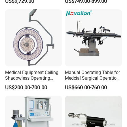
US$9,729.00
US$749.00-899.00
Instant Smoke Evacuation
Vessel Detector Viewer
Cyclic Filtration
Machine with 6 Colors
Mobile Stand for IV Injection
Clinic
Medical Equipment Ceiling
Manual Operating Table for
Shadowless Operating
Medcial Surgical Operation
Lamps LED Surgical Lights
Room,Ot,Head Abdomen
US$200.00-700.00
US$660.00-760.00
CE Approved
Perineum Limbs Surgery
Gynecology Obstetrics
Ophthalmology
Otolaryngology Orthopedics