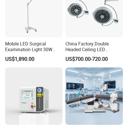
Mobile LED Surgical
China Factory Double
Examination Light 30W
Headed Ceiling LED
Floor Stand Medical Lamp
Surgical Light 700/500 High
US$1,890.00
US$700.00-720.00
Jd1800L Plus
Illumination Shadowless
Lamp Hospital Operating
Room Medical Equipment