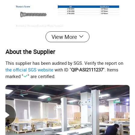
View More
About the Supplier
This supplier has been audited by SGS. Verify the report on
the official SGS website
with ID "
QIP-ASI2111237
". Items
marked "
" are certified.