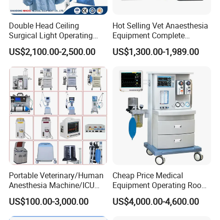
Double Head Ceiling
Hot Selling Vet Anaesthesia
Surgical Light Operating
Equipment Complete
Lamp for Operation Room
Anesthesia Work Station
US$2,100.00-2,500.00
US$1,300.00-1,989.00
Portable Pet Anesthesia
Machine Stable Gas Supply
Affordable Factory Price
Portable Veterinary/Human
Cheap Price Medical
Anesthesia Machine/ICU
Equipment Operating Room
Ventilator/Patient
Anesthesia Machine
US$100.00-3,000.00
US$4,000.00-4,600.00
Monitor/Vaporizer Hospital
Clinics Operation Room