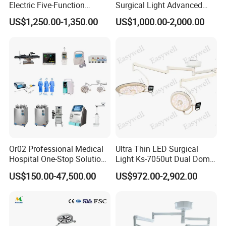
Electric Five-Function
Surgical Light Advanced
Operating Table
Illumination Medical Light
US$1,250.00-1,350.00
US$1,000.00-2,000.00
Or02 Professional Medical
Ultra Thin LED Surgical
Hospital One-Stop Solution
Light Ks-7050ut Dual Dome
General Surgery Operation
Operation Light Ot Light
US$150.00-47,500.00
US$972.00-2,902.00
Room Theatre Equipment
Supplier