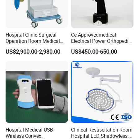
Hospital Clinic Surgical
Ce Approvedmedical
Operation Room Medical
Electrical Power Orthopedic
Equipment Anestesia
Surgical Cannulated Bone
US$2,900.00-2,980.00
US$450.00-650.00
Equipment Anesthesia
Drill
Machine
Hospital Medical USB
Clinical Resuscitation Room
Wireless Convex
Hospital LED Shadowless