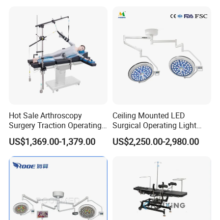
Clinic Multi-Function
Hydraulic Ot Table CE
Approved
Hot Sale Arthroscopy
Ceiling Mounted LED
Surgery Traction Operating
Surgical Operating Light
Shoulder Joint Traction
Double Dome Shadowless
US$1,369.00-1,379.00
US$2,250.00-2,980.00
Frame for Operating Table
Lamp E700/700