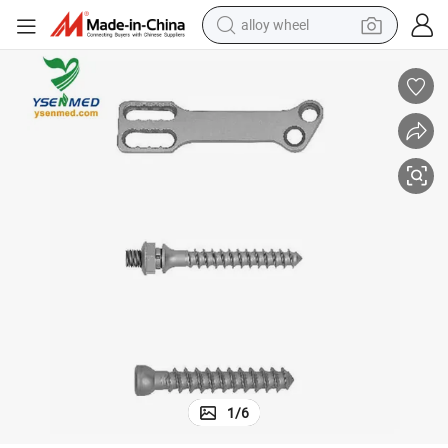
alloy wheel
quipment
Orthopedics Equipment Anterior Thoracolumber Plate System Medical E
farm tractor
earbud
perfume
reagent
human hair wig
electric scooter
smart phone
1
/
6