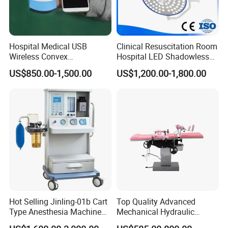
Hospital Medical USB
Clinical Resuscitation Room
Wireless Convex
Hospital LED Shadowless
Transvaginal Probe Portatil
Operating Lamp Surgery
US$850.00-1,500.00
US$1,200.00-1,800.00
Mini Ultrasound Machine
Light
Hot Selling Jinling-01b Cart
Top Quality Advanced
Type Anesthesia Machine
Mechanical Hydraulic
for Sugery ICU Equipment
Comprehensive Delivery Bed