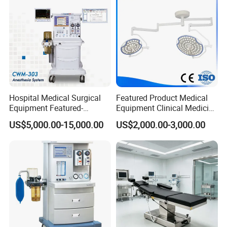
Hospital Medical Surgical
Featured Product Medical
Equipment Featured-
Equipment Clinical Medicine
Anesthesia Machine (CWM-
Operation Room Surgical
US$5,000.00-15,000.00
US$2,000.00-3,000.00
303)
LED Operating Light