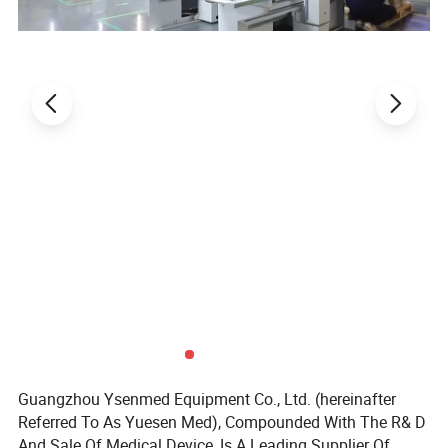
Guangzhou Ysenmed Equipment Co., Ltd. (hereinafter
Referred To As Yuesen Med), Compounded With The R& D
And Sale Of Medical Device, Is A Leading Supplier Of