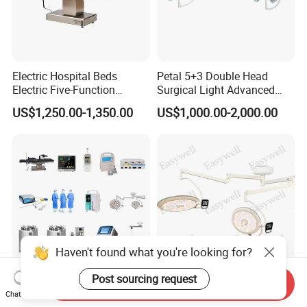
Electric Hospital Beds
Petal 5+3 Double Head
Electric Five-Function
Surgical Light Advanced
Operating Table
Illumination Medical Light
US$1,250.00-1,350.00
US$1,000.00-2,000.00
Haven't found what you're looking for?
Post sourcing request
Send Inquiry
Or02 Professional Medical
Ultra Thin LED Surgical
Chat Now
Hospital One-Stop Solution
Light Ks-7050ut Dual Dome