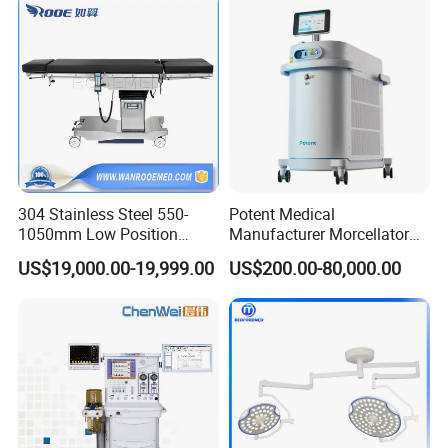
Instrument Surgical Medical
Equipment
304 Stainless Steel 550-
Potent Medical
1050mm Low Position
Manufacturer Morcellator
Operation Room Surgical
Urology Gallstone 160W
US$19,000.00-19,999.00
US$200.00-80,000.00
Electric Hydraulic Operating
Holmium Laser Urology
Table
Prostate Laser Equipment
for Bph Holep