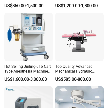
Transvaginal Probe Portatil
Operating Lamp Surgery
US$850.00-1,500.00
US$1,200.00-1,800.00
Mini Ultrasound Machine
Light
Hot Selling Jinling-01b Cart
Top Quality Advanced
Type Anesthesia Machine
Mechanical Hydraulic
for Sugery ICU Equipment
Comprehensive Delivery Bed
US$1,600.00-3,000.00
US$585.00-800.00
for Hospitals