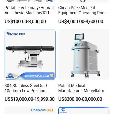
Portable Veterinary/Human
Cheap Price Medical
Anesthesia Machine/ICU
Equipment Operating Room
Ventilator/Patient
Anesthesia Machine
US$100.00-3,000.00
US$4,000.00-4,600.00
Monitor/Vaporizer Hospital
Clinics Operation Room
Instrument Surgical Medical
Equipment
304 Stainless Steel 550-
Potent Medical
1050mm Low Position
Manufacturer Morcellator
Operation Room Surgical
Urology Gallstone 160W
US$19,000.00-19,999.00
US$200.00-80,000.00
Electric Hydraulic Operating
Holmium Laser Urology
Table
Prostate Laser Equipment
for Bph Holep