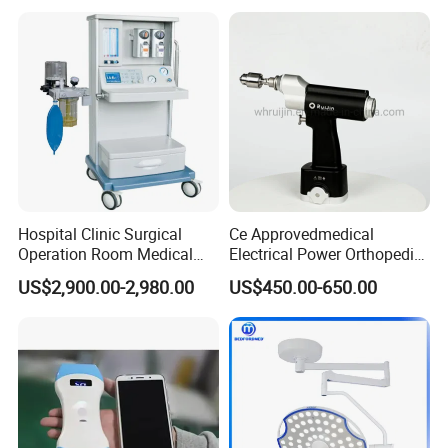
Gynecology Obstetrics
Ophthalmology
Otolaryngology Orthopedics
Hospital Clinic Surgical
Ce Approvedmedical
Operation Room Medical
Electrical Power Orthopedic
Equipment Anestesia
Surgical Cannulated Bone
US$2,900.00-2,980.00
US$450.00-650.00
Equipment Anesthesia
Drill
Machine