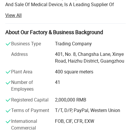
And Sale Of Medical Device, Is A Leading Supplier Of
Medical Equipment, Especially In The Field Of Medical X-
View All
ray Machine.
Headquartered In Guangzhou, "Ysenmed" Covers The
About Our Factory & Business Background
Business Of Medical X-ray Machines, X-ray Accessories,
Ultrasound Scanners, Hospital Sterilizers, Anesthesia
Business Type
Trading Company
Machines, Ventilators, Clinical Lab Equipment, Operation
Address
401, No. 8, Changsha Lane, Xinye
Room Equipment, Hospital Furniture, And Other Medical
Road, Haizhu District, Guangzhou
Equipment. Based On Mutual Trust & Good Service, Our
Mission Is To Provide The Most Cost-effective Medical
Plant Area
400 square meters
Equipment For Hospital Around The World.
Number of
41
In 2006, We Exported 125 Sets Of Medical X-ray Machine
Employees
To Congo At One Time, Setting A Record Of Exporting
Registered Capital
2,000,000 RMB
Medical X-ray Machine To Foreign Countries. In 2008, The
Same Customer Ordered Another 150 X-ray Units And 800
Terms of Payment
T/T, D/P, PayPal, Western Union
Sets Of Surgical Instruments. So Far, We Have Established
International
FOB, CIF, CFR, EXW
Good Cooperation With Customers From 88 Countries
Commercial
Globally.