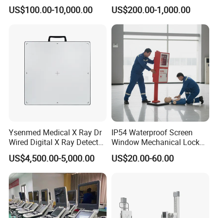
Digital Dianostic Imaging
Multifunction Animal Pet
US$100.00-10,000.00
US$200.00-1,000.00
System Human Ultrasound
Grooming Table
Gynecology, Cardiovascular
Echo Machine
Ysenmed Medical X Ray Dr
IP54 Waterproof Screen
Wired Digital X Ray Detector
Window Mechanical Lock
Flat Panel Detector X Ray
Aed Cabinet
US$4,500.00-5,000.00
US$20.00-60.00