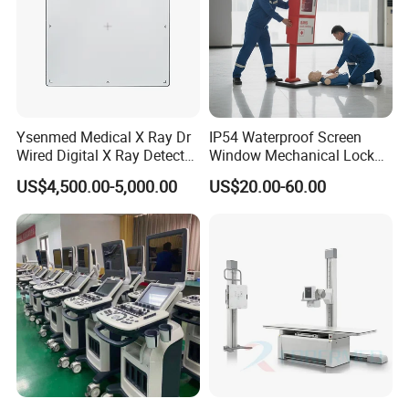
Ysenmed Medical X Ray Dr
IP54 Waterproof Screen
Wired Digital X Ray Detector
Window Mechanical Lock
Flat Panel Detector X Ray
Aed Cabinet
US$4,500.00-5,000.00
US$20.00-60.00