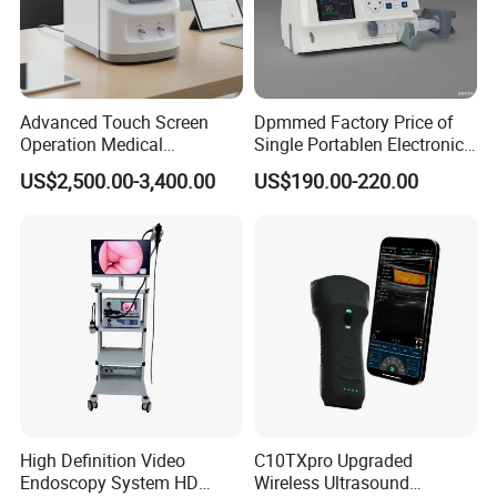
Advanced Touch Screen
Dpmmed Factory Price of
Operation Medical
Single Portablen Electronic
Instrument C13 Breath
Syringe Pumps Sp1
US$2,500.00-3,400.00
US$190.00-220.00
Testing Ubt Test
High Definition Video
C10TXpro Upgraded
Endoscopy System HD
Wireless Ultrasound