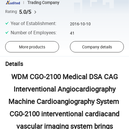
Trading Company
5.0/5
Rating
Year of Establishment
:
2016-10-10
Number of Employees
:
41
More products
Company details
Details
WDM CGO-2100 Medical DSA CAG
Interventional Angiocardiography
Machine Cardioangiography System
CG0-2100 interventional cardiacand
vascular irnaging system brings