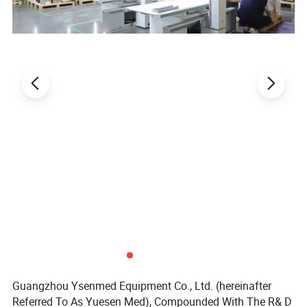
Guangzhou Ysenmed Equipment Co., Ltd. (hereinafter
Referred To As Yuesen Med), Compounded With The R& D