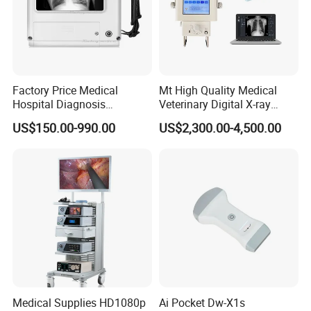
Factory Price Medical
Mt High Quality Medical
Hospital Diagnosis
Veterinary Digital X-ray
Equipment Xray Handheld
Machine Portable X-ray Unit
US$150.00-990.00
US$2,300.00-4,500.00
Portable X-ray Machine
Complete X-ray Machine for
Human Radiology and
Animal Diagnosis
Medical Supplies HD1080p
Ai Pocket Dw-X1s