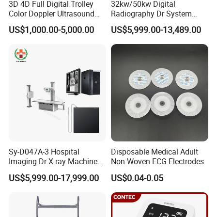
3D 4D Full Digital Trolley
32kw/50kw Digital
Color Doppler Ultrasound
Radiography Dr System
Scanner
High Frequency X Ray
US$1,000.00-5,000.00
US$5,999.00-13,489.00
Machine Floor Mounted
Xray Machine
Sy-D047A-3 Hospital
Disposable Medical Adult
Imaging Dr X-ray Machine
Non-Woven ECG Electrodes
System Medical 50kw High
US$5,999.00-17,999.00
US$0.04-0.05
Frequency Digital X-ray
Equipment for Radiography