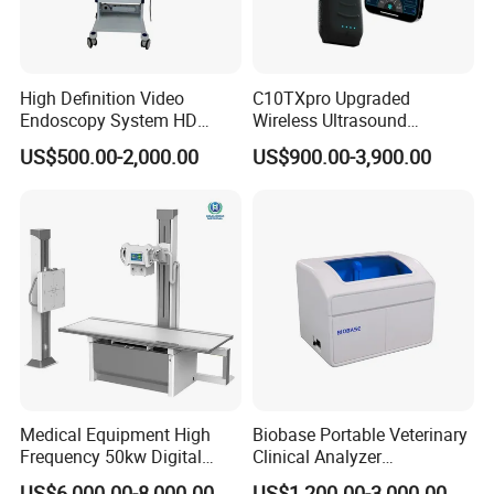
High Definition Video
C10TXpro Upgraded
Endoscopy System HD
Wireless Ultrasound
Colonoscope Machine
Scanner Dual-probes
US$500.00-2,000.00
US$900.00-3,900.00
Veterinary Gastroscope
Multipurpose Ultrasound
Convex +linear+ Cardiac
Probe
Medical Equipment High
Biobase Portable Veterinary
Frequency 50kw Digital
Clinical Analyzer
Radiography Dr X Ray
Biochemistry Analyzer
US$6,000.00-8,000.00
US$1,200.00-3,000.00