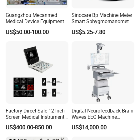
Guangzhou Mecanmed
Sinocare Bp Machine Meter
Medical Device Equipment
Smart Sphygmomanometer
Supplier X Ray Machine
Digital Blood Pressure
US$50.00-100.00
US$5.25-7.80
Ultrasound Patient Monitor
Monitor
for One Stop Hospital
Solution
Factory Direct Sale 12 Inch
Digital Neurofeedback Brain
Screen Medical Instrument
Waves EEG Machine
Portable Ultrasound
System with Amplifier
US$400.00-850.00
US$14,000.00
Scanner Cheap Price
Electrodes & Caps Software
Medical Diagnostic