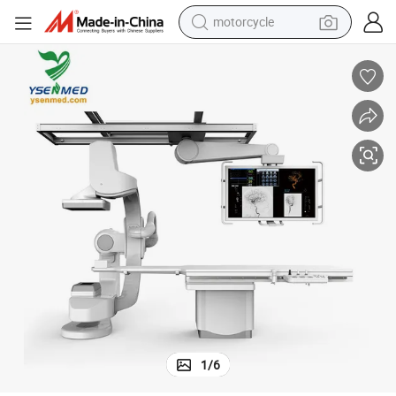
motorcycle
hine Cardioangiography System
Wdm Cgo-2100 Medical Dsa Cag Interventional Angiocardiography Mac
crawler excavator
farm tractor
weight loss capsule
basketball shoe
smart phone
sport shoe
electric scooter
1
/
6