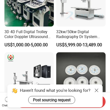
3D 4D Full Digital Trolley
32kw/50kw Digital
Color Doppler Ultrasound
Radiography Dr System
Scanner
High Frequency X Ray
US$1,000.00-5,000.00
US$5,999.00-13,489.00
Machine Floor Mounted
Xray Machine
Haven't found what you're looking for?
Post sourcing request
Send Inquiry
Chat Now
Sy-D047A-3 Hospital
Disposable Medical Adult