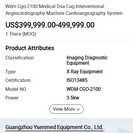
Wdm Cgo-2100 Medical Dsa Cag Interventional
Angiocardiography Machine Cardioangiography System
US$399,999.00-499,999.00
1
Piece
(MOQ)
Product Attributes
Classification
Imaging Diagnostic
Equipment
Type
X Ray Equipment
Certification
ISO13485
Model NO.
WDM CGO-2100
Power
3.5kw
View More
Guangzhou Ysenmed Equipment Co., Ltd.