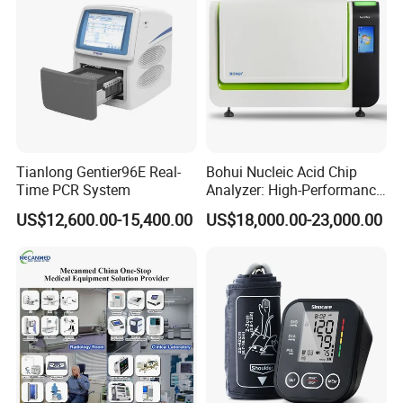
Tianlong Gentier96E Real-
Bohui Nucleic Acid Chip
Time PCR System
Analyzer: High-Performance
Lab Instrument
US$12,600.00-15,400.00
US$18,000.00-23,000.00