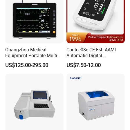
Guangzhou Medical
Contec08e CE Esh AAMI
Equipment Portable Multi
Automatic Digital
Parameter Vital Signs Large
Sphygmomanometer
US$125.00-295.00
US$7.50-12.00
Screen 6 Parameters 8 Inch
Monitoring Blood Pressure
Patient Monitor
Monitor