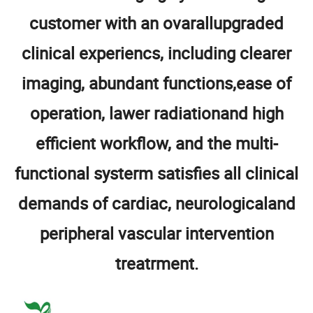
customer with an ovarallupgraded
clinical experiencs, including clearer
imaging, abundant functions,ease of
operation, lawer radiationand high
efficient workflow, and the multi-
functional systerm satisfies all clinical
demands of cardiac, neurologicaland
peripheral vascular intervention
treatrment.