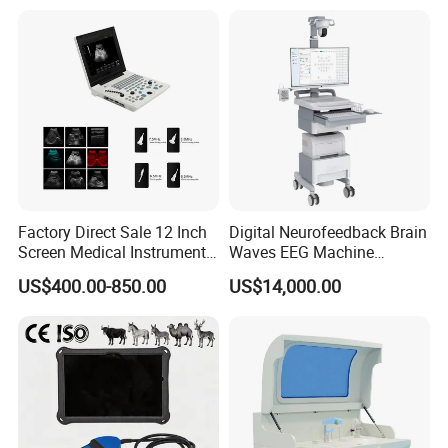
for One Stop Hospital
Solution
Factory Direct Sale 12 Inch
Digital Neurofeedback Brain
Screen Medical Instrument
Waves EEG Machine
Portable Ultrasound
System with Amplifier
US$400.00-850.00
US$14,000.00
Scanner Cheap Price
Electrodes & Caps Software
Medical Diagnostic
Equipment Medical
Ultrasound Device