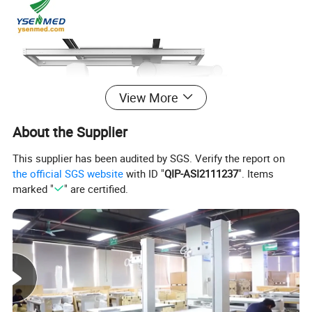
View More
About the Supplier
This supplier has been audited by SGS. Verify the report on
the official SGS website
with ID "
QIP-ASI2111237
". Items
marked "
" are certified.