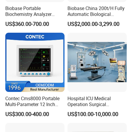
Biobase Portable
Biobase China 200t/H Fully
Biochemistry Analyzer
Automatic Biological
Medical Semi Auto
Chemistry Analyzer for Lab
US$360.00-700.00
US$2,000.00-3,299.00
Chemistry Analyzer
Contec Cms8000 Portable
Hospital ICU Medical
Multi-Parameter 12 Inch
Operation Surgical
Vital Signs Bedside Patient
Operating Room Equipment
US$300.00-400.00
US$100.00-10,000.00
Monitor
One-Stop Medical Service