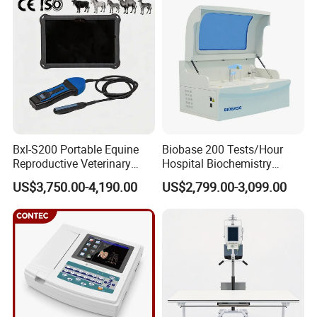
Equipment Medical
Ultrasound Device
Bxl-S200 Portable Equine
Biobase 200 Tests/Hour
Reproductive Veterinary
Hospital Biochemistry
Ultrasound Devices for
Clinical Blood Test Medical
US$3,750.00-4,190.00
US$2,799.00-3,099.00
Cattle Horse Donkey
Automated Chemistry
Livestock Pregnancy
Analyzer
Detection CE ISO