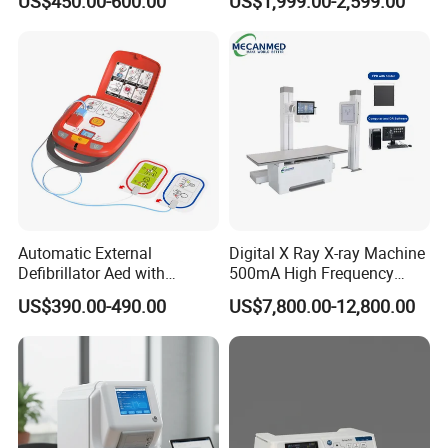
US$450.00-600.00
US$1,999.00-2,599.00
Machine
Machine for Human or
Veterinary
Automatic External
Digital X Ray X-ray Machine
Defibrillator Aed with
500mA High Frequency
Automatic Recording, High
Chest Dr Medical
US$390.00-490.00
US$7,800.00-12,800.00
Capacity Battery,
Radiography System for
Adult/Pediatric Pads
Hospital Mecanmed 32kw
50kw