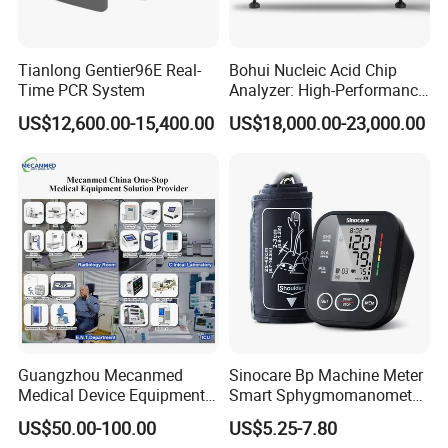
Tianlong Gentier96E Real-
Bohui Nucleic Acid Chip
Time PCR System
Analyzer: High-Performance
Lab Instrument
US$12,600.00-15,400.00
US$18,000.00-23,000.00
Guangzhou Mecanmed
Sinocare Bp Machine Meter
Medical Device Equipment
Smart Sphygmomanometer
Supplier X Ray Machine
Digital Blood Pressure
US$50.00-100.00
US$5.25-7.80
Ultrasound Patient Monitor
Monitor