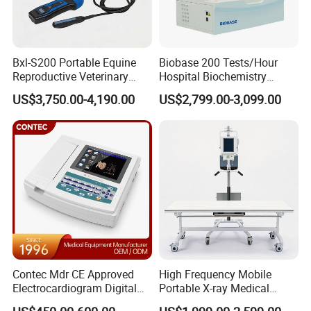
Bxl-S200 Portable Equine
Biobase 200 Tests/Hour
Reproductive Veterinary
Hospital Biochemistry
Ultrasound Devices for
Clinical Blood Test Medical
US$3,750.00-4,190.00
US$2,799.00-3,099.00
Cattle Horse Donkey
Automated Chemistry
Livestock Pregnancy
Analyzer
Detection CE ISO
Contec Mdr CE Approved
High Frequency Mobile
Electrocardiogram Digital
Portable X-ray Medical
12 Lead 12 Channel ECG
Digital Radiography X Ray