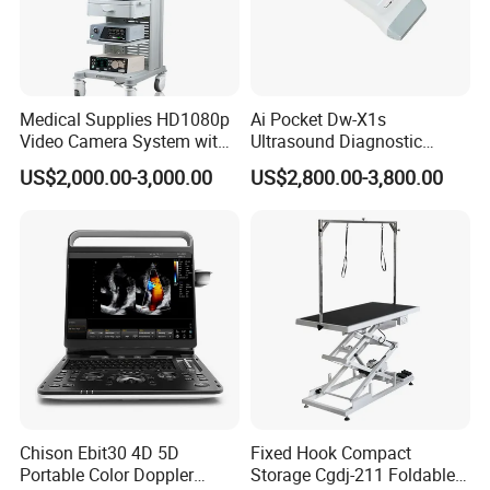
Medical Supplies HD1080p
Ai Pocket Dw-X1s
Video Camera System with
Ultrasound Diagnostic
CE for Endoscopy
Scanner
US$2,000.00-3,000.00
US$2,800.00-3,800.00
Chison Ebit30 4D 5D
Fixed Hook Compact
Portable Color Doppler
Storage Cgdj-211 Foldable