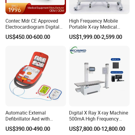
Contec Mdr CE Approved
High Frequency Mobile
Electrocardiogram Digital
Portable X-ray Medical
12 Lead 12 Channel ECG
Digital Radiography X Ray
US$450.00-600.00
US$1,999.00-2,599.00
Machine
Machine for Human or
Veterinary
Automatic External
Digital X Ray X-ray Machine
Defibrillator Aed with
500mA High Frequency
Automatic Recording, High
Chest Dr Medical
US$390.00-490.00
US$7,800.00-12,800.00
Capacity Battery,
Radiography System for