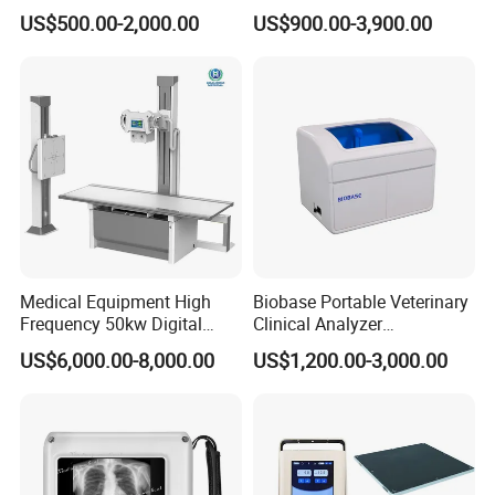
Colonoscope Machine
Scanner Dual-probes
US$500.00-2,000.00
US$900.00-3,900.00
Veterinary Gastroscope
Multipurpose Ultrasound
Convex +linear+ Cardiac
Probe
Medical Equipment High
Biobase Portable Veterinary
Frequency 50kw Digital
Clinical Analyzer
Radiography Dr X Ray
Biochemistry Analyzer
US$6,000.00-8,000.00
US$1,200.00-3,000.00
Machine
Complete with Reagents