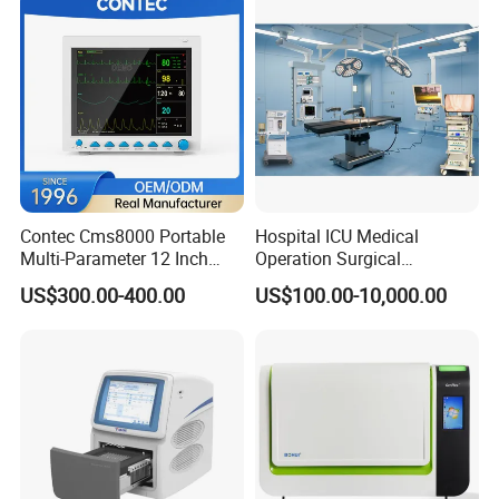
Contec Cms8000 Portable
Hospital ICU Medical
Multi-Parameter 12 Inch
Operation Surgical
Vital Signs Bedside Patient
Operating Room Equipment
US$300.00-400.00
US$100.00-10,000.00
Monitor
One-Stop Medical Service