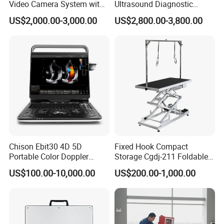
Video Camera System with
Ultrasound Diagnostic
CE for Endoscopy
Scanner
US$2,000.00-3,000.00
US$2,800.00-3,800.00
Chison Ebit30 4D 5D
Fixed Hook Compact
Portable Color Doppler
Storage Cgdj-211 Foldable
Digital Dianostic Imaging
Multifunction Animal Pet
US$100.00-10,000.00
US$200.00-1,000.00
System Human Ultrasound
Grooming Table
Gynecology, Cardiovascular
Echo Machine