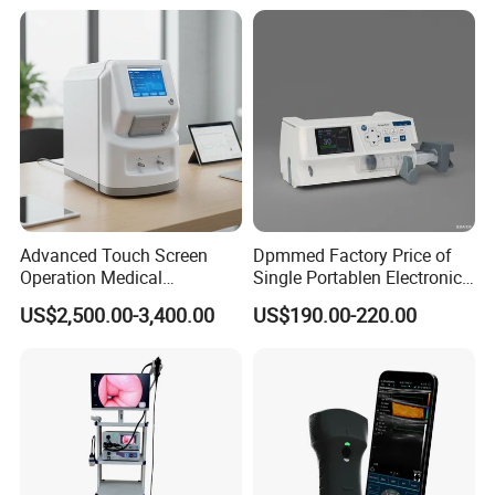
Adult/Pediatric Pads
Hospital Mecanmed 32kw
50kw
Advanced Touch Screen
Dpmmed Factory Price of
Operation Medical
Single Portablen Electronic
Instrument C13 Breath
Syringe Pumps Sp1
US$2,500.00-3,400.00
US$190.00-220.00
Testing Ubt Test