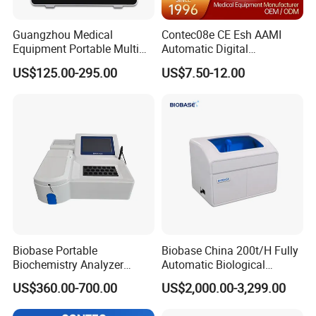
Guangzhou Medical
Contec08e CE Esh AAMI
Equipment Portable Multi
Automatic Digital
Parameter Vital Signs Large
Sphygmomanometer
US$125.00-295.00
US$7.50-12.00
Screen 6 Parameters 8 Inch
Monitoring Blood Pressure
Patient Monitor
Monitor
Biobase Portable
Biobase China 200t/H Fully
Biochemistry Analyzer
Automatic Biological
Medical Semi Auto
Chemistry Analyzer for Lab
US$360.00-700.00
US$2,000.00-3,299.00
Chemistry Analyzer