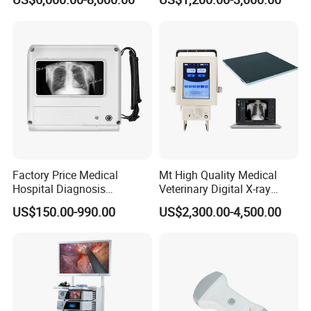
Machine
Complete with Reagents
Factory Price Medical
Mt High Quality Medical
Hospital Diagnosis
Veterinary Digital X-ray
Equipment Xray Handheld
Machine Portable X-ray Unit
US$150.00-990.00
US$2,300.00-4,500.00
Portable X-ray Machine
Complete X-ray Machine for
Human Radiology and
Animal Diagnosis