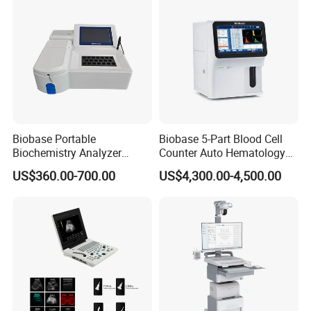
Biobase Portable
Biobase 5-Part Blood Cell
Biochemistry Analyzer
Counter Auto Hematology
Medical Semi Auto
Analyzer for Lab
US$360.00-700.00
US$4,300.00-4,500.00
Chemistry Analyzer