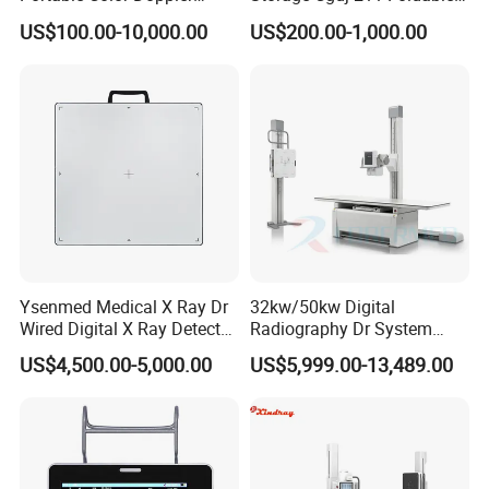
Digital Dianostic Imaging
Multifunction Animal Pet
US$100.00-10,000.00
US$200.00-1,000.00
System Human Ultrasound
Grooming Table
Gynecology, Cardiovascular
Echo Machine
Ysenmed Medical X Ray Dr
32kw/50kw Digital
Wired Digital X Ray Detector
Radiography Dr System
Flat Panel Detector X Ray
High Frequency X Ray
US$4,500.00-5,000.00
US$5,999.00-13,489.00
Machine Floor Mounted
Xray Machine