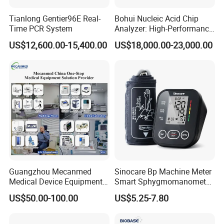
Tianlong Gentier96E Real-
Bohui Nucleic Acid Chip
Time PCR System
Analyzer: High-Performance
Lab Instrument
US$12,600.00-15,400.00
US$18,000.00-23,000.00
Guangzhou Mecanmed
Sinocare Bp Machine Meter
Medical Device Equipment
Smart Sphygmomanometer
Supplier X Ray Machine
Digital Blood Pressure
US$50.00-100.00
US$5.25-7.80
Ultrasound Patient Monitor
Monitor
for One Stop Hospital
Solution