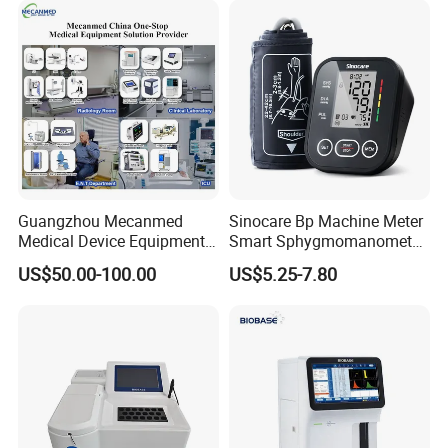
Guangzhou Mecanmed
Sinocare Bp Machine Meter
Medical Device Equipment
Smart Sphygmomanometer
Supplier X Ray Machine
Digital Blood Pressure
US$50.00-100.00
US$5.25-7.80
Ultrasound Patient Monitor
Monitor
for One Stop Hospital
Solution