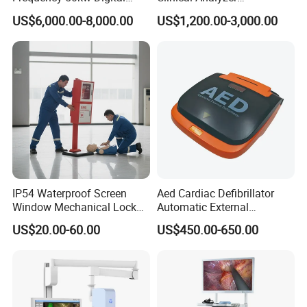
Radiography Dr X Ray
Biochemistry Analyzer
US$6,000.00-8,000.00
US$1,200.00-3,000.00
Machine
Complete with Reagents
IP54 Waterproof Screen
Aed Cardiac Defibrillator
Window Mechanical Lock
Automatic External
Aed Cabinet
Defibrillator for First Aid
US$20.00-60.00
US$450.00-650.00
with High Capacity Battery