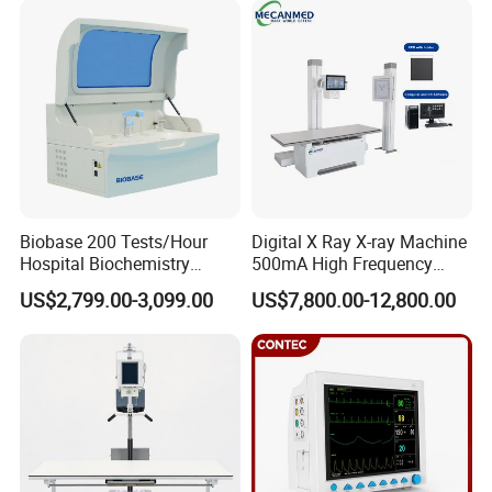
Syringe Pump
Detection CE ISO
Biobase 200 Tests/Hour
Digital X Ray X-ray Machine
Hospital Biochemistry
500mA High Frequency
Clinical Blood Test Medical
Chest Dr Medical
US$2,799.00-3,099.00
US$7,800.00-12,800.00
Automated Chemistry
Radiography System for
Analyzer
Hospital Mecanmed 32kw
50kw