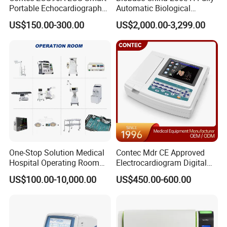
Portable Echocardiography
Automatic Biological
EKG Machine 12 Lead ECG
Chemistry Analyzer for Lab
US$150.00-300.00
US$2,000.00-3,299.00
One-Stop Solution Medical
Contec Mdr CE Approved
Hospital Operating Room
Electrocardiogram Digital
Surgical Equipment
12 Lead 12 Channel ECG
US$100.00-10,000.00
US$450.00-600.00
Machine