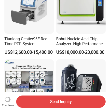
Tianlong Gentier96E Real-
Bohui Nucleic Acid Chip
Time PCR System
Analyzer: High-Performance
Lab Instrument
US$12,600.00-15,400.00
US$18,000.00-23,000.00
Send Inquiry
Chat Now