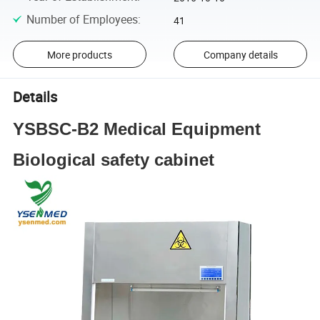
Number of Employees
:
41
More products
Company details
Details
YSBSC-B2 Medical Equipment
Biological safety cabinet