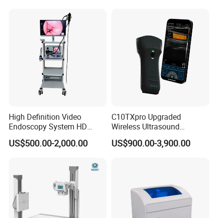
High Definition Video
C10TXpro Upgraded
Endoscopy System HD
Wireless Ultrasound
Colonoscope Machine
Scanner Dual-probes
US$500.00-2,000.00
US$900.00-3,900.00
Veterinary Gastroscope
Multipurpose Ultrasound
Convex +linear+ Cardiac
Probe