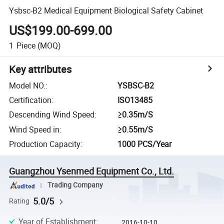
Ysbsc-B2 Medical Equipment Biological Safety Cabinet
US$199.00-699.00
1
Piece
(MOQ)
Key attributes
Model NO.
:
YSBSC-B2
Certification
:
ISO13485
Descending Wind Speed
:
≥0.35m/S
Wind Speed in
:
≥0.55m/S
Production Capacity
:
1000 PCS/Year
Guangzhou Ysenmed Equipment Co., Ltd.
Trading Company
5.0/5
Rating
Year of Establishment
:
2016-10-10