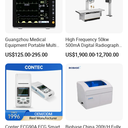
Guangzhou Medical
High Frequency 50kw
Equipment Portable Multi
500mA Digital Radiography
Parameter Vital Signs Large
Dr Xray Medical X Ray
US$125.00-295.00
US$1,900.00-12,700.00
Screen 6 Parameters 8 Inch
Machine
Patient Monitor
Contec ECG90A ECG Smart
Biobase China 200t/H Fully