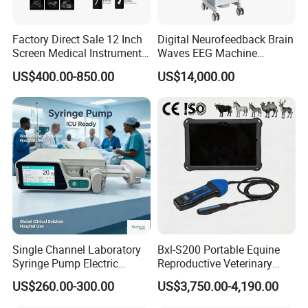
Factory Direct Sale 12 Inch
Digital Neurofeedback Brain
Screen Medical Instrument
Waves EEG Machine
Portable Ultrasound
System with Amplifier
US$400.00-850.00
US$14,000.00
Scanner Cheap Price
Electrodes & Caps Software
Medical Diagnostic
Equipment Medical
Ultrasound Device
Single Channel Laboratory
Bxl-S200 Portable Equine
Syringe Pump Electric
Reproductive Veterinary
Portable Medical Use
Ultrasound Devices for
US$260.00-300.00
US$3,750.00-4,190.00
ICU/Nicu Syringe Infusion
Cattle Horse Donkey
Pump High Accuracy
Livestock Pregnancy