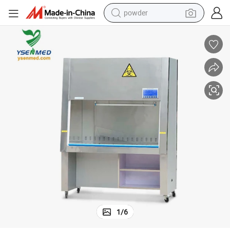
powder
electric bike
pullover hoody
basketball shoe
electric car
dirt bike
shoulder bag
weight loss capsule
1
/
6