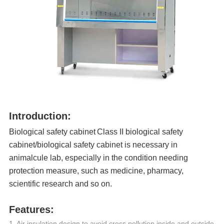
Introduction:
Biological safety cabinet
Class II biological safety
cabinet
/biological safety cabinet is necessary in
animalcule lab, especially in the condition needing
protection measure, such as medicine, pharmacy,
scientific research and so on.
Features:
1. Air insulation design to avoid cross pollution inside and outside