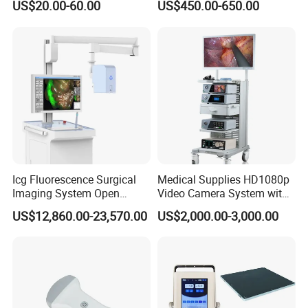
US$20.00-60.00
US$450.00-650.00
with High Capacity Battery
Icg Fluorescence Surgical
Medical Supplies HD1080p
Imaging System Open
Video Camera System with
Surgery Intraoperative
CE for Endoscopy
US$12,860.00-23,570.00
US$2,000.00-3,000.00
Tumor Navigation Device