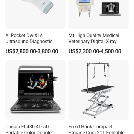
Ai Pocket Dw-X1s
Mt High Quality Medical
Ultrasound Diagnostic
Veterinary Digital X-ray
Scanner
Machine Portable X-ray Unit
US$2,800.00-3,800.00
US$2,300.00-4,500.00
Complete X-ray Machine for
Human Radiology and
Animal Diagnosis
Chison Ebit30 4D 5D
Fixed Hook Compact
Portable Color Doppler
Storage Cgdj-211 Foldable