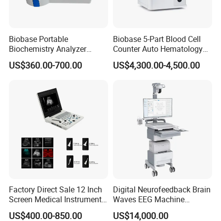
Biobase Portable
Biobase 5-Part Blood Cell
Biochemistry Analyzer
Counter Auto Hematology
Medical Semi Auto
Analyzer for Lab
US$360.00-700.00
US$4,300.00-4,500.00
Chemistry Analyzer
Pre-sales Service
♦ Inquiry and consulting support
♦ Sample testing support
♦ View our Factory
♦ More than 95% of the timely response rate timely response to
Factory Direct Sale 12 Inch
Digital Neurofeedback Brain
Screen Medical Instrument
Waves EEG Machine
customer questions
Portable Ultrasound
System with Amplifier
US$400.00-850.00
US$14,000.00
After-sales Service
Scanner Cheap Price
Electrodes & Caps Software