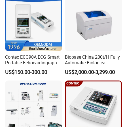
Cross contamination protection: all double dishes: CFU≤2
working area
1
0
00*6
5
0*
58
0
1300*6
5
0*
580
1600*650*580
Overall dimension
1
2
00*
750
*
1950
1500*
75
0*
195
0
1800*750*1950
Specification of air-supply filter
955
*
545
*
5
0*1
1
290
*
554
*
5
0*1
1590*554*50*1
Specification and number of fluorescent lamp or UV lamp
20W*2/20W*1
30W*2/30W*1
30W*2/30W*
2
Illumination
≥650LX
≥650LX
≥650LX
Weight(kg)
300
340
380
Suit
Single
Double
Double
Contec ECG90A ECG Smart
Biobase China 200t/H Fully
Portable Echocardiography
Automatic Biological
EKG Machine 12 Lead ECG
Chemistry Analyzer for Lab
US$150.00-300.00
US$2,000.00-3,299.00