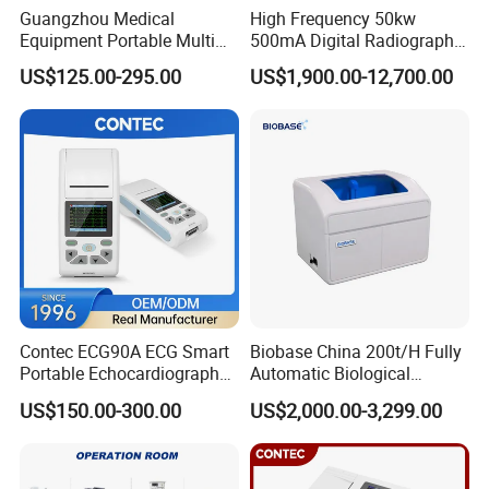
Guangzhou Medical
High Frequency 50kw
Equipment Portable Multi
500mA Digital Radiography
Parameter Vital Signs Large
Dr Xray Medical X Ray
US$125.00-295.00
US$1,900.00-12,700.00
Screen 6 Parameters 8 Inch
Machine
Patient Monitor
Contec ECG90A ECG Smart
Biobase China 200t/H Fully
Portable Echocardiography
Automatic Biological
EKG Machine 12 Lead ECG
Chemistry Analyzer for Lab
US$150.00-300.00
US$2,000.00-3,299.00