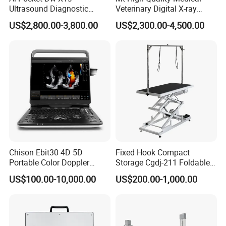
Ultrasound Diagnostic
Veterinary Digital X-ray
Scanner
Machine Portable X-ray Unit
US$2,800.00-3,800.00
US$2,300.00-4,500.00
Complete X-ray Machine for
Human Radiology and
Animal Diagnosis
Chison Ebit30 4D 5D
Fixed Hook Compact
Portable Color Doppler
Storage Cgdj-211 Foldable
Digital Dianostic Imaging
Multifunction Animal Pet
US$100.00-10,000.00
US$200.00-1,000.00
System Human Ultrasound
Grooming Table
Gynecology, Cardiovascular
Echo Machine