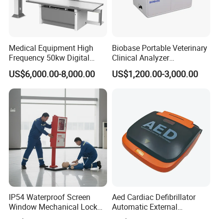
Medical Equipment High
Biobase Portable Veterinary
Frequency 50kw Digital
Clinical Analyzer
Radiography Dr X Ray
Biochemistry Analyzer
US$6,000.00-8,000.00
US$1,200.00-3,000.00
Machine
Complete with Reagents
IP54 Waterproof Screen
Aed Cardiac Defibrillator
Window Mechanical Lock
Automatic External
Aed Cabinet
Defibrillator for First Aid