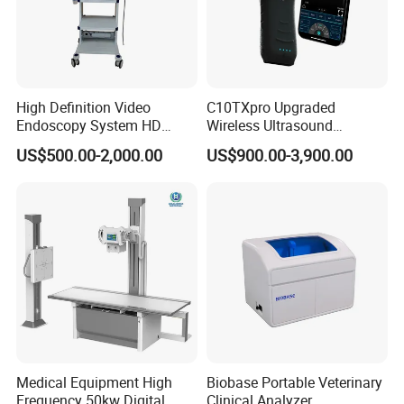
High Definition Video
C10TXpro Upgraded
Endoscopy System HD
Wireless Ultrasound
Colonoscope Machine
Scanner Dual-probes
US$500.00-2,000.00
US$900.00-3,900.00
Veterinary Gastroscope
Multipurpose Ultrasound
Convex +linear+ Cardiac
Probe
Medical Equipment High
Biobase Portable Veterinary
Frequency 50kw Digital
Clinical Analyzer