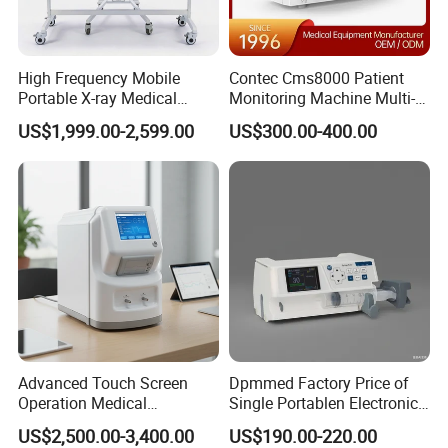
High Frequency Mobile
Contec Cms8000 Patient
Portable X-ray Medical
Monitoring Machine Multi-
Digital Radiography X Ray
Parameter Patient Monitor
US$1,999.00-2,599.00
US$300.00-400.00
Machine for Human or
Veterinary
Advanced Touch Screen
Dpmmed Factory Price of
Operation Medical
Single Portablen Electronic
Instrument C13 Breath
Syringe Pumps Sp1
US$2,500.00-3,400.00
US$190.00-220.00
Testing Ubt Test