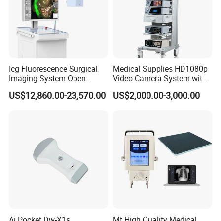
Icg Fluorescence Surgical
Medical Supplies HD1080p
Imaging System Open
Video Camera System with
Surgery Intraoperative
CE for Endoscopy
US$12,860.00-23,570.00
US$2,000.00-3,000.00
Tumor Navigation Device
Ai Pocket Dw-X1s
Mt High Quality Medical