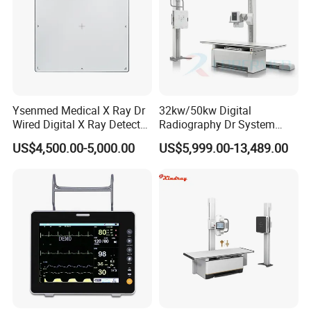
Ysenmed Medical X Ray Dr
32kw/50kw Digital
Wired Digital X Ray Detector
Radiography Dr System
Flat Panel Detector X Ray
High Frequency X Ray
US$4,500.00-5,000.00
US$5,999.00-13,489.00
Machine Floor Mounted
Xray Machine