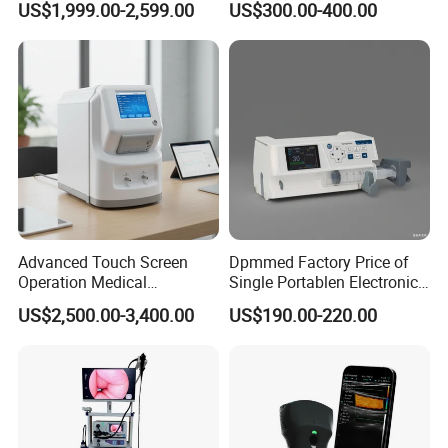
US$1,999.00-2,599.00
US$300.00-400.00
Machine for Human or
Veterinary
Advanced Touch Screen
Dpmmed Factory Price of
Operation Medical
Single Portablen Electronic
Instrument C13 Breath
Syringe Pumps Sp1
US$2,500.00-3,400.00
US$190.00-220.00
Testing Ubt Test