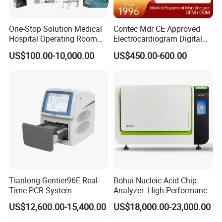
One-Stop Solution Medical
Contec Mdr CE Approved
Hospital Operating Room
Electrocardiogram Digital
Surgical Equipment
12 Lead 12 Channel ECG
US$100.00-10,000.00
US$450.00-600.00
Machine
Tianlong Gentier96E Real-
Bohui Nucleic Acid Chip
Time PCR System
Analyzer: High-Performance
Lab Instrument
US$12,600.00-15,400.00
US$18,000.00-23,000.00