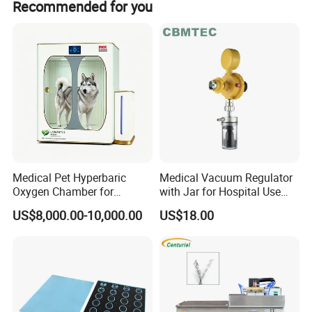
Advanced Unit".
Recommended for you
brand
Guangzhou Yueshen Medical Equipment Co., Ltd.
is committed to
be the your trustworthy supplier and exporter in the field of
medical equipment. Buy medical equipment, please choose
Ysenmed!
Medical Pet Hyperbaric
Medical Vacuum Regulator
Oxygen Chamber for
with Jar for Hospital Use
Veterinary Clinics Hospitals
Wall Suctfor Hospital Use
US$8,000.00-10,000.00
US$18.00
Rehabilitation Centers
Wall Suction Regulator