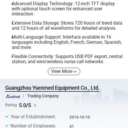
Advanced Display Technology: 12-inch TFT display
with optional touch screen for enhanced user
interaction.
Extensive Data Storage: Stores 720 hours of trend data
and 12 hours of all waveforms for detailed analysis.
Multi-Language Support: Interface available in 16
languages including English, French, German, Spanish,
and more.
Flexible Connectivity: Supports USB PDF export, central
station, and wire/wireless nurse call networks.
View More
Guangzhou Ysenmed Equipment Co., Ltd.
Trading Company
5.0/5
Rating
Year of Establishment
:
2016-10-10
Number of Employees
:
41