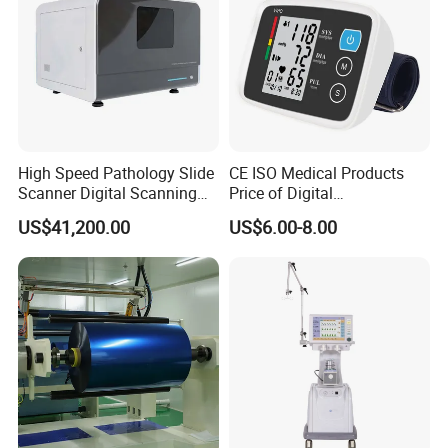
High Speed Pathology Slide
CE ISO Medical Products
Scanner Digital Scanning
Price of Digital
Imaging Machine
Sphygmomanometer Arm
US$41,200.00
US$6.00-8.00
Blood Pressure Monitor
OEM