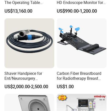
The Operating Table
HD Endoscope Monitor for
Accessory
Ent
US$13,160.00
US$990.00-1,200.00
Shaver Handpiece for
Carbon Fiber Breastboard
Ent/Neurosurgery
for Radiotherapy Breast
Compatible with Medtronic
Treatment Positioning
US$2,000.00-2,500.00
US$1.00
From Chinese Medical
Medical Device Medical
Equipment Supplier
Device