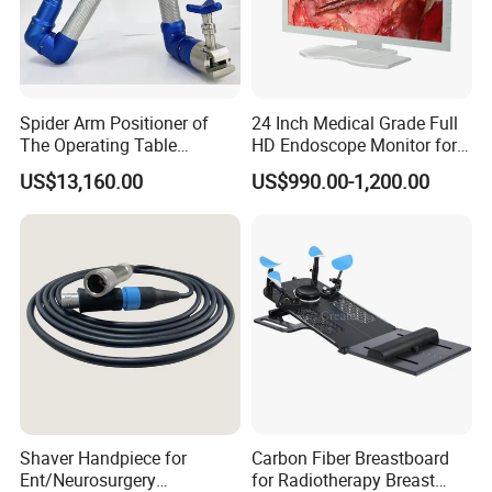
Spider Arm Positioner of
24 Inch Medical Grade Full
The Operating Table
HD Endoscope Monitor for
Accessory
Ent
US$13,160.00
US$990.00-1,200.00
Shaver Handpiece for
Carbon Fiber Breastboard
Ent/Neurosurgery
for Radiotherapy Breast