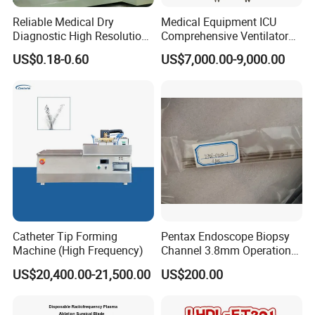
Reliable Medical Dry
Medical Equipment ICU
Diagnostic High Resolution
Comprehensive Ventilator
Long-Lasting Durable Film
Cwh-3010A
US$0.18-0.60
US$7,000.00-9,000.00
Denta Hospital Equipment
Catheter Tip Forming
Pentax Endoscope Biopsy
Machine (High Frequency)
Channel 3.8mm Operation
Channel D756-U5050-1
US$20,400.00-21,500.00
US$200.00
Biopsy Channel Price
Biopsy Tube Wholesale
Biopsy Tube Supplier