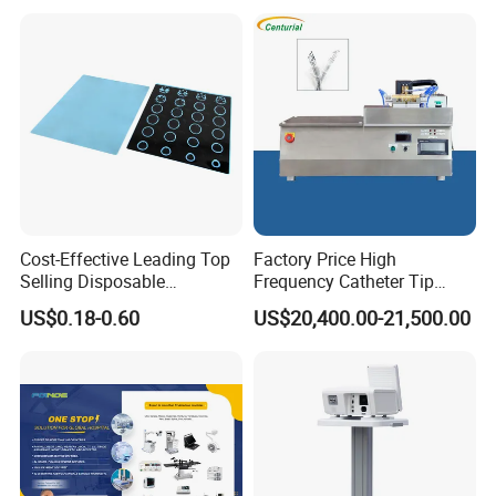
Cost-Effective Leading Top
Factory Price High
Selling Disposable
Frequency Catheter Tip
Wholesale Medical Dry
Forming Machine for
US$0.18-0.60
US$20,400.00-21,500.00
Radiography Film Supply
Medical Dipsosables Et
Tube