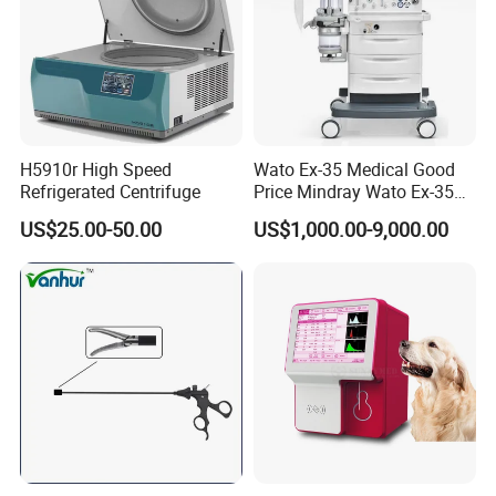
H5910r High Speed
Wato Ex-35 Medical Good
Refrigerated Centrifuge
Price Mindray Wato Ex-35
Similar Anesthesia Machine
US$25.00-50.00
US$1,000.00-9,000.00