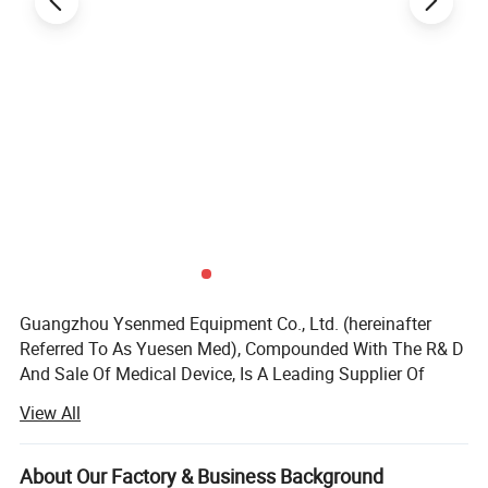
Guangzhou Ysenmed Equipment Co., Ltd. (hereinafter
Referred To As Yuesen Med), Compounded With The R& D
And Sale Of Medical Device, Is A Leading Supplier Of
Medical Equipment, Especially In The Field Of Medical X-
View All
ray Machine.
Headquartered In Guangzhou, "Ysenmed" Covers The
About Our Factory & Business Background