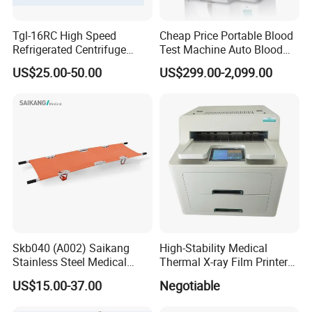
Tgl-16RC High Speed
Cheap Price Portable Blood
Refrigerated Centrifuge
Test Machine Auto Blood
Freezing Centrifuge Clinical
Hemogram Hematology
FAQ
US$25.00-50.00
US$299.00-2,099.00
Medical Machine
Analyzer with 8.4"LCD
Display
Q1: Are you manufacture?
Yes, we are the leader manufacturer in GuangZhou, chian.
Welcome to visit our company
Q2: What's your main products?
YSENMED covers the business of medical imaging, OT room
equipment, clinical lab instrument, hospital furniture, dental
equipment, neonatal equipment, medical sterilizer, veterinary
medical equipment, etc.
Skb040 (A002) Saikang
High-Stability Medical
Stainless Steel Medical
Thermal X-ray Film Printer
Q3: Can I get your price list?
Ambulance Fireproofing
for Diagnostic Imaging
Yes, sure. In order to send you our available offered price,
US$15.00-37.00
Negotiable
Waterproof Foldable
please choose the products and let us know the product model
Emergency Stretcher