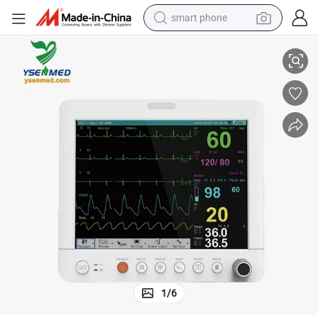
smart phone
Yspm-Un12 Ysenmed Medical Multi-Parameter Patient Monitor
human hair wig
crawler excavator
running shoe
electric car
sport shoe
perfume
wheel loader
1
/
6