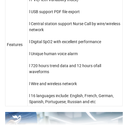
l USB support PDF file export
l Central station support Nurse Call by wire/wireless
network
l Digital SpO2 with excellent performance
Features
l Unique human voice alarm
l 720 hours trend data and 12 hours ofall
waveforms
l Wire and wireless network
l 16 languages include: English, French, German,
Spanish, Portuguese, Russian and etc