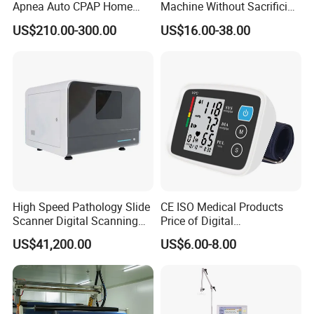
Apnea Auto CPAP Home
Machine Without Sacrificing
Medical Machine with Nasal
Quality for Fat Aspiration
US$210.00-300.00
US$16.00-38.00
Mask
High Speed Pathology Slide
CE ISO Medical Products
Scanner Digital Scanning
Price of Digital
Imaging Machine
Sphygmomanometer Arm
US$41,200.00
US$6.00-8.00
Blood Pressure Monitor
OEM