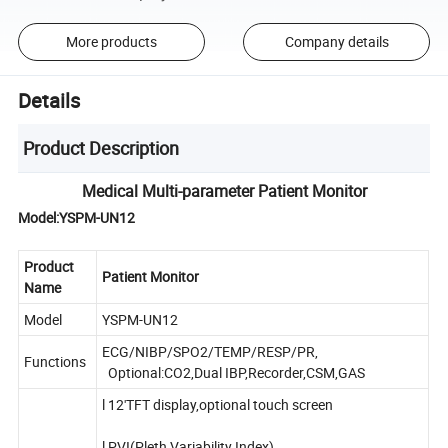
More products
Company details
Details
Product Description
Medical Multi-parameter Patient Monitor
Model:YSPM-UN12
Product
Patient Monitor
Name
Model
YSPM-UN12
ECG/NIBP/SPO2/TEMP/RESP/PR,
Functions
Optional:CO2,Dual IBP,Recorder,CSM,GAS
l 12'TFT display,optional touch screen
l PVI(Pleth Variability Index)