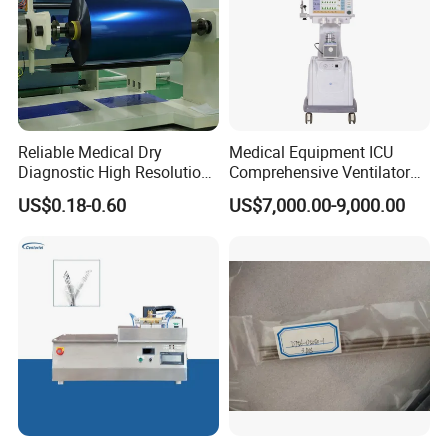
Reliable Medical Dry
Medical Equipment ICU
Diagnostic High Resolution
Comprehensive Ventilator
Long-Lasting Durable Film
Cwh-3010A
US$0.18-0.60
US$7,000.00-9,000.00
Denta Hospital Equipment