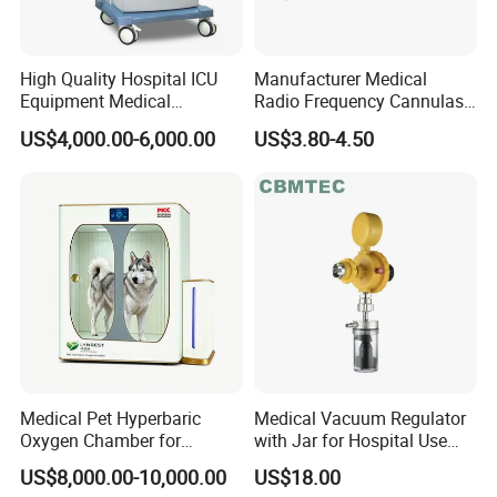
High Quality Hospital ICU
Manufacturer Medical
Equipment Medical
Radio Frequency Cannulas
Anesthesiology ICU
RF Needles Micro Needling
US$4,000.00-6,000.00
US$3.80-4.50
Anesthesia Machine
Electrosurgical RF Cannula
for RF Lesion Generator
Medical Pet Hyperbaric
Medical Vacuum Regulator
Oxygen Chamber for
with Jar for Hospital Use
Veterinary Clinics Hospitals
Wall Suctfor Hospital Use
US$8,000.00-10,000.00
US$18.00
Rehabilitation Centers
Wall Suction Regulator