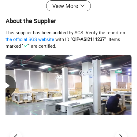
View More
About the Supplier
This supplier has been audited by SGS. Verify the report on
the official SGS website
with ID "
QIP-ASI2111237
". Items
marked "
" are certified.