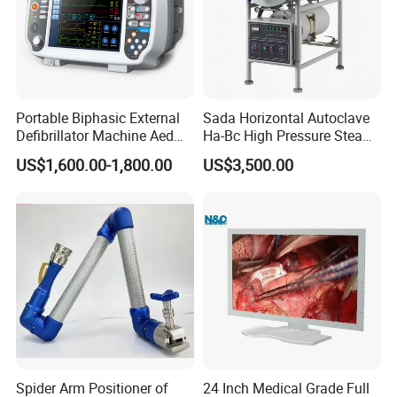
Portable Biphasic External
Sada Horizontal Autoclave
Defibrillator Machine Aed
Ha-Bc High Pressure Steam
Automatic External Heart
Sterilizer for Hospital Use
US$1,600.00-1,800.00
US$3,500.00
Defibrillator Monitor
Factory Sale Cheap Medical
Disinfection and Sterilizaton
for Dental Clinic
Spider Arm Positioner of
24 Inch Medical Grade Full