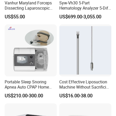
Vanhur Maryland Forceps
Syw-Vh30 5-Part
Dissecting Laparoscopic
Hematology Analyzer 5-Diff
Instruments Grasper
Auto Hematology Analyzer
US$55.00
US$699.00-3,055.00
Forceps
Cbc Machine
Portable Sleep Snoring
Cost Effective Liposuction
Apnea Auto CPAP Home
Machine Without Sacrificing
Medical Machine with Nasal
Quality for Fat Aspiration
US$210.00-300.00
US$16.00-38.00
Mask