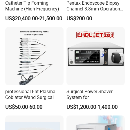
Catheter Tip Forming
Pentax Endoscope Biopsy
Machine (High Frequency)
Channel 3.8mm Operation
Channel D756-U5050-1
US$20,400.00-21,500.00
US$200.00
Biopsy Channel Price
Biopsy Tube Wholesale
Biopsy Tube Supplier
Biopsy Tube Olympus
Pentax
professional Ent Plasma
Surgical Power Shaver
Coblator Wand Surgical
System for
Plasma RF Plasma Ablation
Rhinology/Sports
US$50.00-60.00
US$1,200.00-1,400.00
Electrode for Tonsillectomy
Medicine/Shaver/Arthrosco
and Adenoidectomy
py