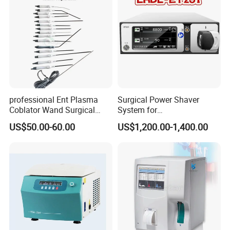
Biopsy Tube Olympus
Pentax
professional Ent Plasma
Surgical Power Shaver
Coblator Wand Surgical
System for
Plasma RF Plasma Ablation
Rhinology/Sports
US$50.00-60.00
US$1,200.00-1,400.00
Electrode for Tonsillectomy
Medicine/Shaver/Arthrosco
and Adenoidectomy
py