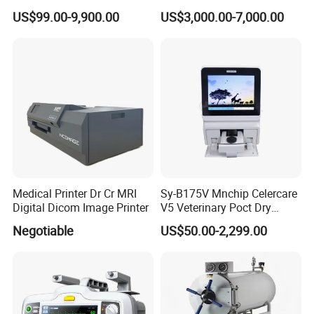
Equipments Solution
Chenwei (CWH-8010) with
US$99.00-9,900.00
US$3,000.00-7,000.00
Service for Design,
High Flow Therapy
Customization and Set up
Medical Printer Dr Cr MRI
Sy-B175V Mnchip Celercare
Digital Dicom Image Printer
V5 Veterinary Poct Dry
Chemistry Blood Analyzer
Negotiable
US$50.00-2,299.00