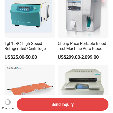
Tgl-16RC High Speed
Cheap Price Portable Blood
Refrigerated Centrifuge
Test Machine Auto Blood
Freezing Centrifuge Clinical
Hemogram Hematology
US$25.00-50.00
US$299.00-2,099.00
Medical Machine
Analyzer with 8.4"LCD
Display
Send Inquiry
Chat Now