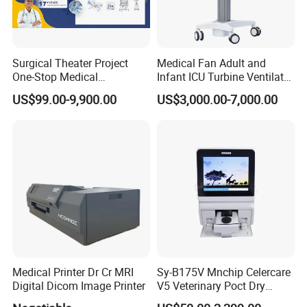
Surgical Theater Project
Medical Fan Adult and
One-Stop Medical
Infant ICU Turbine Ventilator
Equipments Solution
Chenwei (CWH-8010) with
US$99.00-9,900.00
US$3,000.00-7,000.00
Service for Design,
High Flow Therapy
Customization and Set up
Medical Printer Dr Cr MRI
Sy-B175V Mnchip Celercare
Digital Dicom Image Printer
V5 Veterinary Poct Dry
Chemistry Blood Analyzer