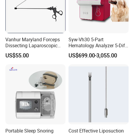
Vanhur Maryland Forceps
Syw-Vh30 5-Part
Dissecting Laparoscopic
Hematology Analyzer 5-Diff
Instruments Grasper
Auto Hematology Analyzer
US$55.00
US$699.00-3,055.00
Forceps
Cbc Machine
Portable Sleep Snoring
Cost Effective Liposuction