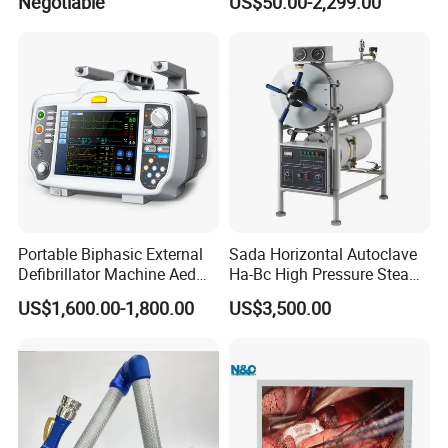
Negotiable
US$50.00-2,299.00
Portable Biphasic External
Sada Horizontal Autoclave
Defibrillator Machine Aed
Ha-Bc High Pressure Steam
Automatic External Heart
Sterilizer for Hospital Use
US$1,600.00-1,800.00
US$3,500.00
Defibrillator Monitor
Factory Sale Cheap Medical
Disinfection and Sterilizaton
for Dental Clinic