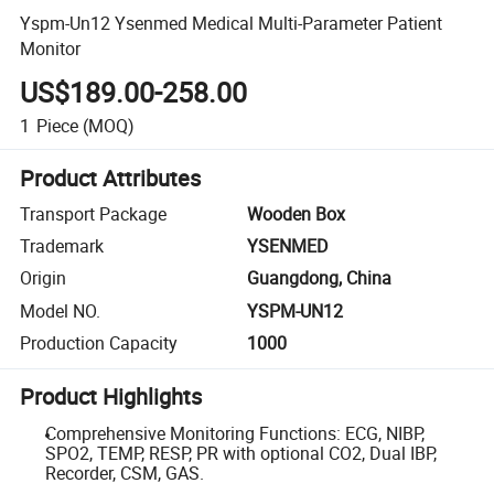
Yspm-Un12 Ysenmed Medical Multi-Parameter Patient
Monitor
US$189.00-258.00
1
Piece
(MOQ)
Product Attributes
Transport Package
Wooden Box
Trademark
YSENMED
Origin
Guangdong, China
Model NO.
YSPM-UN12
Production Capacity
1000
Product Highlights
Comprehensive Monitoring Functions: ECG, NIBP,
SPO2, TEMP, RESP, PR with optional CO2, Dual IBP,
Recorder, CSM, GAS.