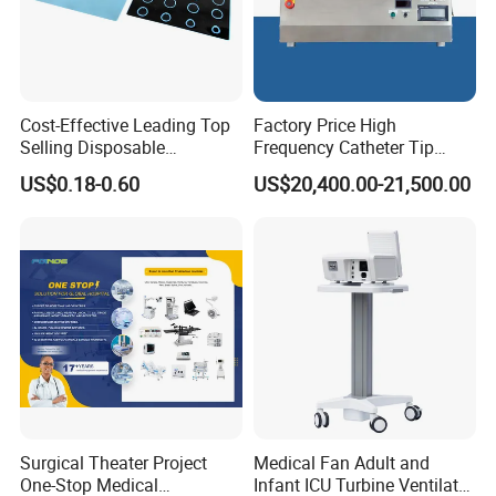
Cost-Effective Leading Top
Factory Price High
Selling Disposable
Frequency Catheter Tip
Wholesale Medical Dry
Forming Machine for
US$0.18-0.60
US$20,400.00-21,500.00
Radiography Film Supply
Medical Dipsosables Et
Tube
Surgical Theater Project
Medical Fan Adult and
One-Stop Medical
Infant ICU Turbine Ventilator