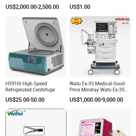
Compatible with Medtronic
Treatment Positioning
US$2,000.00-2,500.00
US$1.00
From Chinese Medical
Medical Device Medical
Equipment Supplier
Device
H5910r High Speed
Wato Ex-35 Medical Good
Refrigerated Centrifuge
Price Mindray Wato Ex-35
Similar Anesthesia Machine
US$25.00-50.00
US$1,000.00-9,000.00